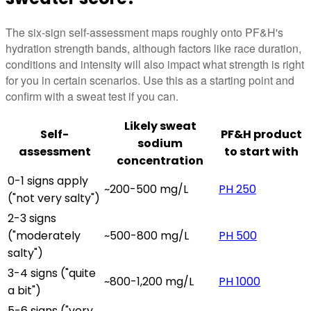
The six-sign self-assessment maps roughly onto PF&H's
hydration strength bands, although factors like race duration,
conditions and intensity will also impact what strength is right
for you in certain scenarios. Use this as a starting point and
confirm with a sweat test if you can.
Likely sweat
Self-
PF&H product
sodium
assessment
to start with
concentration
0-1 signs apply
~200-500 mg/L
PH 250
("not very salty")
2-3 signs
("moderately
~500-800 mg/L
PH 500
salty")
3-4 signs ("quite
~800-1,200 mg/L
PH 1000
a bit")
5-6 signs ("very