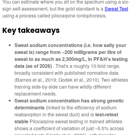
You can estimate where you sit on the spectrum using a six-
sign self-assessment, but the gold standard is a
Sweat Test
using a process called pilocarpine iontophoresis.
Key takeaways
Sweat sodium concentrations (i.e. how salty your
sweat is) range from ~200 milligrams per litre of
sweat to as much as 2,300mg/L, in PF&H's testing
data (as of 2026)
. That's a roughly 10-fold range,
broadly consistent with published normative data
(Barnes et al., 2019; Godek et al., 2010). Two athletes
training side-by-side can have wildly different
replacement needs.
Sweat sodium concentration has strong genetic
determinants
(linked to the efficiency of sodium
reabsorption in the sweat duct) and is
test-retest
stable
Pilocarpine sweat testing in trained athletes
shows a coefficient of variation of just ~5.5% across