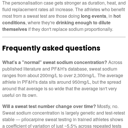
The personalisation case gets stronger as duration, heat, and
fluid replacement rates all increase. The athletes who benefit
most from a sweat test are those doing
long events
, in
hot
conditions
, where they're
drinking enough to dilute
themselves
if they don't replace sodium proportionally.
Frequently asked questions
What's a "normal" sweat sodium concentration?
Across
published literature and PF&H's database, sweat sodium
ranges from about 200mg/L to over 2,300mg/L. The average
athlete in PF&H's data sits around 950mg/L, but the spread
around that average is so wide that the average isn't very
useful on its own.
Will a sweat test number change over time?
Mostly, no.
Sweat sodium concentration is largely genetic and test-retest
stable — pilocarpine sweat testing in trained athletes shows
a coefficient of variation of just ~5.5% across repeated tests