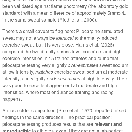
been validated against flame photometry (the laboratory gold
standard) with a mean difference of approximately 5mmol/L
in the same sweat sample (Riedi et al., 2000).
There's a small caveat to flag here: Pilocarpine-stimulated
sweat may not always be
identical
to thermally-induced
exercise sweat, but it is very close. Harris et al. (2026)
compared the two directly across low, moderate, and high
exercise intensities in 15 trained athletes and found that
pilocarpine testing very slightly
over-estimates
sweat sodium
at low intensity,
matches
exercise sweat sodium at moderate
intensity, and slightly
under-estimates
at high intensity. There
was good-to-excellent agreement at moderate and high
intensities, where most endurance training and racing
happens.
A much older comparison (Sato et al., 1970) reported mixed
findings in the same direction. The practical position:
pilocarpine testing produces results that are
relevant and
reproducible
to athletes, even if they are not a lab-perfect