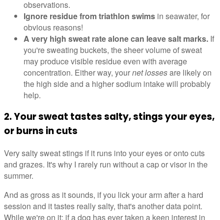
observations.
Ignore residue from triathlon swims
in seawater, for
obvious reasons!
A very high sweat rate alone can leave salt marks.
If
you're sweating buckets, the sheer volume of sweat
may produce visible residue even with average
concentration. Either way, your
net losses
are likely on
the high side and a higher sodium intake will probably
help.
2. Your sweat tastes salty, stings your eyes,
or burns in cuts
Very salty sweat stings if it runs into your eyes or onto cuts
and grazes. It's why I rarely run without a cap or visor in the
summer.
And as gross as it sounds, if you lick your arm after a hard
session and it tastes really salty, that's another data point.
While we're on it: if a dog has ever taken a keen interest in