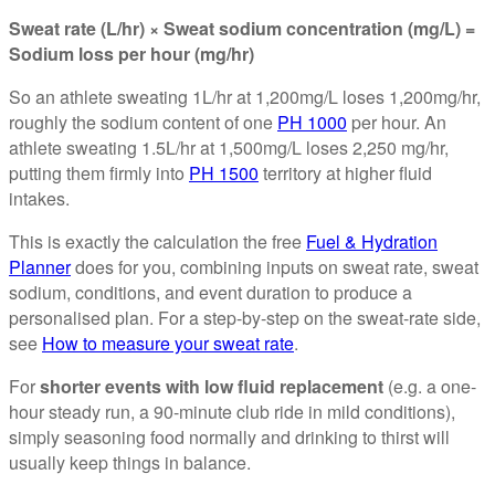
Sweat rate (L/hr) × Sweat sodium concentration (mg/L) =
Sodium loss per hour (mg/hr)
So an athlete sweating 1L/hr at 1,200mg/L loses 1,200mg/hr,
roughly the sodium content of one
PH 1000
per hour. An
athlete sweating 1.5L/hr at 1,500mg/L loses 2,250 mg/hr,
putting them firmly into
PH 1500
territory at higher fluid
intakes.
This is exactly the calculation the free
Fuel & Hydration
Planner
does for you, combining inputs on sweat rate, sweat
sodium, conditions, and event duration to produce a
personalised plan. For a step-by-step on the sweat-rate side,
see
How to measure your sweat rate
.
For
shorter events with low fluid replacement
(e.g. a one-
hour steady run, a 90-minute club ride in mild conditions),
simply seasoning food normally and drinking to thirst will
usually keep things in balance.