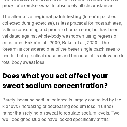
proxy for exercise sweat in absolutely all circumstances.
The alternative,
regional patch testing
(forearm patches
collected during exercise), is less practical for most athletes,
is time consuming and prone to human error, but has been
validated against whole-body washdown using regression
equations (Baker et al., 2009; Baker et al., 2020). The
forearm is considered one of the better single patch sites to
use for both practical reasons and because of its relevance to
total body sweat loss.
Does what you eat affect your
sweat sodium concentration?
Barely, because sodium balance is largely controlled by the
kidneys (increasing or decreasing sodium loss in urine)
rather than relying on sweat to regulate sodium levels. Two
well-designed studies have looked specifically at this: