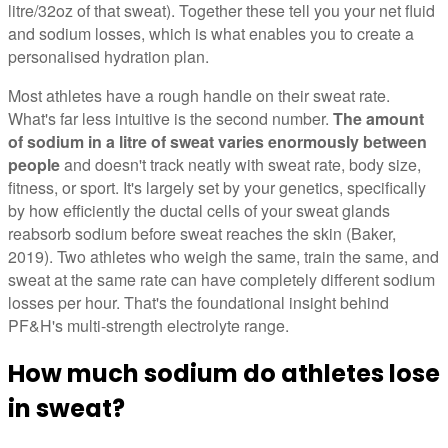
litre/32oz of that sweat). Together these tell you your net fluid
and sodium losses, which is what enables you to create a
personalised hydration plan.
Most athletes have a rough handle on their sweat rate.
What's far less intuitive is the second number.
The amount
of sodium in a litre of sweat varies enormously between
people
and doesn't track neatly with sweat rate, body size,
fitness, or sport. It's largely set by your genetics, specifically
by how efficiently the ductal cells of your sweat glands
reabsorb sodium before sweat reaches the skin (Baker,
2019). Two athletes who weigh the same, train the same, and
sweat at the same rate can have completely different sodium
losses per hour. That's the foundational insight behind
PF&H's multi-strength electrolyte range.
How much sodium do athletes lose
in sweat?