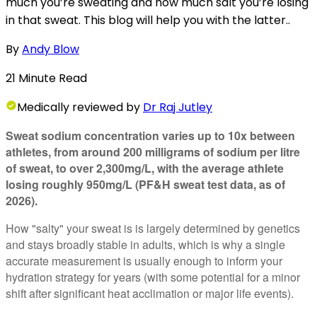
much you’re sweating and how much salt you’re losing
in that sweat. This blog will help you with the latter..
By
Andy Blow
21
Minute
Read
Medically
reviewed by
Dr Raj Jutley
Sweat sodium concentration varies up to 10x between
athletes, from around 200 milligrams of sodium per litre
of sweat, to over 2,300mg/L, with the average athlete
losing roughly 950mg/L (PF&H sweat test data, as of
2026).
How "salty" your sweat is is largely determined by genetics
and stays broadly stable in adults, which is why a single
accurate measurement is usually enough to inform your
hydration strategy for years (with some potential for a minor
shift after significant heat acclimation or major life events).