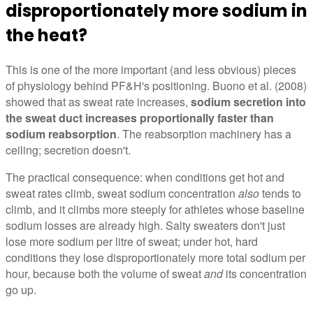
disproportionately more sodium in
the heat?
This is one of the more important (and less obvious) pieces
of physiology behind PF&H's positioning. Buono et al. (2008)
showed that as sweat rate increases,
sodium secretion into
the sweat duct increases proportionally faster than
sodium reabsorption
. The reabsorption machinery has a
ceiling; secretion doesn't.
The practical consequence: when conditions get hot and
sweat rates climb, sweat sodium concentration
also
tends to
climb, and it climbs more steeply for athletes whose baseline
sodium losses are already high. Salty sweaters don't just
lose more sodium per litre of sweat; under hot, hard
conditions they lose disproportionately more total sodium per
hour, because both the volume of sweat
and
its concentration
go up.