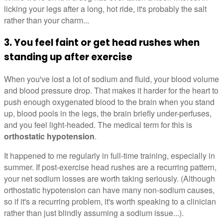
licking your legs after a long, hot ride, it's probably the salt
rather than your charm...
3. You feel faint or get head rushes when
standing up after exercise
When you've lost a lot of sodium and fluid, your blood volume
and blood pressure drop. That makes it harder for the heart to
push enough oxygenated blood to the brain when you stand
up, blood pools in the legs, the brain briefly under-perfuses,
and you feel light-headed. The medical term for this is
orthostatic hypotension
.
It happened to me regularly in full-time training, especially in
summer. If post-exercise head rushes are a recurring pattern,
your net sodium losses are worth taking seriously. (Although
orthostatic hypotension can have many non-sodium causes,
so if it's a recurring problem, it's worth speaking to a clinician
rather than just blindly assuming a sodium issue...).