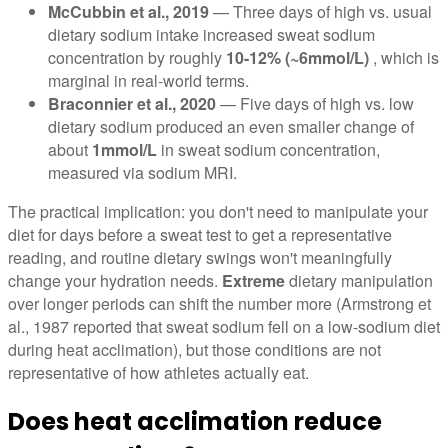
McCubbin et al., 2019
— Three days of high vs. usual
dietary sodium intake increased sweat sodium
concentration by roughly
10-12% (~6mmol/L)
, which is
marginal in real-world terms.
Braconnier et al., 2020
— Five days of high vs. low
dietary sodium produced an even smaller change of
about
1mmol/L
in sweat sodium concentration,
measured via sodium MRI.
The practical implication: you don't need to manipulate your
diet for days before a sweat test to get a representative
reading, and routine dietary swings won't meaningfully
change your hydration needs.
Extreme
dietary manipulation
over longer periods can shift the number more (Armstrong et
al., 1987 reported that sweat sodium fell on a low-sodium diet
during heat acclimation), but those conditions are not
representative of how athletes actually eat.
Does heat acclimation reduce