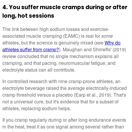
4. You suffer muscle cramps during or after
long, hot sessions
The link between high sodium losses and exercise-
associated muscle cramping (EAMC) is real for
some
athletes, but the science is genuinely mixed (see
Why do
athletes suffer from cramp?
). Maughan and Shirreffs' (2019)
review concluded that no single mechanism explains all
cramping, and that pacing, neuromuscular fatigue, and
electrolyte status can all contribute.
In controlled research with nine cramp-prone athletes, an
electrolyte beverage raised the average electrically-induced
cramp threshold versus a placebo (Earp et al., 2019). That's
not a universal cure, but it's evidence that for a subset of
athletes, replacing sodium helps.
If you cramp regularly during or after long endurance events
in the heat, treat it as one signal among several rather than