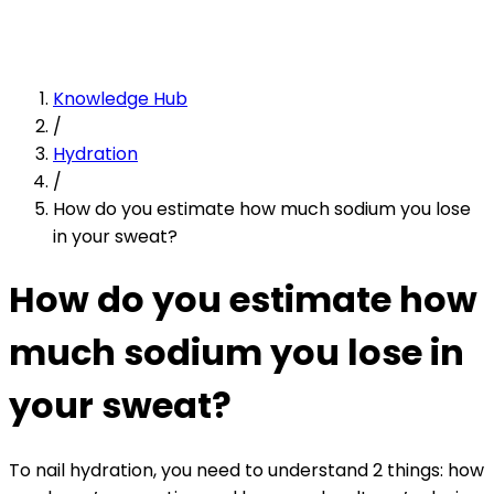
Knowledge Hub
/
Hydration
/
How do you estimate how much sodium you lose
in your sweat?
How do you estimate how
much sodium you lose in
your sweat?
To nail hydration, you need to understand 2 things: how