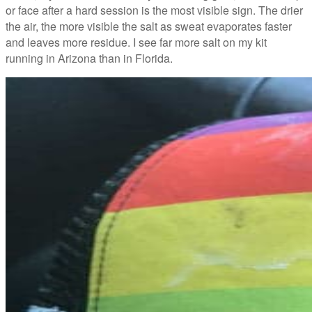
or face after a hard session is the most visible sign. The drier
the air, the more visible the salt as sweat evaporates faster
and leaves more residue. I see far more salt on my kit
running in Arizona than in Florida.