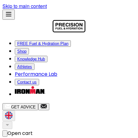
Skip to main content
FREE Fuel & Hydration Plan
Shop
Knowledge Hub
Athletes
Performance Lab
Contact us
GET ADVICE
Open cart