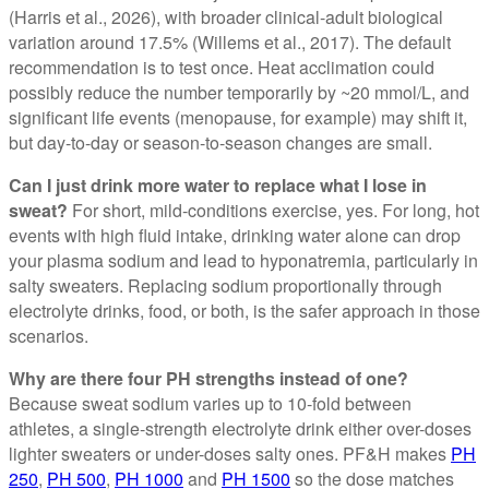
(Harris et al., 2026), with broader clinical-adult biological
variation around 17.5% (Willems et al., 2017). The default
recommendation is to test once. Heat acclimation could
possibly reduce the number temporarily by ~20 mmol/L, and
significant life events (menopause, for example) may shift it,
but day-to-day or season-to-season changes are small.
Can I just drink more water to replace what I lose in
sweat?
For short, mild-conditions exercise, yes. For long, hot
events with high fluid intake, drinking water alone can drop
your plasma sodium and lead to hyponatremia, particularly in
salty sweaters. Replacing sodium proportionally through
electrolyte drinks, food, or both, is the safer approach in those
scenarios.
Why are there four PH strengths instead of one?
Because sweat sodium varies up to 10-fold between
athletes, a single-strength electrolyte drink either over-doses
lighter sweaters or under-doses salty ones. PF&H makes
PH
250
,
PH 500
,
PH 1000
and
PH 1500
so the dose matches