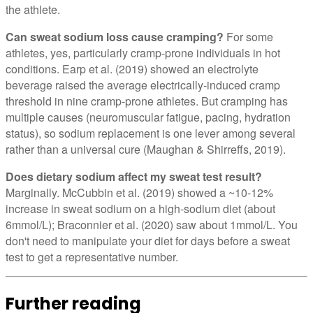
the athlete.
Can sweat sodium loss cause cramping?
For some
athletes, yes, particularly cramp-prone individuals in hot
conditions. Earp et al. (2019) showed an electrolyte
beverage raised the average electrically-induced cramp
threshold in nine cramp-prone athletes. But cramping has
multiple causes (neuromuscular fatigue, pacing, hydration
status), so sodium replacement is one lever among several
rather than a universal cure (Maughan & Shirreffs, 2019).
Does dietary sodium affect my sweat test result?
Marginally. McCubbin et al. (2019) showed a ~10-12%
increase in sweat sodium on a high-sodium diet (about
6mmol/L); Braconnier et al. (2020) saw about 1mmol/L. You
don't need to manipulate your diet for days before a sweat
test to get a representative number.
Further reading