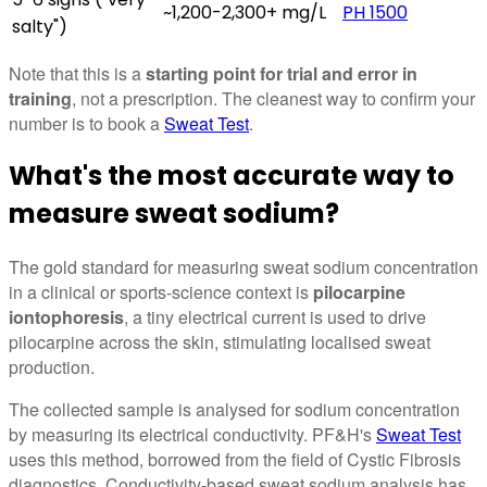
~1,200-2,300+ mg/L
PH 1500
salty")
Note that this is a
starting point for trial and error in
training
, not a prescription. The cleanest way to confirm your
number is to book a
Sweat Test
.
What's the most accurate way to
measure sweat sodium?
The gold standard for measuring sweat sodium concentration
in a clinical or sports-science context is
pilocarpine
iontophoresis
, a tiny electrical current is used to drive
pilocarpine across the skin, stimulating localised sweat
production.
The collected sample is analysed for sodium concentration
by measuring its electrical conductivity. PF&H's
Sweat Test
uses this method, borrowed from the field of Cystic Fibrosis
diagnostics. Conductivity-based sweat sodium analysis has