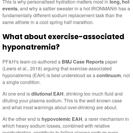
This is why personalised hydration matters most in
long, hot
events
, and why a saltier sweater in a hot IRONMAN® has a
fundamentally different sodium replacement task than the
same athlete in a cool spring half marathon.
What about exercise-associated
hyponatremia?
PF&H's team co-authored a
BMJ Case Reports
paper
(Lewis et al., 2018) arguing that exercise-associated
hyponatremia (EAH) is best understood as a
continuum
, not
a single condition.
At one end is
dilutional EAH
, drinking too much fluid and
diluting your plasma sodium. This is the well-known case
and what most warnings about over-drinking are about.
At the other end is
hypovolemic EAH
, a rarer mechanism in
which heavy sodium losses, combined with relative
overhydration, contribute to falling plasma sodium even