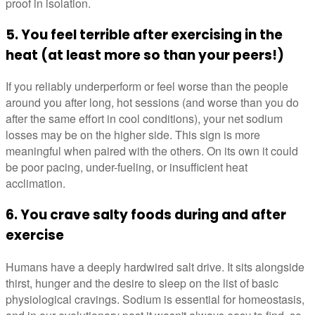
proof in isolation.
5. You feel terrible after exercising in the
heat (at least more so than your peers!)
If you reliably underperform or feel worse than the people
around you after long, hot sessions (and worse than you do
after the same effort in cool conditions), your net sodium
losses may be on the higher side. This sign is more
meaningful when paired with the others. On its own it could
be poor pacing, under-fueling, or insufficient heat
acclimation.
6. You crave salty foods during and after
exercise
Humans have a deeply hardwired salt drive. It sits alongside
thirst, hunger and the desire to sleep on the list of basic
physiological cravings. Sodium is essential for homeostasis,