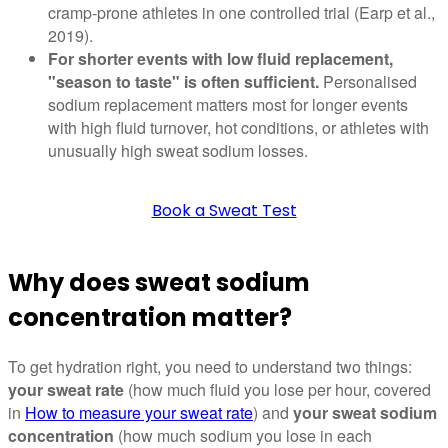
cramp-prone athletes in one controlled trial (Earp et al.,
2019).
For shorter events with low fluid replacement,
"season to taste" is often sufficient.
Personalised
sodium replacement matters most for longer events
with high fluid turnover, hot conditions, or athletes with
unusually high sweat sodium losses.
Book a Sweat Test
Why does sweat sodium
concentration matter?
To get hydration right, you need to understand two things:
your sweat rate
(how much fluid you lose per hour, covered
in
How to measure your sweat rate
) and
your sweat sodium
concentration
(how much sodium you lose in each