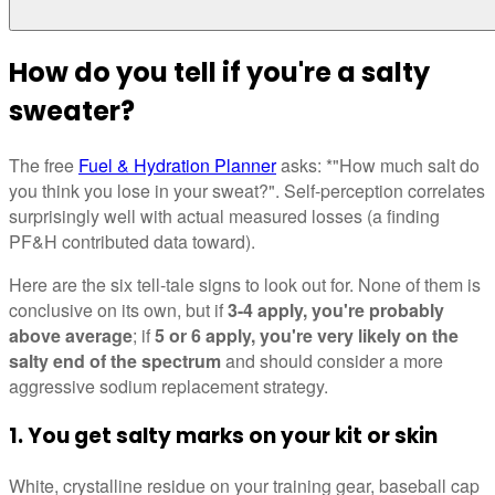
How do you tell if you're a salty
sweater?
The free
Fuel & Hydration Planner
asks: *"How much salt do
you think you lose in your sweat?". Self-perception correlates
surprisingly well with actual measured losses (a finding
PF&H contributed data toward).
Here are the six tell-tale signs to look out for. None of them is
conclusive on its own, but if
3-4 apply, you're probably
above average
; if
5 or 6 apply, you're very likely on the
salty end of the spectrum
and should consider a more
aggressive sodium replacement strategy.
1. You get salty marks on your kit or skin
White, crystalline residue on your training gear, baseball cap