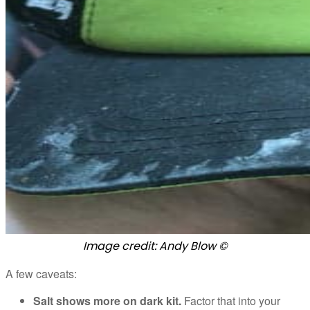
Image credit: Andy Blow ©
A few caveats:
Salt shows more on dark kit.
Factor that into your