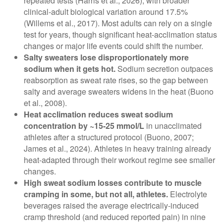
repeated tests (Harris et al., 2026), with broader
clinical-adult biological variation around 17.5%
(Willems et al., 2017). Most adults can rely on a single
test for years, though significant heat-acclimation status
changes or major life events could shift the number.
Salty sweaters lose disproportionately more
sodium when it gets hot.
Sodium secretion outpaces
reabsorption as sweat rate rises, so the gap between
salty and average sweaters widens in the heat (Buono
et al., 2008).
Heat acclimation reduces sweat sodium
concentration by ~15-25 mmol/L
in unacclimated
athletes after a structured protocol (Buono, 2007;
James et al., 2024). Athletes in heavy training already
heat-adapted through their workout regime see smaller
changes.
High sweat sodium losses contribute to muscle
cramping in some, but not all, athletes.
Electrolyte
beverages raised the average electrically-induced
cramp threshold (and reduced reported pain) in nine