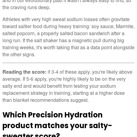
and in our evolutionary past it wasn't always easy to find, so
the craving runs deep.
Athletes with very high sweat sodium losses often gravitate
toward saltier food during heavy training: soy sauce, Marmite,
salted popcorn, a properly salted bacon sandwich after a
long run. If the salt shaker has a magnetic pull during big
training weeks, it's worth taking that as a data point alongside
the other signs.
Reading the score:
if 3-4 of these apply, you're likely above
average. If 5-6 apply, you're highly likely to be on the very
salty end and would benefit from testing your sodium
replacement strategy in training, starting at a higher dose
than blanket recommendations suggest.
Which Precision Hydration
product matches your salty-
sweater score?