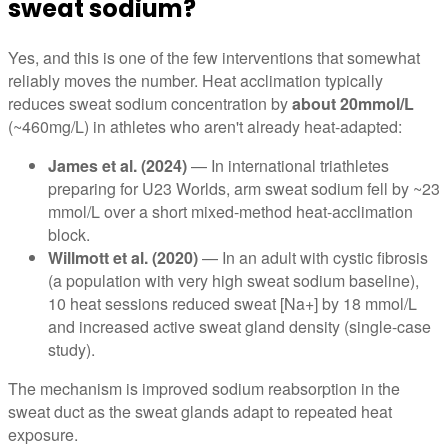
sweat sodium?
Yes, and this is one of the few interventions that somewhat
reliably moves the number. Heat acclimation typically
reduces sweat sodium concentration by
about 20mmol/L
(~460mg/L) in athletes who aren't already heat-adapted:
James et al. (2024)
— In international triathletes
preparing for U23 Worlds, arm sweat sodium fell by ~23
mmol/L over a short mixed-method heat-acclimation
block.
Willmott et al. (2020)
— In an adult with cystic fibrosis
(a population with very high sweat sodium baseline),
10 heat sessions reduced sweat [Na+] by 18 mmol/L
and increased active sweat gland density (single-case
study).
The mechanism is improved sodium reabsorption in the
sweat duct as the sweat glands adapt to repeated heat
exposure.