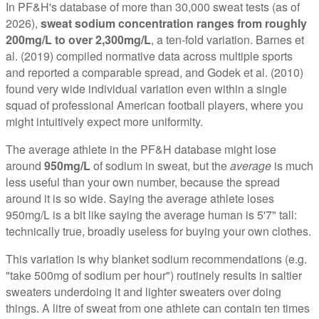
In PF&H's database of more than 30,000 sweat tests (as of
2026),
sweat sodium concentration ranges from roughly
200mg/L to over 2,300mg/L
, a ten-fold variation. Barnes et
al. (2019) compiled normative data across multiple sports
and reported a comparable spread, and Godek et al. (2010)
found very wide individual variation even within a single
squad of professional American football players, where you
might intuitively expect more uniformity.
The average athlete in the PF&H database might lose
around
950mg/L
of sodium in sweat, but the
average
is much
less useful than your own number, because the spread
around it is so wide. Saying the average athlete loses
950mg/L is a bit like saying the average human is 5'7" tall:
technically true, broadly useless for buying your own clothes.
This variation is why blanket sodium recommendations (e.g.
"take 500mg of sodium per hour") routinely results in saltier
sweaters underdoing it and lighter sweaters over doing
things. A litre of sweat from one athlete can contain ten times