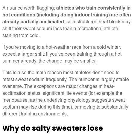
A nuance worth flagging:
athletes who train consistently in
hot conditions (including doing indoor training) are often
already partially acclimated
, so a structured heat block may
shift their sweat sodium less than a recreational athlete
starting from cold.
If you're moving to a hot-weather race from a cold winter,
expect a larger shift; if you've been training through a hot
summer already, the change may be smaller.
This is also the main reason most athletes don't need to
retest sweat sodium frequently. The number is largely stable
over time. The exceptions are major changes in heat-
acclimation status, significant life events (for example the
menopause, as the underlying physiology suggests sweat
sodium may rise during this time), or moving to substantially
different training environments.
Why do salty sweaters lose