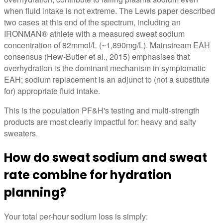
when fluid intake is not extreme. The Lewis paper described
two cases at this end of the spectrum, including an
IRONMAN® athlete with a measured sweat sodium
concentration of 82mmol/L (~1,890mg/L). Mainstream EAH
consensus (Hew-Butler et al., 2015) emphasises that
overhydration is the dominant mechanism in symptomatic
EAH; sodium replacement is an adjunct to (not a substitute
for) appropriate fluid intake.
This is the population PF&H's testing and multi-strength
products are most clearly impactful for: heavy and salty
sweaters.
How do sweat sodium and sweat
rate combine for hydration
planning?
Your total per-hour sodium loss is simply: