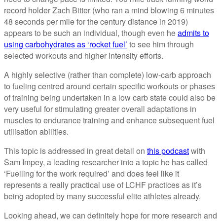
record holder Zach Bitter (who ran a mind blowing 6 minutes
48 seconds per mile for the century distance in 2019)
appears to be such an individual, though even he
admits to
using carbohydrates as ‘rocket fuel’
to see him through
selected workouts and higher intensity efforts.
A highly selective (rather than complete) low-carb approach
to fueling centred around certain specific workouts or phases
of training being undertaken in a low carb state could also be
very useful for stimulating greater overall adaptations in
muscles to endurance training and enhance subsequent fuel
utilisation abilities.
This topic is addressed in great detail on
this podcast
with
Sam Impey, a leading researcher into a topic he has called
‘Fuelling for the work required’ and does feel like it
represents a really practical use of LCHF practices as it’s
being adopted by many successful elite athletes already.
Looking ahead, we can definitely hope for more research and