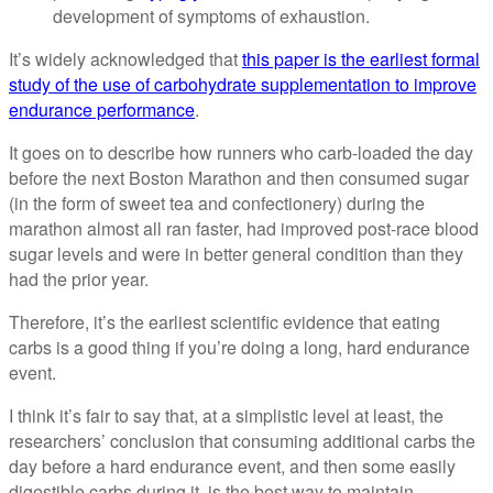
development of symptoms of exhaustion.
It’s widely acknowledged that
this paper is the earliest formal
study of the use of carbohydrate supplementation to improve
endurance performance
.
It goes on to describe how runners who carb-loaded the day
before the next Boston Marathon and then consumed sugar
(in the form of sweet tea and confectionery) during the
marathon almost all ran faster, had improved post-race blood
sugar levels and were in better general condition than they
had the prior year.
Therefore, it’s the earliest scientific evidence that eating
carbs is a good thing if you’re doing a long, hard endurance
event.
I think it’s fair to say that, at a simplistic level at least, the
researchers’ conclusion that consuming additional carbs the
day before a hard endurance event, and then some easily
digestible carbs during it, is the best way to maintain