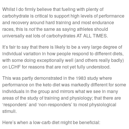
Whilst I do firmly believe that fueling with plenty of
carbohydrate is critical to support high levels of performance
and recovery around hard training and most endurance
races, this is
not
the same as saying athletes should
universally eat lots of carbohydrates AT ALL TIMES.
It’s fair to say that there is likely to be a very large degree of
individual variation in how people respond to different diets,
with some doing exceptionally well (and others really badly)
on LCHF for reasons that are not yet fully understood.
This was partly demonstrated in the 1983 study where
performance on the keto diet was markedly different for some
individuals in the group and mirrors what we see in many
areas of the study of training and physiology; that there are
‘responders’ and ‘non-responders’ to most physiological
stimuli.
Here’s when a low-carb diet might be beneficial: