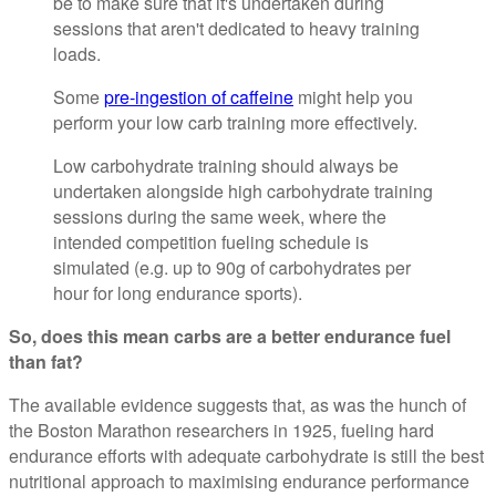
be to make sure that it's undertaken during
sessions that aren't dedicated to heavy training
loads.
Some
pre-ingestion of caffeine
might help you
perform your low carb training more effectively.
Low carbohydrate training should always be
undertaken alongside high carbohydrate training
sessions during the same week, where the
intended competition fueling schedule is
simulated (e.g. up to 90g of carbohydrates per
hour for long endurance sports).
So, does this mean carbs are a better endurance fuel
than fat?
The available evidence suggests that, as was the hunch of
the Boston Marathon researchers in 1925, fueling hard
endurance efforts with adequate carbohydrate is still the best
nutritional approach to maximising endurance performance