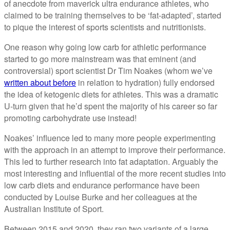
of anecdote from maverick ultra endurance athletes, who
claimed to be training themselves to be ‘fat-adapted’, started
to pique the interest of sports scientists and nutritionists.
One reason why going low carb for athletic performance
started to go more mainstream was that eminent (and
controversial) sport scientist Dr Tim Noakes (whom we’ve
written about before
in relation to hydration) fully endorsed
the idea of ketogenic diets for athletes. This was a dramatic
U-turn given that he’d spent the majority of his career so far
promoting carbohydrate use instead!
Noakes’ influence led to many more people experimenting
with the approach in an attempt to improve their performance.
This led to further research into fat adaptation. Arguably the
most interesting and influential of the more recent studies into
low carb diets and endurance performance have been
conducted by Louise Burke and her colleagues at the
Australian Institute of Sport.
Between 2015 and 2020, they ran two variants of a large