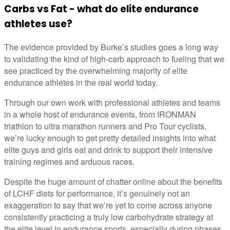
Carbs vs Fat - what do elite endurance
athletes use?
The evidence provided by Burke’s studies goes a long way
to validating the kind of high-carb approach to fueling that we
see practiced by the overwhelming majority of elite
endurance athletes in the real world today.
Through our own work with professional athletes and teams
in a whole host of endurance events, from IRONMAN
triathlon to ultra marathon runners and Pro Tour cyclists,
we’re lucky enough to get pretty detailed insights into what
elite guys and girls eat and drink to support their intensive
training regimes and arduous races.
Despite the huge amount of chatter online about the benefits
of LCHF diets for performance, it’s genuinely not an
exaggeration to say that we’re yet to come across anyone
consistently practicing a truly low carbohydrate strategy at
the elite level in endurance sports, especially during phases