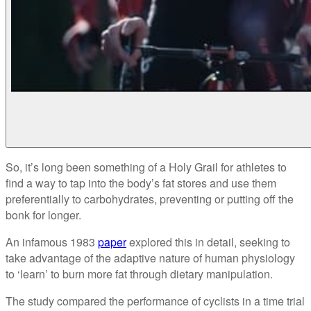
So, it’s long been something of a Holy Grail for athletes to
find a way to tap into the body’s fat stores and use them
preferentially to carbohydrates, preventing or putting off the
bonk for longer.
An infamous 1983
paper
explored this in detail, seeking to
take advantage of the adaptive nature of human physiology
to ‘learn’ to burn more fat through dietary manipulation.
The study compared the performance of cyclists in a time trial