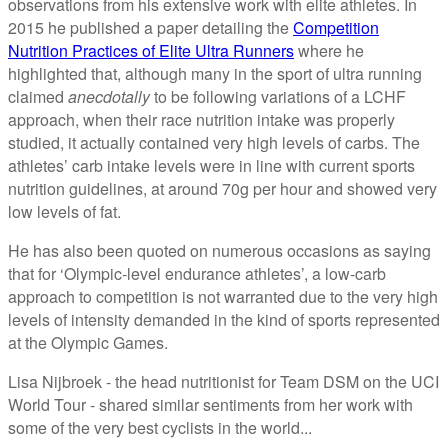
observations from his extensive work with elite athletes. In
2015 he published a paper detailing the
Competition
Nutrition Practices of Elite Ultra Runners
where he
highlighted that, although many in the sport of ultra running
claimed
anecdotally
to be following variations of a LCHF
approach, when their race nutrition intake was properly
studied, it actually contained very high levels of carbs. The
athletes’ carb intake levels were in line with current sports
nutrition guidelines, at around 70g per hour and showed very
low levels of fat.
He has also been quoted on numerous occasions as saying
that for ‘Olympic-level endurance athletes’, a low-carb
approach to competition is not warranted due to the very high
levels of intensity demanded in the kind of sports represented
at the Olympic Games.
Lisa Nijbroek - the head nutritionist for Team DSM on the UCI
World Tour - shared similar sentiments from her work with
some of the very best cyclists in the world...