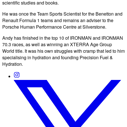
scientific studies and books.
He was once the Team Sports Scientist for the Benetton and
Renault Formula 1 teams and remains an adviser to the
Porsche Human Performance Centre at Silverstone.
Andy has finished in the top 10 of IRONMAN and IRONMAN
70.3 races, as well as winning an XTERRA Age Group
World title. It was his own struggles with cramp that led to him
specialising in hydration and founding Precision Fuel &
Hydration.