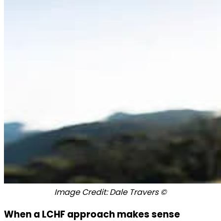
Image Credit: Dale Travers ©
When a LCHF approach makes sense