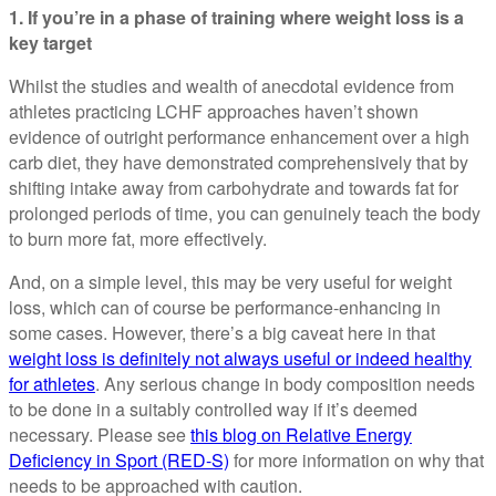
1. If you’re in a phase of training where weight loss is a
key target
Whilst the studies and wealth of anecdotal evidence from
athletes practicing LCHF approaches haven’t shown
evidence of outright performance enhancement over a high
carb diet, they have demonstrated comprehensively that by
shifting intake away from carbohydrate and towards fat for
prolonged periods of time, you can genuinely teach the body
to burn more fat, more effectively.
And, on a simple level, this may be very useful for weight
loss, which can of course be performance-enhancing in
some cases. However, there’s a big caveat here in that
weight loss is definitely not always useful or indeed healthy
for athletes
. Any serious change in body composition needs
to be done in a suitably controlled way if it’s deemed
necessary. Please see
this blog on Relative Energy
Deficiency in Sport (RED-S)
for more information on why that
needs to be approached with caution.