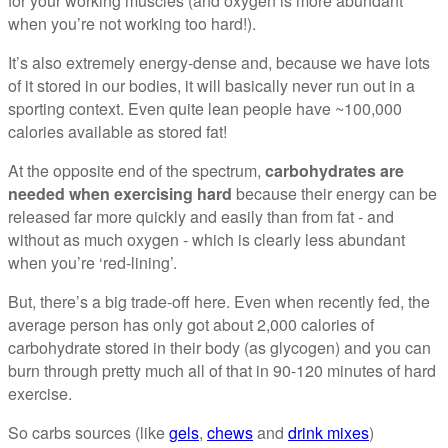
for your working muscles (and oxygen is more abundant
when you’re not working too hard!).
It’s also extremely energy-dense and, because we have lots
of it stored in our bodies, it will basically never run out in a
sporting context. Even quite lean people have ~100,000
calories available as stored fat!
At the opposite end of the spectrum,
carbohydrates are
needed when exercising hard
because their energy can be
released far more quickly and easily than from fat - and
without as much oxygen - which is clearly less abundant
when you’re ‘red-lining’.
But, there’s a big trade-off here. Even when recently fed, the
average person has only got about 2,000 calories of
carbohydrate stored in their body (as glycogen) and you can
burn through pretty much all of that in 90-120 minutes of hard
exercise.
So carbs sources (like
gels
,
chews
and
drink mixes
)