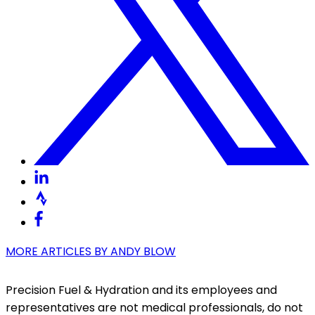
MORE ARTICLES BY
ANDY BLOW
Precision Fuel & Hydration and its employees and
representatives are not medical professionals, do not