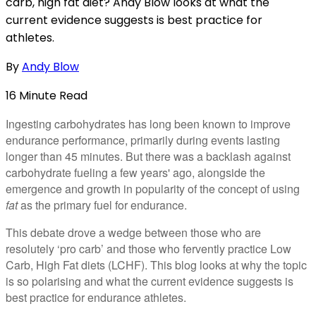
carb, high fat diet? Andy Blow looks at what the
current evidence suggests is best practice for
athletes.
By
Andy Blow
16
Minute
Read
Ingesting carbohydrates has long been known to improve
endurance performance, primarily during events lasting
longer than 45 minutes. But there was a backlash against
carbohydrate fueling a few years' ago, alongside the
emergence and growth in popularity of the concept of using
fat
as the primary fuel for endurance.
This debate drove a wedge between those who are
resolutely ‘pro carb’ and those who fervently practice Low
Carb, High Fat diets (LCHF). This blog looks at why the topic
is so polarising and what the current evidence suggests is
best practice for endurance athletes.