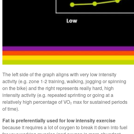
The left side of the graph aligns with very low intensity
activity (e.g. zone 1-2 training, walking, jogging or spinning
on the bike) and the right represents really hard, high
intensity activity (e.g. repeated sprinting or going at a
relatively high percentage of VO₂ max for sustained periods
of time).
Fat is preferentially used for low intensity exercise
because it requires a lot of oxygen to break it down into fuel