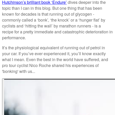
Hutchinson’s brilliant book ‘Endure’
dives deeper into the
topic than I can in this blog. But one thing that has been
known for decades is that running out of glycogen -
commonly called a ‘bonk’, ‘the knock’ or a ‘hunger flat’ by
cyclists and ‘hitting the wall’ by marathon runners - is a
recipe for a pretty immediate and catastrophic deterioration in
performance.
It’s the physiological equivalent of running out of petrol in
your car. If you’ve ever experienced it, you’ll know exactly
what I mean. Even the best in the world have suffered, and
pro tour cyclist Nico Roche shared his experiences of
'bonking' with us...