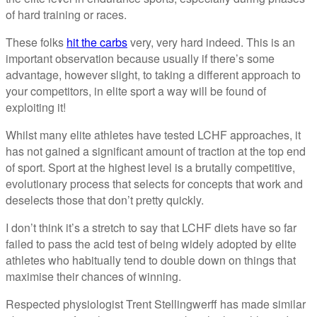
of hard training or races.
These folks
hit the carbs
very, very hard indeed. This is an
important observation because usually if there’s some
advantage, however slight, to taking a different approach to
your competitors, in elite sport a way will be found of
exploiting it!
Whilst many elite athletes have tested LCHF approaches, it
has not gained a significant amount of traction at the top end
of sport. Sport at the highest level is a brutally competitive,
evolutionary process that selects for concepts that work and
deselects those that don’t pretty quickly.
I don’t think it’s a stretch to say that LCHF diets have so far
failed to pass the acid test of being widely adopted by elite
athletes who habitually tend to double down on things that
maximise their chances of winning.
Respected physiologist Trent Stellingwerff has made similar