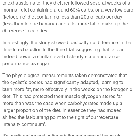
to exhaustion after they’d either followed several weeks of a
‘normal’ diet containing around 60% carbs, or a very low carb
(ketogenic) diet containing less than 20g of carb per day
(less than in one banana) and a lot more fat to make up the
difference in calories.
Interestingly, the study showed basically no difference in the
time to exhaustion in the time trial, suggesting that fat can
indeed power a similar level of steady-state endurance
performance as sugar.
The physiological measurements taken demonstrated that
the cyclist’s bodies had significantly adapted, learning to
burn more fat, more effectively in the weeks on the ketogenic
diet. This had protected their muscle glycogen stores far
more than was the case when carbohydrates made up a
larger proportion of the diet. In essence they had indeed
shifted the fat-burning point to the right of our ‘exercise
intensity continuum’.
It’s worth noting that, although the main part of the study