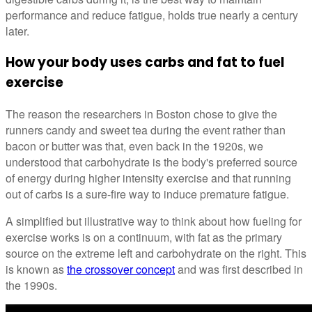
performance and reduce fatigue, holds true nearly a century
later.
How your body uses carbs and fat to fuel
exercise
The reason the researchers in Boston chose to give the
runners candy and sweet tea during the event rather than
bacon or butter was that, even back in the 1920s, we
understood that carbohydrate is the body's preferred source
of energy during higher intensity exercise and that running
out of carbs is a sure-fire way to induce premature fatigue.
A simplified but illustrative way to think about how fueling for
exercise works is on a continuum, with fat as the primary
source on the extreme left and carbohydrate on the right. This
is known as
the crossover concept
and was first described in
the 1990s.