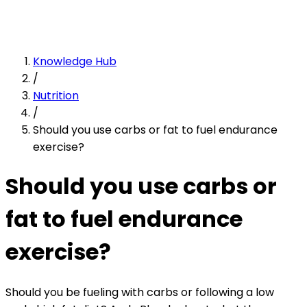
Knowledge Hub
/
Nutrition
/
Should you use carbs or fat to fuel endurance
exercise?
Should you use carbs or
fat to fuel endurance
exercise?
Should you be fueling with carbs or following a low