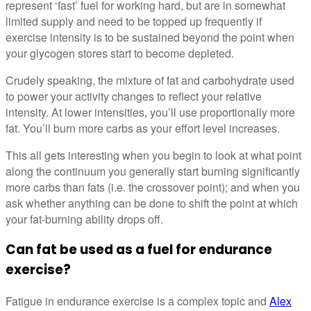
represent ‘fast’ fuel for working hard, but are in somewhat
limited supply and need to be topped up frequently if
exercise intensity is to be sustained beyond the point when
your glycogen stores start to become depleted.
Crudely speaking, the mixture of fat and carbohydrate used
to power your activity changes to reflect your relative
intensity. At lower intensities, you’ll use proportionally more
fat. You’ll burn more carbs as your effort level increases.
This all gets interesting when you begin to look at what point
along the continuum you generally start burning significantly
more carbs than fats (i.e. the crossover point); and when you
ask whether anything can be done to shift the point at which
your fat-burning ability drops off.
Can fat be used as a fuel for endurance
exercise?
Fatigue in endurance exercise is a complex topic and
Alex