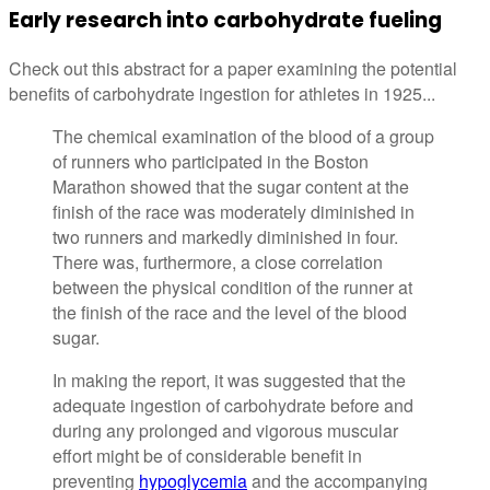
Early research into carbohydrate fueling
Check out this abstract for a paper examining the potential
benefits of carbohydrate ingestion for athletes in 1925...
The chemical examination of the blood of a group
of runners who participated in the Boston
Marathon showed that the sugar content at the
finish of the race was moderately diminished in
two runners and markedly diminished in four.
There was, furthermore, a close correlation
between the physical condition of the runner at
the finish of the race and the level of the blood
sugar.
In making the report, it was suggested that the
adequate ingestion of carbohydrate before and
during any prolonged and vigorous muscular
effort might be of considerable benefit in
preventing
hypoglycemia
and the accompanying