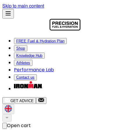
Skip to main content
FREE Fuel & Hydration Plan
Shop
Knowledge Hub
Athletes
Performance Lab
Contact us
GET ADVICE
Open cart