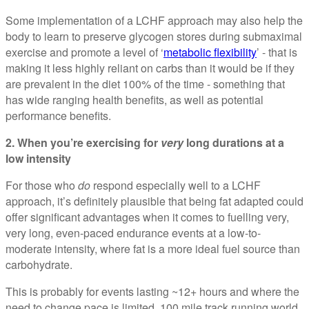
Some implementation of a LCHF approach may also help the
body to learn to preserve glycogen stores during submaximal
exercise and promote a level of ‘
metabolic flexibility
’ - that is
making it less highly reliant on carbs than it would be if they
are prevalent in the diet 100% of the time - something that
has wide ranging health benefits, as well as potential
performance benefits.
2. When you’re exercising for
very
long durations at a
low intensity
For those who
do
respond especially well to a LCHF
approach, it’s definitely plausible that being fat adapted could
offer significant advantages when it comes to fuelling very,
very long, even-paced endurance events at a low-to-
moderate intensity, where fat is a more ideal fuel source than
carbohydrate.
This is probably for events lasting ~12+ hours and where the
need to change pace is limited. 100 mile track running world