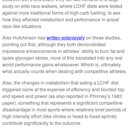
study on elite race walkers, where LCHF diets were tested
against more traditional forms of high-carb fuelling, to see
how they affected metabolism and performance in actual
race-like situations.
Alex Hutchinson has
written extensively
on these studies,
pointing out that, although they both demonstrated
impressive enhancements in athletes’ ability to burn fat and
spare glycogen stores, none of this translated into any real
world performance gains whatsoever. Which is, ultimately,
what actually counts when dealing with competitive athletes.
Also, the changes in metabolism that eating a LCHF diet
triggered came at the expense of efficiency and blunted top-
end speed and power (as also reported in Phinney’s 1983
paper), something that represents a significant competitive
disadvantage
in most sports where relatively brief periods of
high intensity effort (like climbs or head-to-head sprints)
contribute significantly to the outcome.