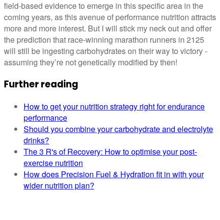
field-based evidence to emerge in this specific area in the
coming years, as this avenue of performance nutrition attracts
more and more interest. But I will stick my neck out and offer
the prediction that race-winning marathon runners in 2125
will still be ingesting carbohydrates on their way to victory -
assuming they’re not genetically modified by then!
Further reading
How to get your nutrition strategy right for endurance
performance
Should you combine your carbohydrate and electrolyte
drinks?
The 3 R's of Recovery: How to optimise your post-
exercise nutrition
How does Precision Fuel & Hydration fit in with your
wider nutrition plan?