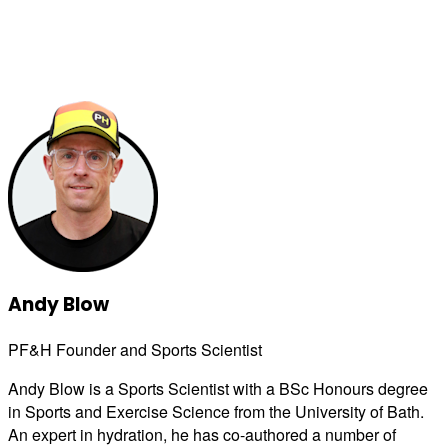
Andy Blow
PF&H Founder and Sports Scientist
Andy Blow is a Sports Scientist with a BSc Honours degree
in Sports and Exercise Science from the University of Bath.
An expert in hydration, he has co-authored a number of