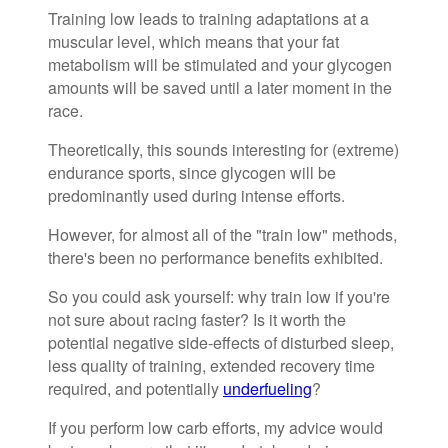
Training low leads to training adaptations at a
muscular level, which means that your fat
metabolism will be stimulated and your glycogen
amounts will be saved until a later moment in the
race.
Theoretically, this sounds interesting for (extreme)
endurance sports, since glycogen will be
predominantly used during intense efforts.
However, for almost all of the "train low" methods,
there's been no performance benefits exhibited.
So you could ask yourself: why train low if you're
not sure about racing faster? Is it worth the
potential negative side-effects of disturbed sleep,
less quality of training, extended recovery time
required, and potentially
underfueling
?
If you perform low carb efforts, my advice would