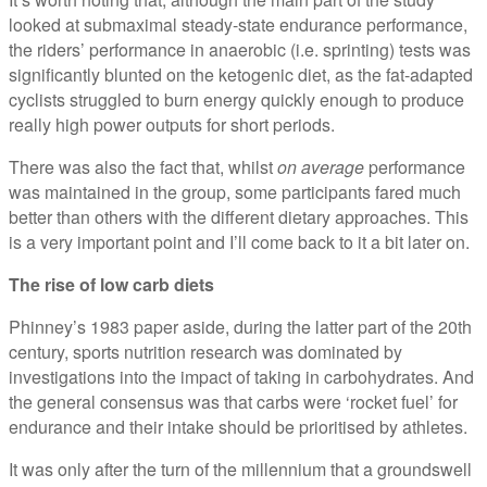
looked at submaximal steady-state endurance performance,
the riders’ performance in anaerobic (i.e. sprinting) tests was
significantly blunted on the ketogenic diet, as the fat-adapted
cyclists struggled to burn energy quickly enough to produce
really high power outputs for short periods.
There was also the fact that, whilst
on average
performance
was maintained in the group, some participants fared much
better than others with the different dietary approaches. This
is a very important point and I’ll come back to it a bit later on.
The rise of low carb diets
Phinney’s 1983 paper aside, during the latter part of the 20th
century, sports nutrition research was dominated by
investigations into the impact of taking in carbohydrates. And
the general consensus was that carbs were ‘rocket fuel’ for
endurance and their intake should be prioritised by athletes.
It was only after the turn of the millennium that a groundswell