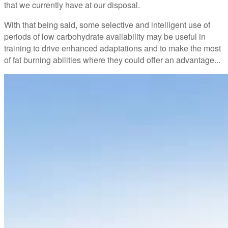
that we currently have at our disposal.
With that being said, some selective and intelligent use of
periods of low carbohydrate availability may be useful in
training to drive enhanced adaptations and to make the most
of fat burning abilities where they could offer an advantage...