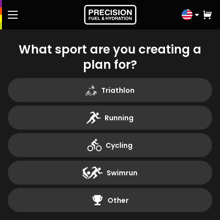
Click
to
select
FREE Fuel & Hydration Plan
What sport are you creating a
country
plan for?
Shop
Triathlon
Knowledge Hub
Running
Athletes
Cycling
Performance Lab
Swimrun
Contact us
Other