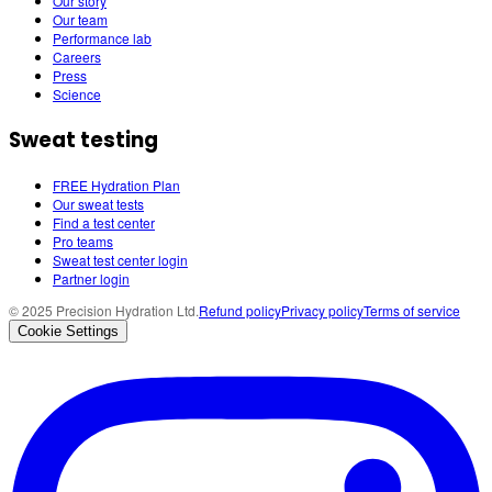
Our story
Our team
Performance lab
Careers
Press
Science
Sweat testing
FREE Hydration Plan
Our sweat tests
Find a test center
Pro teams
Sweat test center login
Partner login
© 2025 Precision Hydration Ltd.
Refund policy
Privacy policy
Terms of service
Cookie Settings