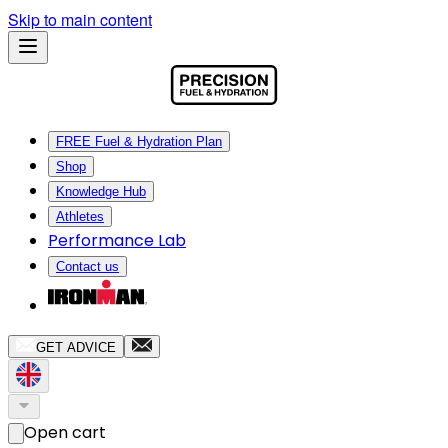
Skip to main content
FREE Fuel & Hydration Plan
Shop
Knowledge Hub
Athletes
Performance Lab
Contact us
GET ADVICE
Open cart