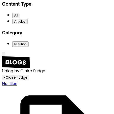
Content Type
All
Articles
Category
Nutrition
BLOGS
1
blog
by
Claire Fudge
Claire Fudge
×
Nutrition