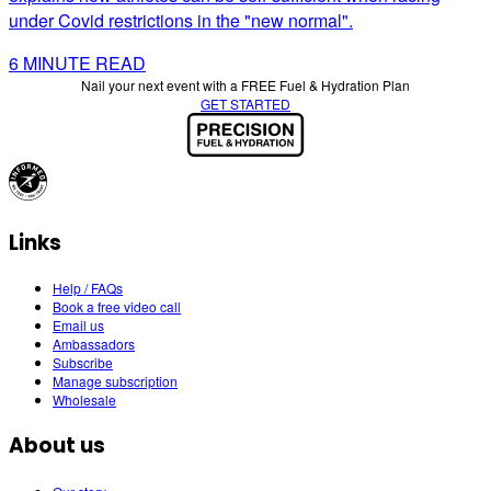
under Covid restrictions in the "new normal".
6
MINUTE READ
Nail your next event with a FREE Fuel & Hydration Plan
GET STARTED
Links
Help / FAQs
Book a free video call
Email us
Ambassadors
Subscribe
Manage subscription
Wholesale
About us