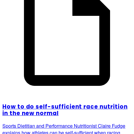
How to do self-sufficient race nutrition
in the new normal
Sports Dietitian and Performance Nutritionist Claire Fudge
explains how athletes can be self-sufficient when racing