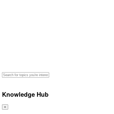
Hydration, Fueling and
Performance Advice for
Athletes
Search for articles, podcasts, and
videos by topic
🔍
Knowledge Hub
×