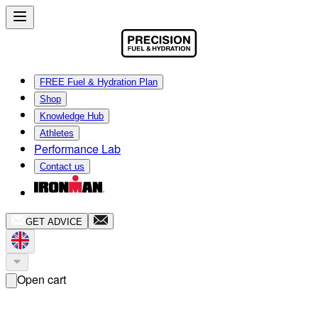
FREE Fuel & Hydration Plan
Shop
Knowledge Hub
Athletes
Performance Lab
Contact us
GET ADVICE
Open cart