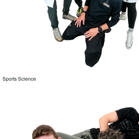
Sports Science