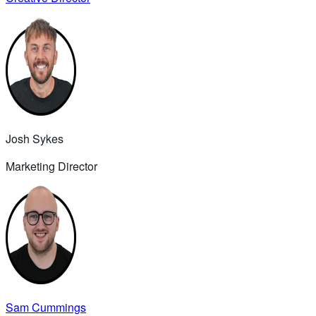
Josh Sykes
Marketing Director
Sam Cummings