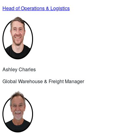
Head of Operations & Logistics
Ashley Charles
Global Warehouse & Freight Manager