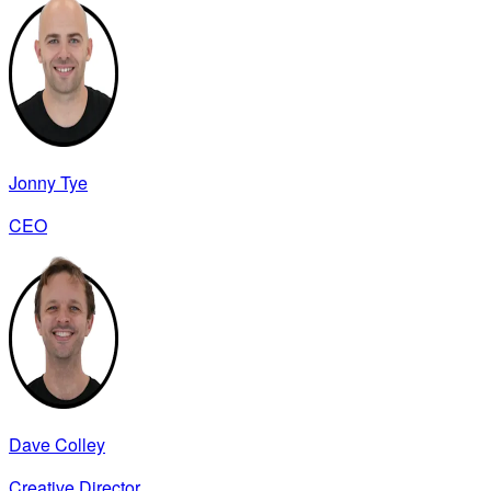
Jonny Tye
CEO
Dave Colley
Creative Director