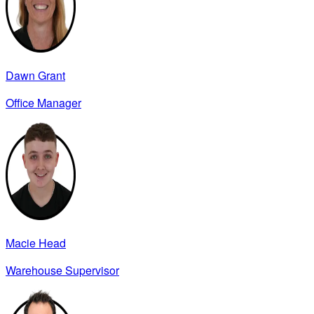
Dawn Grant
Office Manager
Macie Head
Warehouse Supervisor