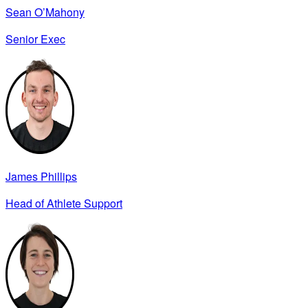
Sean O’Mahony
Senior Exec
James Phillips
Head of Athlete Support