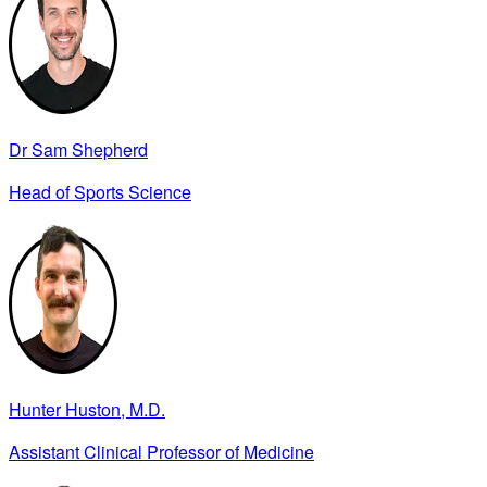
Dr Sam Shepherd
Head of Sports Science
Hunter Huston, M.D.
Assistant Clinical Professor of Medicine