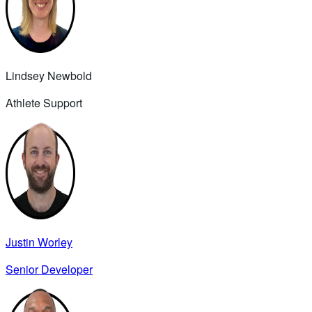
Lindsey Newbold
Athlete Support
Justin Worley
Senior Developer