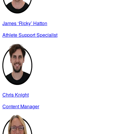
James ‘Ricky’ Hatton
Athlete Support Specialist
Chris Knight
Content Manager