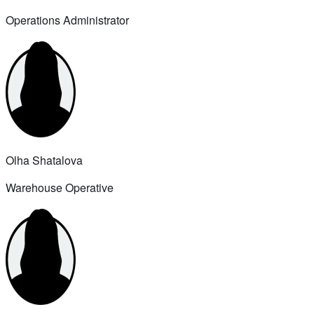
Operations Administrator
Olha Shatalova
Warehouse Operative