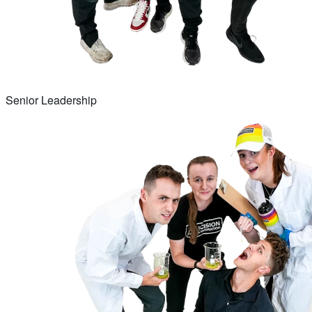
Senior Leadership