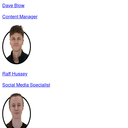
Dave Blow
Content Manager
Raff Hussey
Social Media Specialist