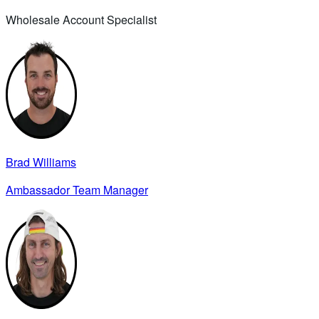
Wholesale Account Specialist
Brad Williams
Ambassador Team Manager