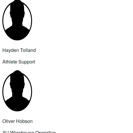
Hayden Tolland
Athlete Support
Oliver Hobson
AU Warehouse Operative