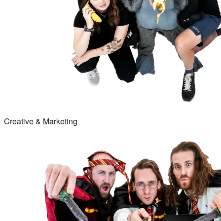
Creative & Marketing