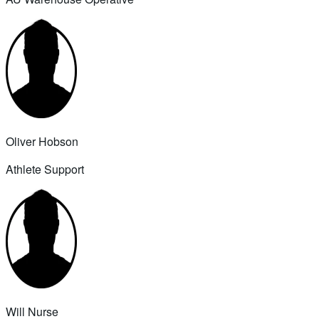
Oliver Hobson
Athlete Support
Will Nurse