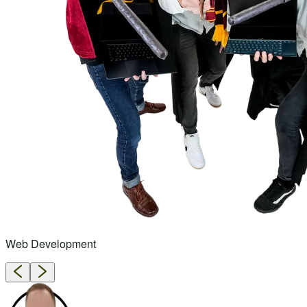
Web Development