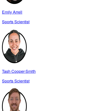
Emily Arrell
Sports Scientist
Tash Cooper-Smith
Sports Scientist