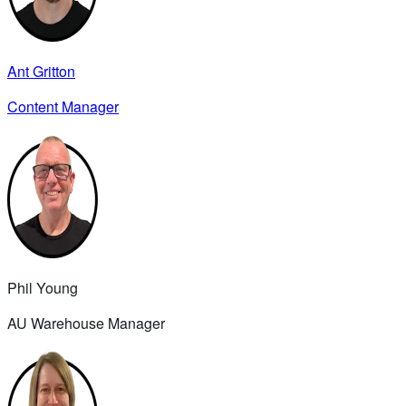
Ant Gritton
Content Manager
Phil Young
AU Warehouse Manager