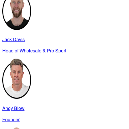
Jack Davis
Head of Wholesale & Pro Sport
Andy Blow
Founder