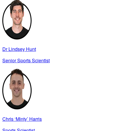
Dr Lindsey Hunt
Senior Sports Scientist
Chris ‘Minty’ Harris
Sports Scientist