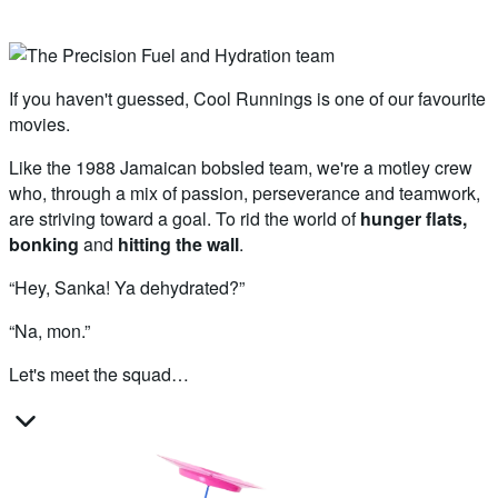
If you haven't guessed, Cool Runnings is one of our favourite
movies.
Like the 1988 Jamaican bobsled team, we're a motley crew
who, through a mix of passion, perseverance and teamwork,
are striving toward a goal. To rid the world of
hunger flats,
bonking
and
hitting the wall
.
“Hey, Sanka! Ya dehydrated?”
“Na, mon.”
Let's meet the squad…