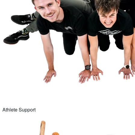
Athlete Support