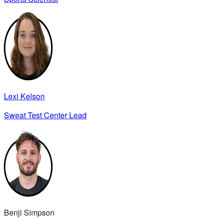
Lexi Kelson
Sweat Test Center Lead
Benji Simpson