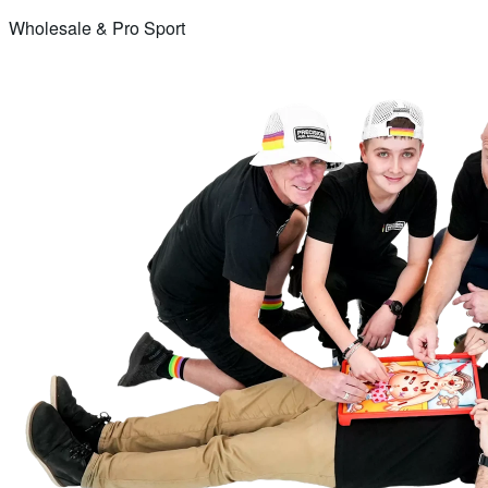
Wholesale & Pro Sport