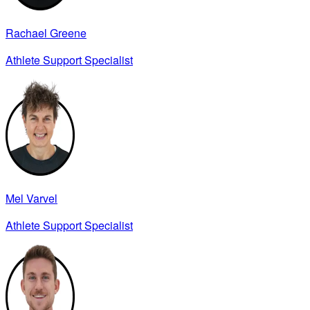
Rachael Greene
Athlete Support Specialist
Mel Varvel
Athlete Support Specialist