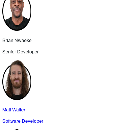
Brian Nwaeke
Senior Developer
Matt Waller
Software Developer