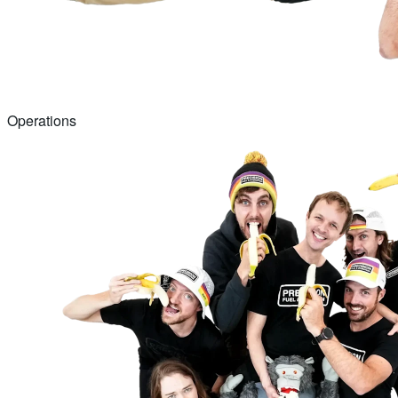
Operations