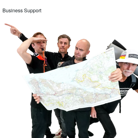
Business Support