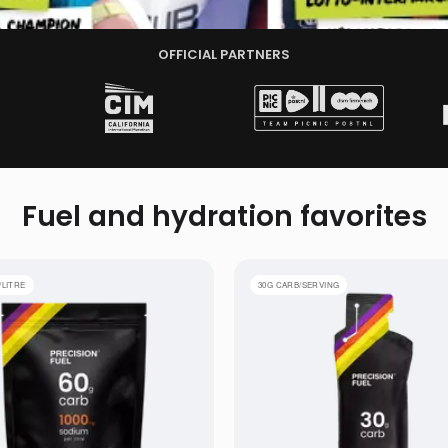
OFFICIAL PARTNERS
Fuel and hydration
favorites
 Electrolyte Drink Mix
PF 30 Gel
/LITRE
30G CARB/SERVING
4 GELS