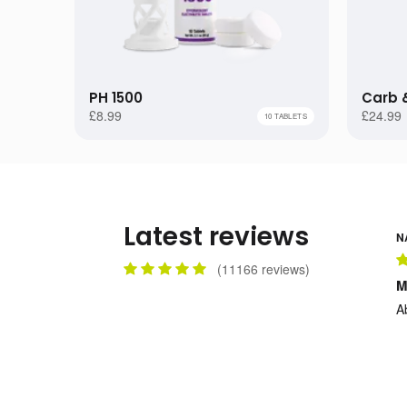
1 TUBE
1 BA
£8.99
12 TUBES
5 BA
£94.99
PH 1500
Carb &
24 TUBES
10 B
£169.99
£8.99
£24.99
10 TABLETS
Latest reviews
N
(
11166
reviews)
M
A