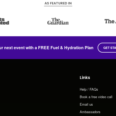
AS FEATURED IN
ur next event with a FREE Fuel & Hydration Plan
GET ST
Links
Help / FAQs
Book a free video call
Email us
Ambassadors