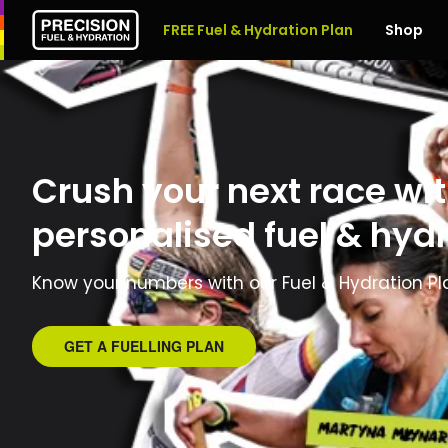
FREE Fuel & Hydration Plan
Shop
Crush your next race wit
personalised fuel & hydr
Know your numbers with our Fuel & Hydration Pl
GET A FUELLING PLAN