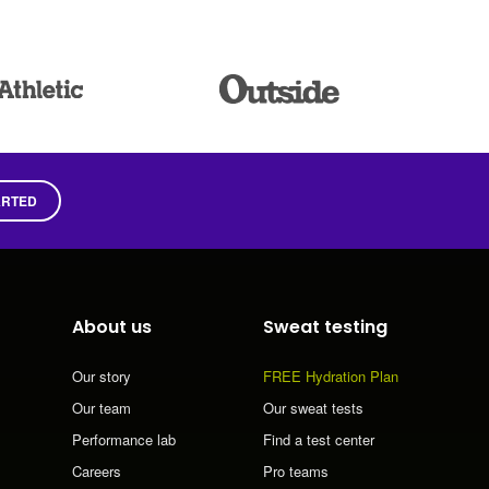
ARTED
About us
Sweat testing
Our story
FREE Hydration Plan
Our team
Our sweat tests
Performance lab
Find a test center
Careers
Pro teams