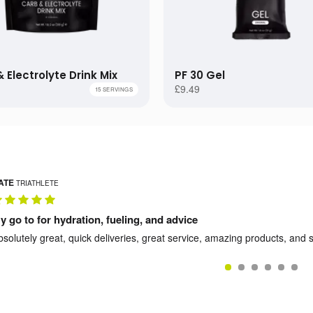
G
15 GELS
£24.99
GS
30 GELS
£111.99
 Electrolyte Drink Mix
PF 30 Gel
AGS
60 GELS
£198.99
£
£9.49
15 SERVINGS
ATE
TRIATHLETE
y go to for hydration, fueling, and advice
bsolutely great, quick deliveries, great service, amazing products, and