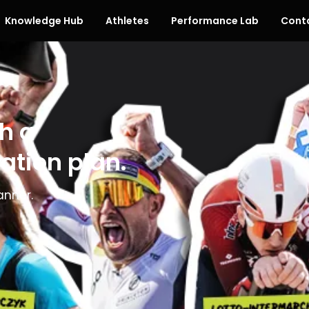
Knowledge Hub
Athletes
Performance Lab
Cont
h a
ation plan.
anner.