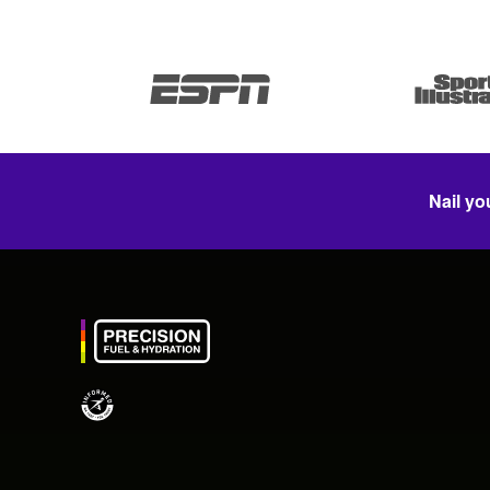
Nail yo