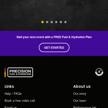
Je
2n
Nail your next event with a FREE Fuel & Hydration Plan
GET STARTED
Links
About us
Help / FAQs
Our story
Book a free video call
Our team
Email us
Performance lab