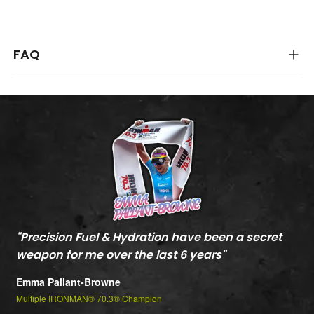
FAQ
"
Precision Fuel & Hydration have been a secret
"
M
weapon for me over the last 6 years
"
c
t
Emma Pallant-Browne
P
Multiple IRONMAN® 70.3® Champion
m