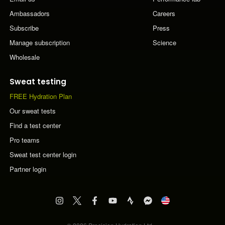
Ambassadors
Careers
Subscribe
Press
Manage subscription
Science
Wholesale
Sweat testing
FREE Hydration Plan
Our sweat tests
Find a test center
Pro teams
Sweat test center login
Partner login
Visit
Visit
Visit
Visit
Visit
Visit
PF&H
PF&H
PF&H
PF&H
PF&H
PF&H
Instagram
Twitter
Facebook
YouTube
Strava
FB