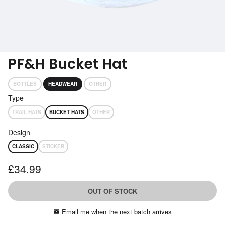
Subscribe
Get performance advice emails
PF&H Bucket Hat
BOTTLES
HEADWEAR
OTHER
Type
TRAIL HATS
BUCKET HATS
OTHER
Design
CLASSIC
STICKER
£34.99
OUT OF STOCK
Email me when the next batch arrives