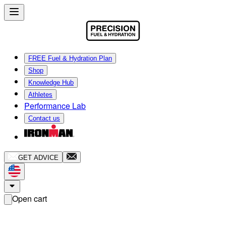
FREE Fuel & Hydration Plan
Shop
Knowledge Hub
Athletes
Performance Lab
Contact us
GET ADVICE
Open cart