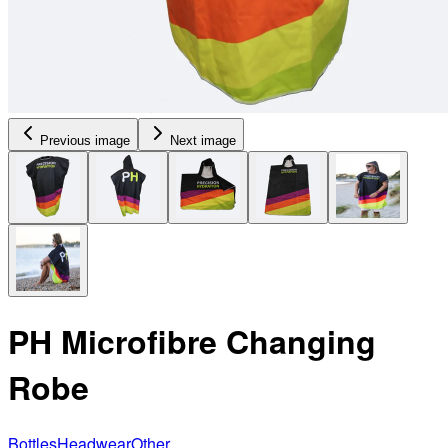
Previous image
Next image
PH Microfibre Changing
Robe
Bottles
Headwear
Other