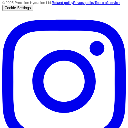
© 2025 Precision Hydration Ltd.
Refund policy
Privacy policy
Terms of service
Cookie Settings