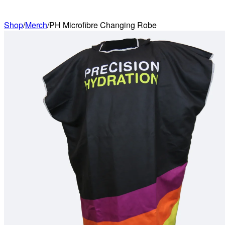
Shop
/
Merch
/
PH Microfibre Changing Robe