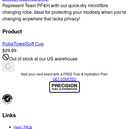
Represent Team PF&H with our quick-dry microfibre
changing robe. Ideal for protecting your modesty when you're
changing anywhere that lacks privacy!
Product
Robe
Towel
Soft Cup
$29.99
Out of stock at our US warehouse
Nail your next event with a FREE Fuel & Hydration Plan
GET STARTED
Links
Help / FAQs