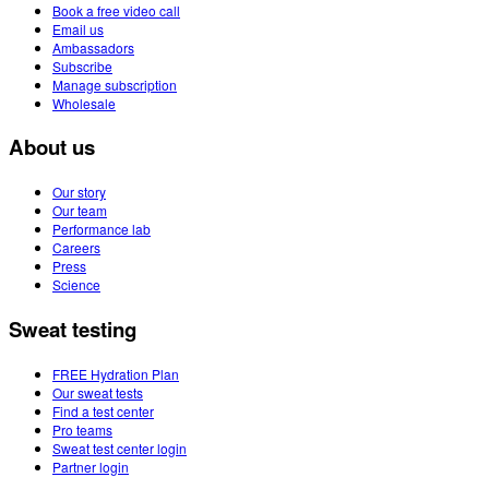
Book a free video call
Email us
Ambassadors
Subscribe
Manage subscription
Wholesale
About us
Our story
Our team
Performance lab
Careers
Press
Science
Sweat testing
FREE Hydration Plan
Our sweat tests
Find a test center
Pro teams
Sweat test center login
Partner login