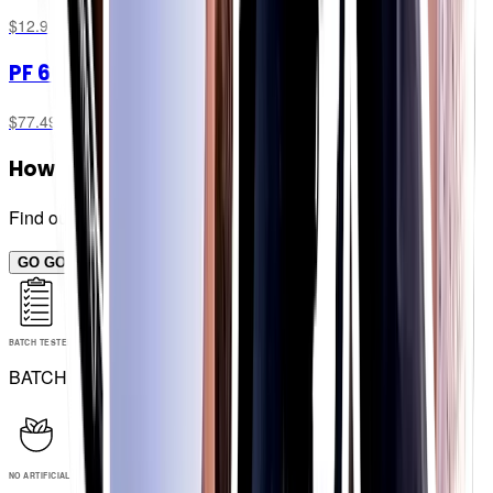
$12.99
PF 60 Chew Bar
Combo Box
$77.49
How many bars for me?
Find out now...
GO GO GO!
BATCH TESTED
BATCH TESTED
NO ARTIFICIAL INGREDIENTS