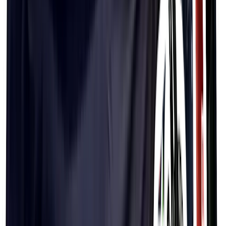
PF&H Splatter Hat
$44.99
PF&H Sticker Hat
$44.99
PF&H Trail Hat (Black)
$44.99
PF&H Trail Hat (White)
$44.99
PF&H Bucket Hat
$44.99
PF&H Sticker Bucket Hat