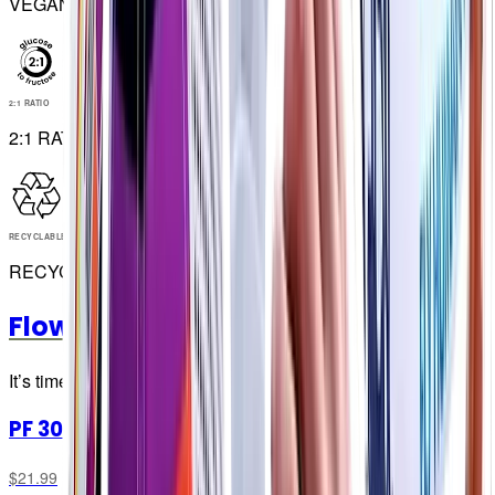
VEGAN
2:1 RATIO
2:1 RATIO
RECYCLABLE
RECYCLABLE
Flow Gels
It’s time to go with the Flow… Gel 👀
PF 300 Flow Gel
$21.99