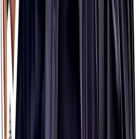
INFORMED SPORT
INFORMED SPORT
NO ARTIFICIAL INGREDIENTS
NO ARTIFICIAL
INGREDIENTS
VEGAN
VEGAN
SINGLE-SERVE PACKETS
SINGLE-SERVE
PACKETS