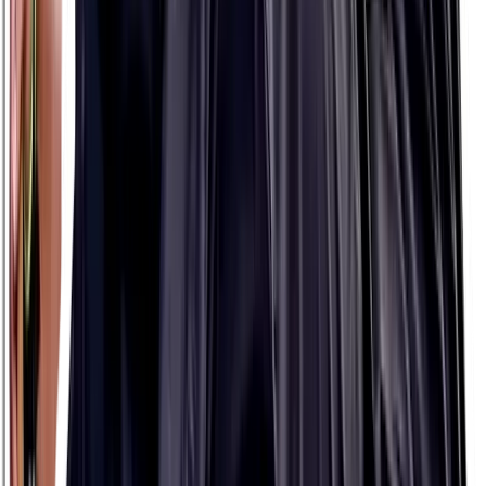
$13.99
8 packets
8 packets
HIGH STRENGTH
PH 500
$13.99
8 packets
8 packets
MODERATE STRENGTH
What's my strength?
Use The Planner to find out
NATURALLY!