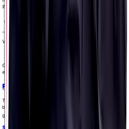
INGREDIENTS
VEGAN
VEGAN
Get extra credit - be extraordinary - with these extra special
extras
PF&H Extras
These extras do more than just standing around in the
background! 🎬 🥁 (You just keep scrollin', we'll keep the
grade-A banter flowin'...)
Strategy Stickers