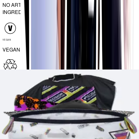
NO ARTIFICIAL
INGREDIENTS
VEGAN
VEGAN
RECYCLABLE
RECYCLABLE
Match your drinks to how you sweat with our multi-strength
electrolyte range
Hydration Tablets