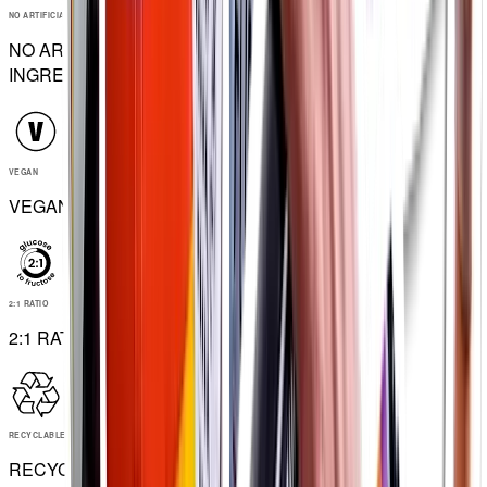
NO ARTIFICIAL INGREDIENTS
NO ARTIFICIAL
INGREDIENTS
VEGAN
VEGAN
2:1 RATIO
2:1 RATIO
RECYCLABLE
RECYCLABLE