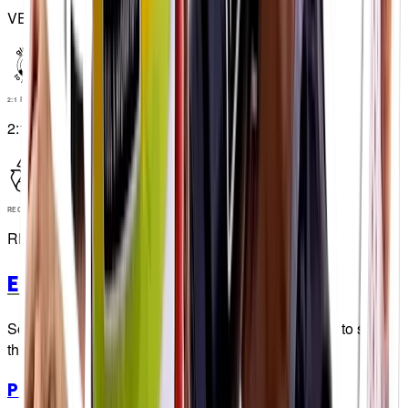
VEGAN
2:1 RATIO
2:1 RATIO
RECYCLABLE
RECYCLABLE
Energy Chews
So tasty, we had to install CCTV in our warehouses to stop
the guys eating more than we sell...👀
PF 30 Chew
Watermelon