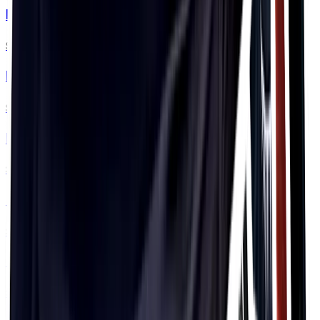
PF&H Top Tube Flask
$94.99
PF&H Visor
$33.99
PF&H Headband
$33.99
PF&H Bobble Hat
$33.99
PF&H Classic Hat
$44.99