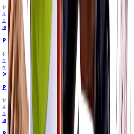
$11.49
4 Packets
4 Packets
30G CARB/SERVING
PF 30 Chew
Original
$11.49
4 Packets
4 Packets
30G CARB/SERVING
PF 30 Chew
Mint & Lemon
$11.49
4 Packets
4 Packets
30G CARB/SERVING
PF 30 Chew
Combo Box