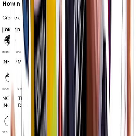
How many bottles do I need?
Create a plan and see
OKEY DOKEY
INFORMED SPORT
INFORMED SPORT
NO ARTIFICIAL INGREDIENTS
NO ARTIFICIAL
INGREDIENTS
VEGAN