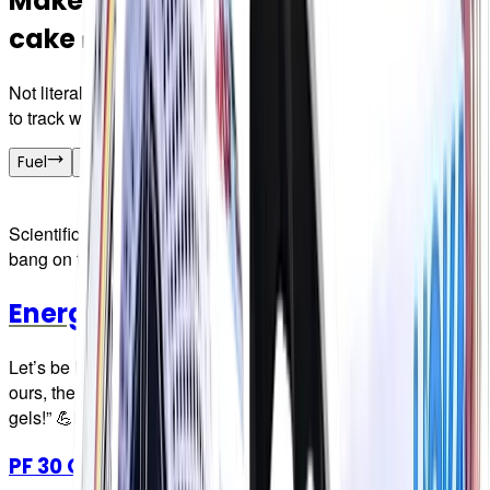
Make your race nutrition a piece of
cake 🍰
Not literally, think of the crumbs! We just make it really easy
to track what you're taking in so you can hit your numbers.
Fuel
Hydration
Merch
Scientifically-formulated fuel with the carb per serving smack
bang on the front of the packet
Energy Gels
Let’s be honest, most gels are awful. A necessary evil. Not
ours, they’ve been called “The gel for people who HATE
gels!” 💪🏼
PF 30 Gel