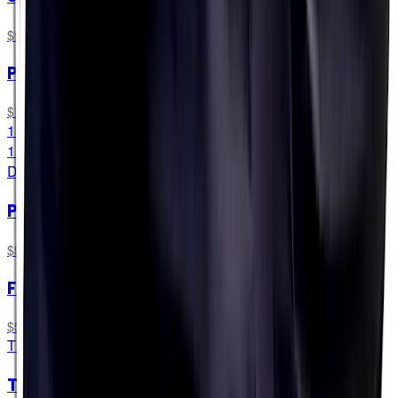
$9.99
PH 250
$11.99
15 Tablets
15 Tablets
DAY-TO-DAY
PF&H Bottles
$5.99
Fuel Sample Pack
$54.49
TRY ALL FORMATS
The Cramper Hamper