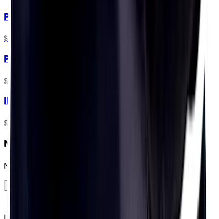
PH 1000
$11.99
PH 1000 + 1L Bottle
$16.99
IRONMAN® Training Pack
$57.49
Need a plan for your IRONMAN®?
No dramas...
GO FOR IT!
Let people in the know know that you know your numbers,