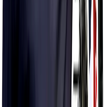
$44.99
PH Microfibre Changing Robe
$29.99
PF&H Microfibre Towel
$19.99
PF&H Adaptable Headwear
$9.99
PF&H Ice Bandana
$24.99
PF&H Winter Running Hat