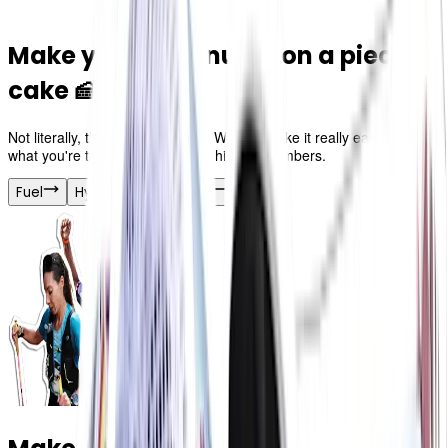
Make your race nutrition a piece of
cake 🍰
Not literally, think of the crumbs! We just make it really easy to track
what you're taking in so you can hit your numbers.
Fuel
Hydration
Merch