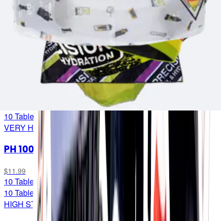
Low-cal electrolytes for when you want to ‘uncouple’ your
fuel intake from your hydration to help avoid ‘derailing’ your
race if you need one but not the other. (Dropped a bit of
locomotive lingo for the trainspotters out there... 🚂)
PH 1500
$11.99
10 Tablets
10 Tablets
VERY HIGH STRENGTH
PH 1000
$11.99
10 Tablets
10 Tablets
HIGH STRENGTH