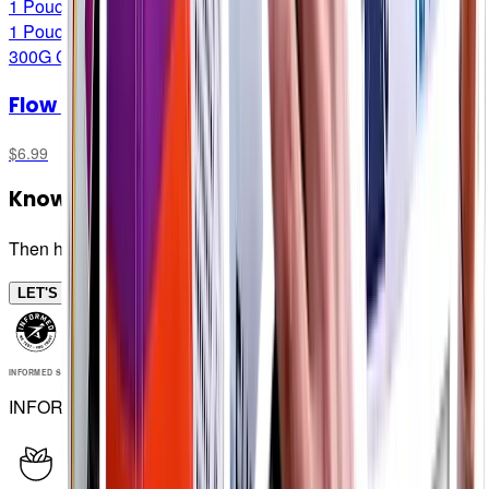
1 Pouch
1 Pouch
300G CARB/SERVING
Flow Bottles
$6.99
Know your numbers!
Then hit em with Flow Gel
LET'S FLOW (🥁)
INFORMED SPORT
INFORMED SPORT