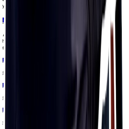
you know?
Merch
🎶 The multi-colour merch haters gonna hate, hate, hate,
hate, hate but we're just gonna shake, shake, shake, shake,
shake, shake it off, shake it off. 🎶
PF&H Bottles
$5.99
Flow Bottles
$6.99
PF&H 16oz Soft Flask
$13.99