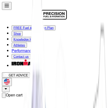
FREE Fuel & Hydration Plan
Shop
Knowledge Hub
Athletes
Performance Lab
Contact us
GET ADVICE
Open cart