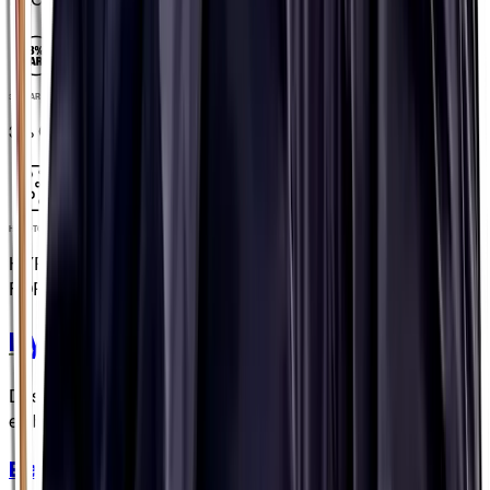
3% CARB
3% CARB
HYPOTONIC FORMULA
HYPOTONIC
FORMULA
Hydration Capsules
Designed to be swallowed with water, not anything more
embarrassing...(People have asked! 😬)
Electrolyte Capsules