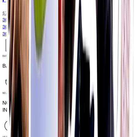
$76.99
30 Packets
30 Packets
30G CARB/SERVING
BATCH TESTED
BATCH TESTED
NO ARTIFICIAL INGREDIENTS
NO ARTIFICIAL
INGREDIENTS
VEGAN