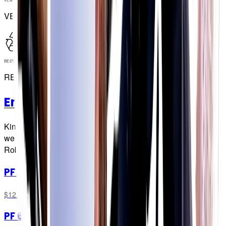
VEGAN
RECYCLABLE
RECYCLABLE
Energy Chew Bars
Kinda the sports nutrition equivalent of a movie sequel, but
we promise it's more 'Empire Strikes Back' than 'Batman &
Robin'!
PF 60 Chew Bar
Original
$12.99
PF 60 Chew Bar
Mint & Lemon