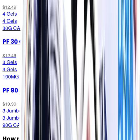
$12.49
4 Gels
4 Gels
30G CARB/SERVING
PF 30 Caffeine Gel
$12.49
3 Gels
3 Gels
100MG CAFF/SERVING
PF 90 Gel
$19.99
3 Jumbo Gels
3 Jumbo Gels
90G CARB/SERVING
How many do I need?