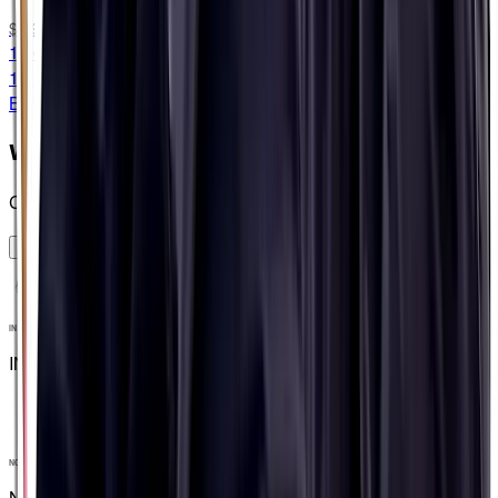
$9.99
15 capsules
15 capsules
BLISTER PACKED
When should I use them?
Create a plan and see
OKIE DOKEY
INFORMED SPORT
INFORMED SPORT
NO ARTIFICIAL INGREDIENTS
NO ARTIFICIAL