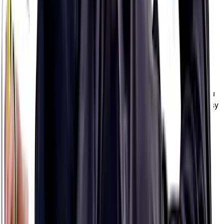
HYPOTONIC FORMULA
HYPOTONIC
FORMULA
Hydration Packets
Electrolyte mixes in waterproof, single-serve packets so you
get the mix right Every. Single. Time. (And they're super easy
to carry in your pocket for a really long day out, too 💪🏼)
PH 1500
$13.99
8 packets
8 packets
VERY HIGH STRENGTH
PH 1000