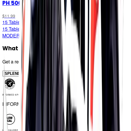
PH 500
$11.99
15 Tablets
15 Tablets
MODERATE STRENGTH
What strength do I need?
Get a recommendation
SPLENDID!
INFORMED SPORT
INFORMED SPORT
LOW CALORIE