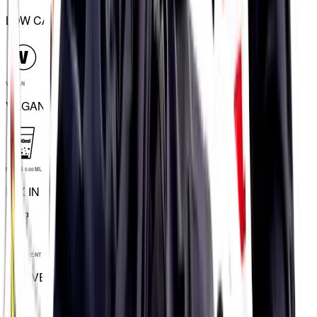
LOW CALORIE
VEGAN
VEGAN
MIX IN 500ML
MIX IN 500ML
CONVENIENT TUBES
CONVENIENT TUBES