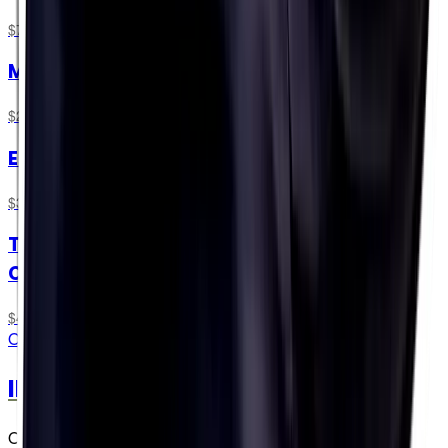
$74.99
Marathon Taster Pack
$24.99
Endurance Taster Pack
$31.49
The Science of Endurance Hydration Online
Course
$49.00
ONLINE COURSE
IRONMAN® Official Hydration
On-course at IRONMAN® Global Series races in 2026