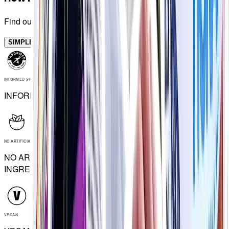
Find out in minutes
SIMPLES
INFORMED SPORT
INFORMED SPORT
NO ARTIFICIAL INGREDIENTS
NO ARTIFICIAL
INGREDIENTS
VEGAN