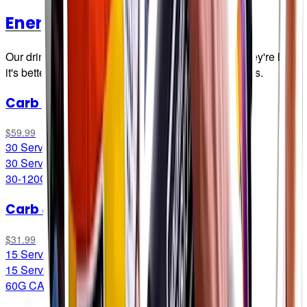
Energy Drink Mixes
Our drink mix brings all the boys to the yard. And they're like,
it's better than yours. Damn right it's better than yours.
Carb Only Drink Mix
$59.99
30 Servings*
30 Servings*
30-120G CARB/LITRE
Carb & Electrolyte Drink Mix
$31.99
15 Servings
15 Servings
60G CARB/LITRE