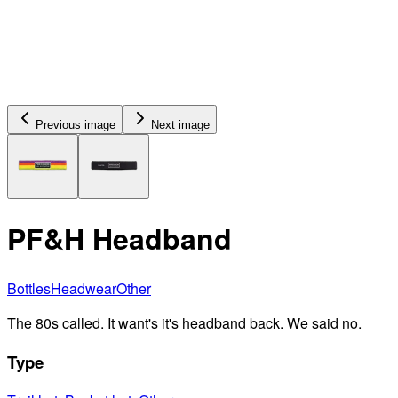
Previous image
Next image
PF&H Headband
Bottles
Headwear
Other
The 80s called. It want's it's headband back. We said no.
Type