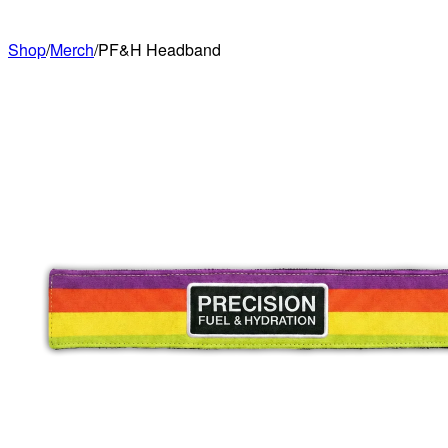
Shop
/
Merch
/
PF&H Headband