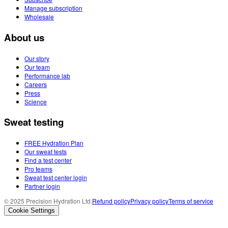
Manage subscription
Wholesale
About us
Our story
Our team
Performance lab
Careers
Press
Science
Sweat testing
FREE Hydration Plan
Our sweat tests
Find a test center
Pro teams
Sweat test center login
Partner login
© 2025 Precision Hydration Ltd.
Refund policy
Privacy policy
Terms of service
Cookie Settings