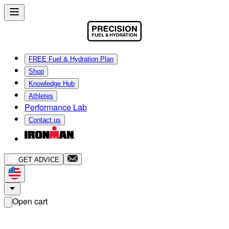
FREE Fuel & Hydration Plan
Shop
Knowledge Hub
Athletes
Performance Lab
Contact us
GET ADVICE
Open cart