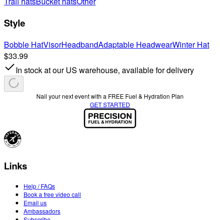
Trail hats
Bucket hats
Other
Style
Bobble Hat
Visor
Headband
Adaptable Headwear
Winter Hat
$33.99
In stock at our US warehouse, available for delivery
Nail your next event with a FREE Fuel & Hydration Plan
GET STARTED
Links
Help / FAQs
Book a free video call
Email us
Ambassadors
Subscribe