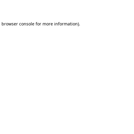
e
browser console
for more information).