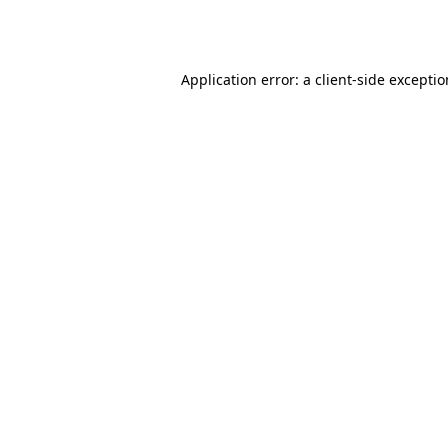
Application error: a
client
-side excepti