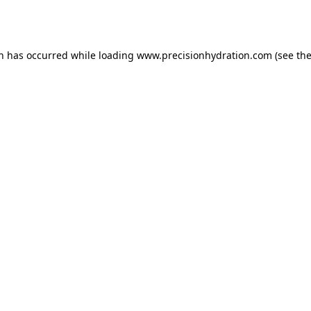
on has occurred while loading
www.precisionhydration.com
(see th