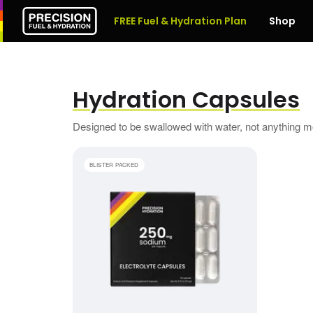
FREE Fuel & Hydration Plan
Shop
Hydration Capsules
Designed to be swallowed with water, not anything 
Electrolyte Capsules
BLISTER PACKED
1 BOX
£7.49