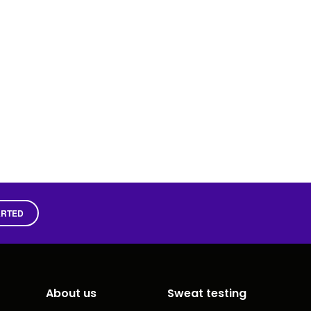
ARTED
About us
Sweat testing