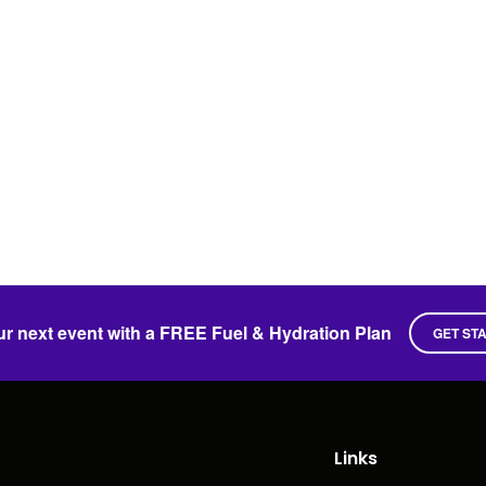
ur next event with a FREE Fuel & Hydration Plan
GET ST
Links