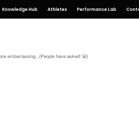
Knowledge Hub
Athletes
Performance Lab
Cont
more embarrassing...(People have asked! 😬)