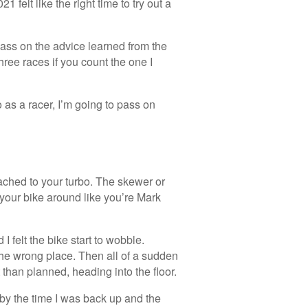
 felt like the right time to try out a
o pass on the advice learned from the
hree races if you count the one I
 as a racer, I’m going to pass on
tached to your turbo. The skewer or
 your bike around like you’re Mark
 I felt the bike start to wobble.
 the wrong place. Then all of a sudden
 than planned, heading into the floor.
t by the time I was back up and the