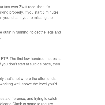
 first ever Zwift race, then it’s
ing properly. If you start 5 minutes
in your chain, you’re missing the
e outs' in running) to get the legs and
.
 FTP. The first few hundred metres is
If you don’t start at suicide pace, then
tely that’s not where the effort ends.
 working well above the level you’d
es a difference, and trying to catch
olcano Climb is going to require