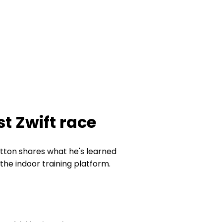
st Zwift race
tton shares what he's learned
the indoor training platform.