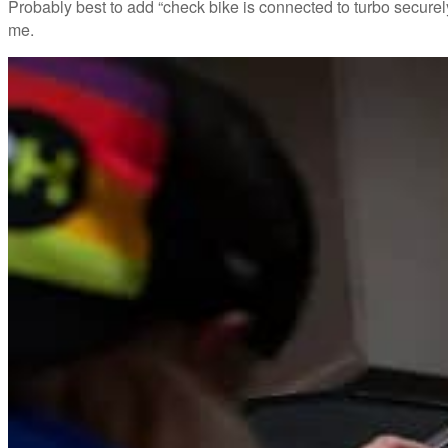
Probably best to add “check bike is connected to turbo securely
me.