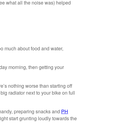
e what all the noise was) helped
 too much about food and water,
day morning, then getting your
e’s nothing worse than starting off
big radiator next to your bike on full
andy, preparing snacks and
PH
ight start grunting loudly towards the