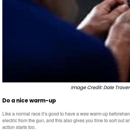
Image Credit: Dale Traver
Do a nice warm-up
Like a normal race it’s good to have a wee warm-up beforehand
electric from the gun, and this also gives you time to sort out 
action starts too.