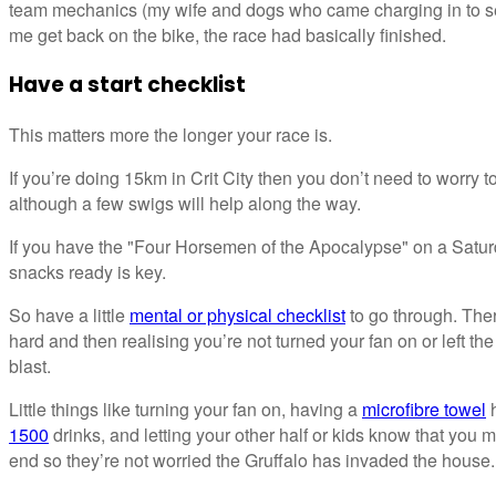
team mechanics (my wife and dogs who came charging in to se
me get back on the bike, the race had basically finished.
Have a start checklist
This matters more the longer your race is.
If you’re doing 15km in Crit City then you don’t need to worry
although a few swigs will help along the way.
If you have the "Four Horsemen of the Apocalypse" on a Satur
snacks ready is key.
So have a little
mental or physical checklist
to go through. Ther
hard and then realising you’re not turned your fan on or left the 
blast.
Little things like turning your fan on, having a
microfibre towel
h
1500
drinks, and letting your other half or kids know that you m
end so they’re not worried the Gruffalo has invaded the house.