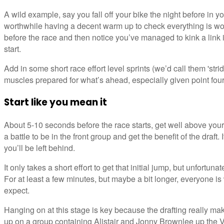
A wild example, say you fall off your bike the night before in your
worthwhile having a decent warm up to check everything is work
before the race and then notice you’ve managed to kink a link 
start.
Add in some short race effort level sprints (we’d call them 'strid
muscles prepared for what’s ahead, especially given point four
Start like you mean it
About 5-10 seconds before the race starts, get well above your
a battle to be in the front group and get the benefit of the draft. 
you’ll be left behind.
It only takes a short effort to get that initial jump, but unfortuna
For at least a few minutes, but maybe a bit longer, everyone is
expect.
Hanging on at this stage is key because the drafting really mak
up on a group containing Alistair and Jonny Brownlee up the V