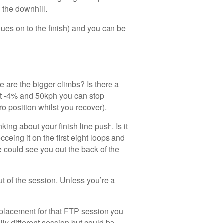
the downhill.
inues on to the finish) and you can be
e are the bigger climbs? Is there a
At -4% and 50kph you can stop
ro position whilst you recover).
ing about your finish line push. Is it
eing it on the first eight loops and
 could see you out the back of the
ut of the session. Unless you’re a
replacement for that FTP session you
lly different session but could be