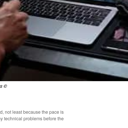
s ©
, not least because the pace is
any technical problems before the