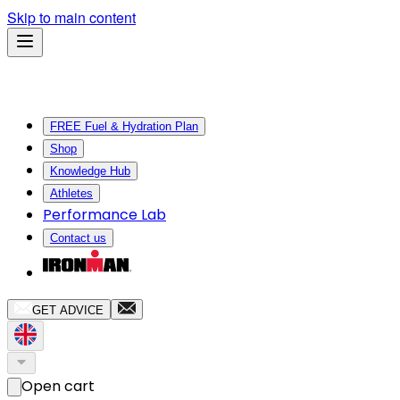
Skip to main content
FREE Fuel & Hydration Plan
Shop
Knowledge Hub
Athletes
Performance Lab
Contact us
GET ADVICE
Open cart