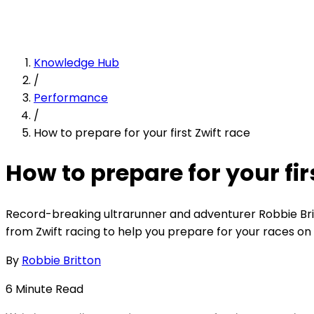
Knowledge Hub
/
Performance
/
How to prepare for your first Zwift race
How to prepare for your fir
Record-breaking ultrarunner and adventurer Robbie Bri
from Zwift racing to help you prepare for your races on 
By
Robbie Britton
6
Minute
Read