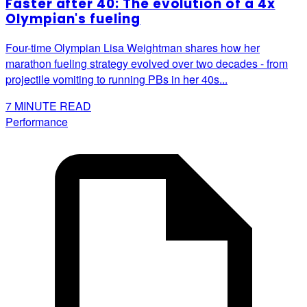
Faster after 40: The evolution of a 4x
Olympian's fueling
Four-time Olympian Lisa Weightman shares how her
marathon fueling strategy evolved over two decades - from
projectile vomiting to running PBs in her 40s...
7
MINUTE READ
Performance