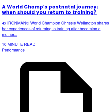
A World Champ's postnatal journey:
when should you return to training?
4x IRONMAN® World Champion Chrissie Wellington shares
her experiences of returning to training after becoming a
mother...
10
MINUTE READ
Performance