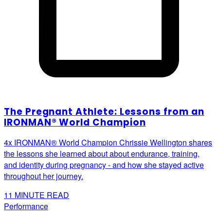
The Pregnant Athlete: Lessons from an
IRONMAN® World Champion
4x IRONMAN® World Champion Chrissie Wellington shares
the lessons she learned about about endurance, training,
and identity during pregnancy - and how she stayed active
throughout her journey.
11
MINUTE READ
Performance