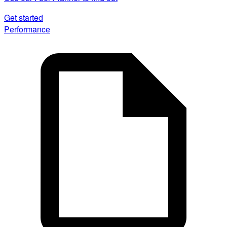
Get started
Performance