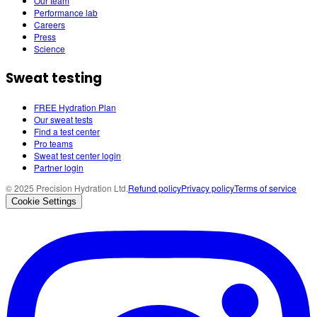
Our team
Performance lab
Careers
Press
Science
Sweat testing
FREE Hydration Plan
Our sweat tests
Find a test center
Pro teams
Sweat test center login
Partner login
© 2025 Precision Hydration Ltd.
Refund policy
Privacy policy
Terms of service
Cookie Settings