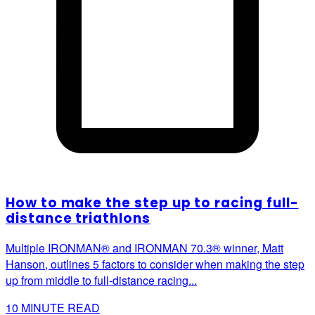
How to make the step up to racing full-
distance triathlons
Multiple IRONMAN® and IRONMAN 70.3® winner, Matt
Hanson, outlines 5 factors to consider when making the step
up from middle to full-distance racing...
10
MINUTE READ