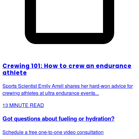
Crewing 101: How to crew an endurance
athlete
Sports Scientist Emily Arrell shares her hard-won advice for
crewing athletes at ultra endurance events...
13
MINUTE READ
Got questions about fueling or hydration?
Schedule a free one-to-one video consultation