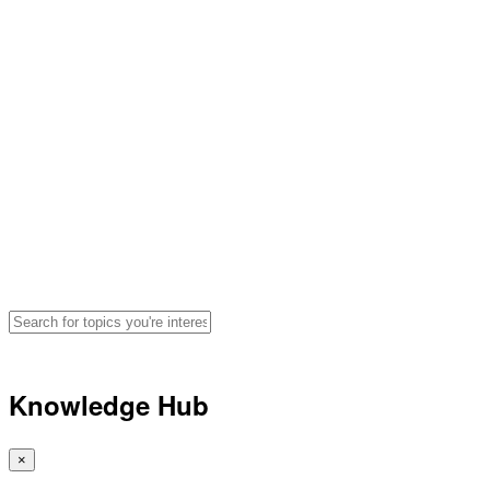
Hydration, Fueling and
Performance Advice for
Athletes
Search for articles, podcasts, and
videos by topic
🔍
Knowledge Hub
×