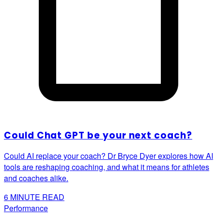
Could Chat GPT be your next coach?
Could AI replace your coach? Dr Bryce Dyer explores how AI
tools are reshaping coaching, and what it means for athletes
and coaches alike.
6
MINUTE READ
Performance