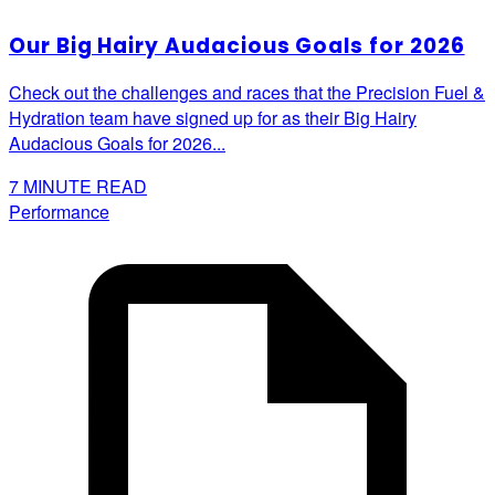
Our Big Hairy Audacious Goals for 2026
Check out the challenges and races that the Precision Fuel &
Hydration team have signed up for as their Big Hairy
Audacious Goals for 2026...
7
MINUTE READ
Performance