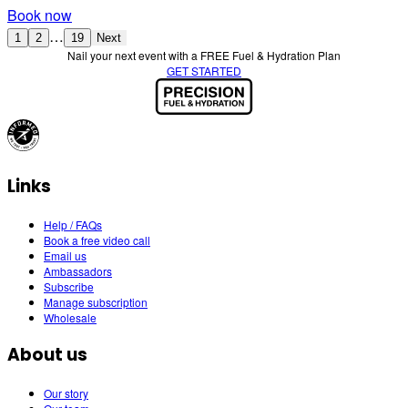
Book now
…
1
2
19
Next
Nail your next event with a FREE Fuel & Hydration Plan
GET STARTED
Links
Help / FAQs
Book a free video call
Email us
Ambassadors
Subscribe
Manage subscription
Wholesale
About us
Our story