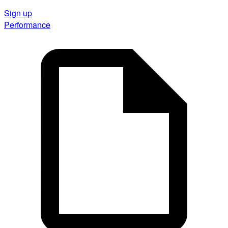
Sign up
Performance