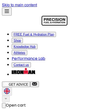
Skip to main content
FREE Fuel & Hydration Plan
Shop
Knowledge Hub
Athletes
Performance Lab
Contact us
GET ADVICE
Open cart