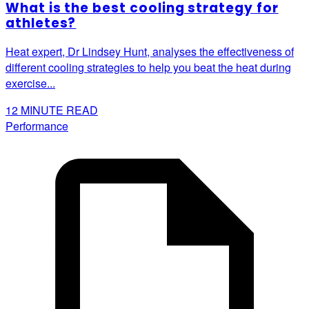
What is the best cooling strategy for
athletes?
Heat expert, Dr Lindsey Hunt, analyses the effectiveness of
different cooling strategies to help you beat the heat during
exercise...
12
MINUTE READ
Performance