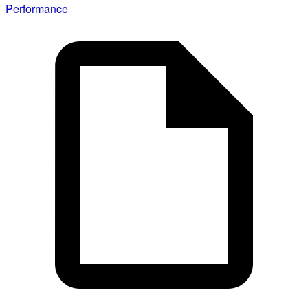
Performance