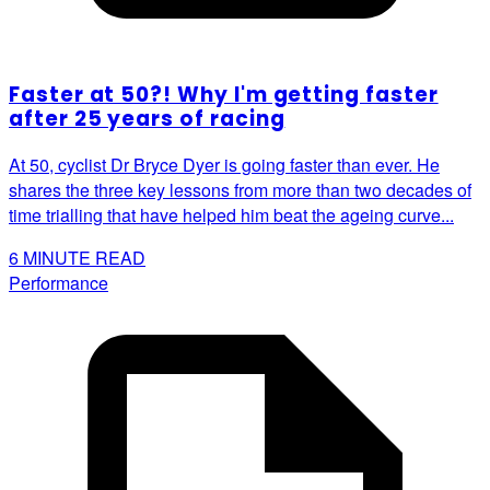
Faster at 50?! Why I'm getting faster
after 25 years of racing
At 50, cyclist Dr Bryce Dyer is going faster than ever. He
shares the three key lessons from more than two decades of
time trialling that have helped him beat the ageing curve...
6
MINUTE READ
Performance