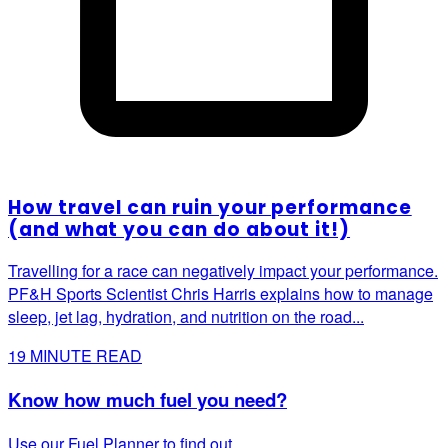
How travel can ruin your performance
(and what you can do about it!)
Travelling for a race can negatively impact your performance.
PF&H Sports Scientist Chris Harris explains how to manage
sleep, jet lag, hydration, and nutrition on the road...
19
MINUTE READ
Know how much fuel you need?
Use our Fuel Planner to find out