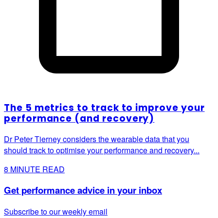
The 5 metrics to track to improve your
performance (and recovery)
Dr Peter Tierney considers the wearable data that you
should track to optimise your performance and recovery...
8
MINUTE READ
Get performance advice in your inbox
Subscribe to our weekly email