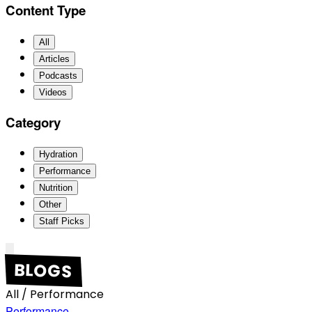
Content Type
All
Articles
Podcasts
Videos
Category
Hydration
Performance
Nutrition
Other
Staff Picks
BLOGS
All
/
Performance
Performance