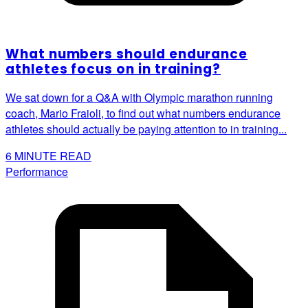
What numbers should endurance
athletes focus on in training?
We sat down for a Q&A with Olympic marathon running
coach, Mario Fraioli, to find out what numbers endurance
athletes should actually be paying attention to in training...
6
MINUTE READ
Performance