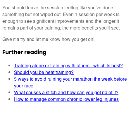
You should leave the session feeling like you've done
something but not wiped out. Even 1 session per week is
enough to see significant improvements and the longer it
remains part of your training, the more benefits you'll see.
Give it a try and let me know how you get on!
Further reading
Training alone or training with others - which is best?
Should you be heat training?
5 ways to avoid ruining your marathon the week before
your race
What causes a stitch and how can you get rid of it?
How to manage common chronic lower leg injuries