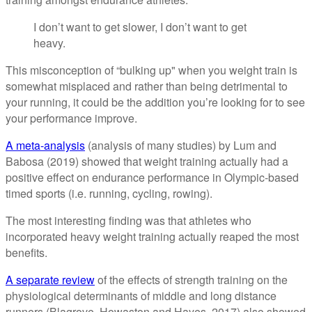
I don’t want to get slower, I don’t want to get
heavy.
This misconception of “bulking up" when you weight train is
somewhat misplaced and rather than being detrimental to
your running, it could be the addition you’re looking for to see
your performance improve.
A meta-analysis
(analysis of many studies) by Lum and
Babosa (2019) showed that weight training actually had a
positive effect on endurance performance in Olympic-based
timed sports (i.e. running, cycling, rowing).
The most interesting finding was that athletes who
incorporated heavy weight training actually reaped the most
benefits.
A separate review
of the effects of strength training on the
physiological determinants of middle and long distance
runners (Blagrove, Howaston and Hayes, 2017) also showed