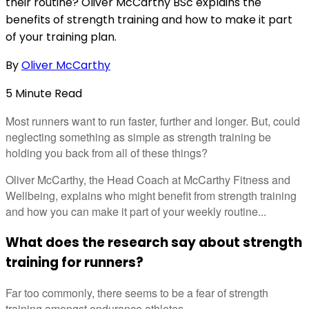
their routine? Oliver McCarthy BSc explains the
benefits of strength training and how to make it part
of your training plan.
By
Oliver McCarthy
5
Minute
Read
Most runners want to run faster, further and longer. But, could
neglecting something as simple as strength training be
holding you back from all of these things?
Oliver McCarthy, the Head Coach at McCarthy Fitness and
Wellbeing, explains who might benefit from strength training
and how you can make it part of your weekly routine...
What does the research say about strength
training for runners?
Far too commonly, there seems to be a fear of strength
training amongst endurance athletes.