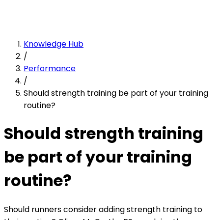
Knowledge Hub
/
Performance
/
Should strength training be part of your training
routine?
Should strength training
be part of your training
routine?
Should runners consider adding strength training to