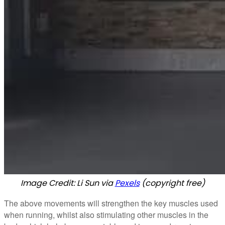
Image Credit: Li Sun via
Pexels
(copyright free)
The above movements will strengthen the key muscles used
when running, whilst also stimulating other muscles in the