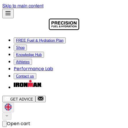
Skip to main content
FREE Fuel & Hydration Plan
Shop
Knowledge Hub
Athletes
Performance Lab
Contact us
GET ADVICE
Open cart