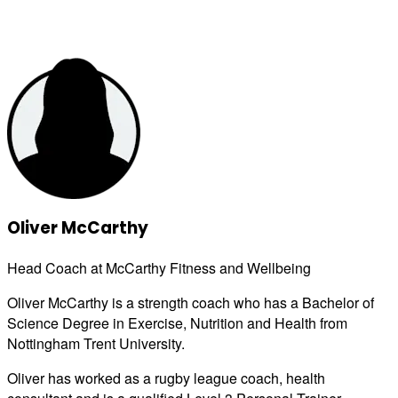
Oliver McCarthy
Head Coach at McCarthy Fitness and Wellbeing
Oliver McCarthy is a strength coach who has a Bachelor of
Science Degree in Exercise, Nutrition and Health from
Nottingham Trent University.
Oliver has worked as a rugby league coach, health