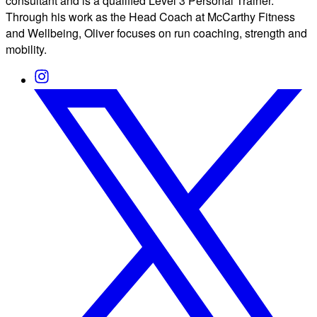
consultant and is a qualified Level 3 Personal Trainer.
Through his work as the Head Coach at McCarthy Fitness
and Wellbeing, Oliver focuses on run coaching, strength and
mobility.