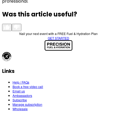
professional.
Was this article useful?
Nail your next event with a FREE Fuel & Hydration Plan
GET STARTED
Links
Help / FAQs
Book a free video call
Email us
Ambassadors
Subscribe
Manage subscription
Wholesale