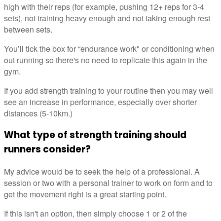
high with their reps (for example, pushing 12+ reps for 3-4
sets), not training heavy enough and not taking enough rest
between sets.
You’ll tick the box for “endurance work" or conditioning when
out running so there's no need to replicate this again in the
gym.
If you add strength training to your routine then you may well
see an increase in performance, especially over shorter
distances (5-10km.)
What type of strength training should
runners consider?
My advice would be to seek the help of a professional. A
session or two with a personal trainer to work on form and to
get the movement right is a great starting point.
If this isn't an option, then simply choose 1 or 2 of the