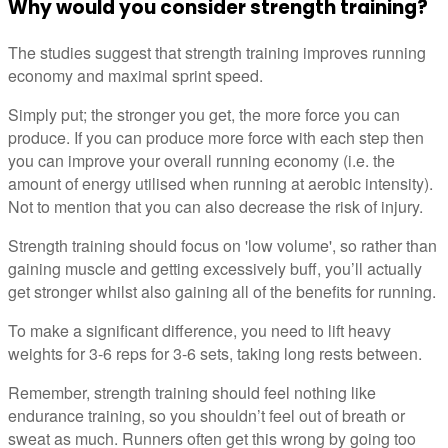
Why would you consider strength training?
The studies suggest that strength training improves running
economy and maximal sprint speed.
Simply put; the stronger you get, the more force you can
produce. If you can produce more force with each step then
you can improve your overall running economy (i.e. the
amount of energy utilised when running at aerobic intensity).
Not to mention that you can also decrease the risk of injury.
Strength training should focus on 'low volume', so rather than
gaining muscle and getting excessively buff, you’ll actually
get stronger whilst also gaining all of the benefits for running.
To make a significant difference, you need to lift heavy
weights for 3-6 reps for 3-6 sets, taking long rests between.
Remember, strength training should feel nothing like
endurance training, so you shouldn’t feel out of breath or
sweat as much. Runners often get this wrong by going too