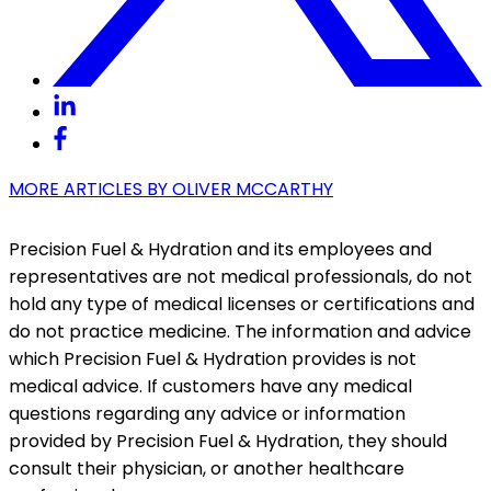
MORE ARTICLES BY
OLIVER MCCARTHY
Precision Fuel & Hydration and its employees and
representatives are not medical professionals, do not
hold any type of medical licenses or certifications and
do not practice medicine. The information and advice
which Precision Fuel & Hydration provides is not
medical advice. If customers have any medical
questions regarding any advice or information
provided by Precision Fuel & Hydration, they should
consult their physician, or another healthcare