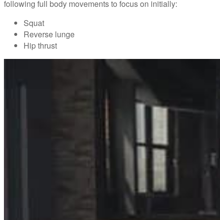
following full body movements to focus on initially:
Squat
Reverse lunge
Hip thrust