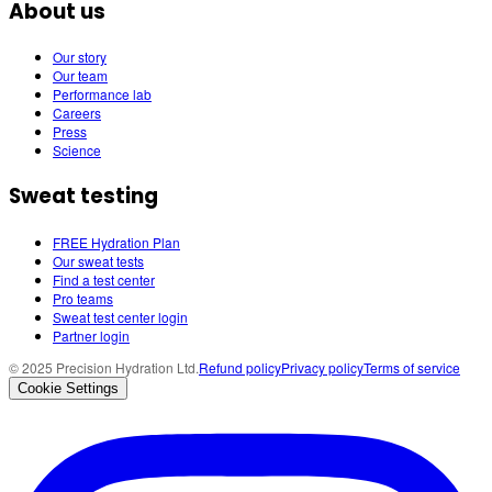
About us
Our story
Our team
Performance lab
Careers
Press
Science
Sweat testing
FREE Hydration Plan
Our sweat tests
Find a test center
Pro teams
Sweat test center login
Partner login
© 2025 Precision Hydration Ltd.
Refund policy
Privacy policy
Terms of service
Cookie Settings