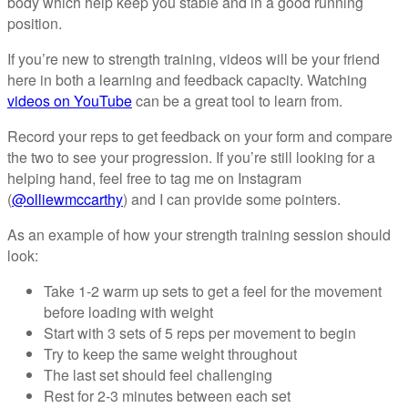
body which help keep you stable and in a good running
position.
If you’re new to strength training, videos will be your friend
here in both a learning and feedback capacity. Watching
videos on YouTube
can be a great tool to learn from.
Record your reps to get feedback on your form and compare
the two to see your progression. If you’re still looking for a
helping hand, feel free to tag me on Instagram
(
@olliewmccarthy
) and I can provide some pointers.
As an example of how your strength training session should
look:
Take 1-2 warm up sets to get a feel for the movement
before loading with weight
Start with 3 sets of 5 reps per movement to begin
Try to keep the same weight throughout
The last set should feel challenging
Rest for 2-3 minutes between each set