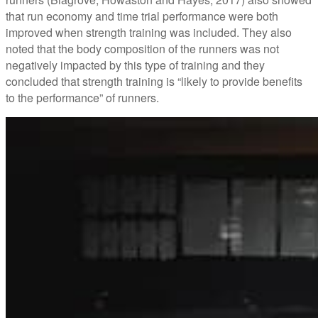
that run economy and time trial performance were both
improved when strength training was included. They also
noted that the body composition of the runners was not
negatively impacted by this type of training and they
concluded that strength training is “likely to provide benefits
to the performance” of runners.