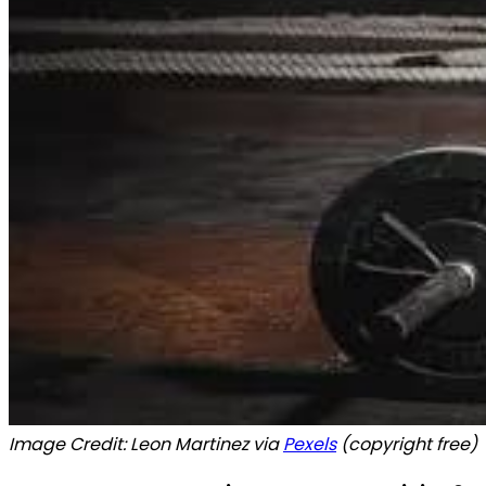
Image Credit: Leon Martinez via
Pexels
(copyright free)