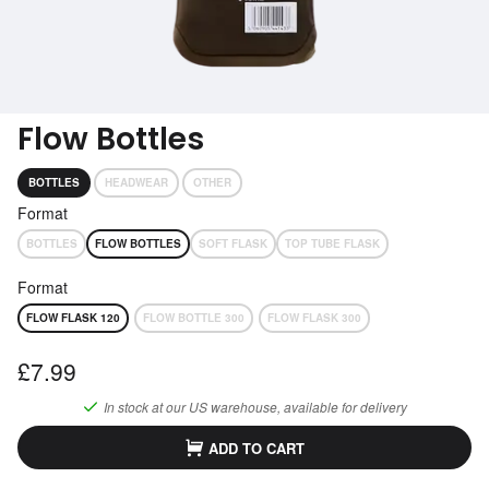
Subscribe
Get performance advice emails
Flow Bottles
BOTTLES
HEADWEAR
OTHER
Format
BOTTLES
FLOW BOTTLES
SOFT FLASK
TOP TUBE FLASK
Format
FLOW FLASK 120
FLOW BOTTLE 300
FLOW FLASK 300
£7.99
In stock at our
US
warehouse, available for delivery
ADD TO CART