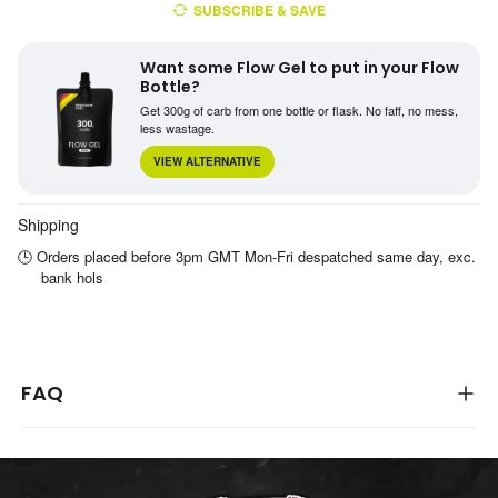
SUBSCRIBE & SAVE
Want some Flow Gel to put in your Flow
Bottle?
Get 300g of carb from one bottle or flask. No faff, no mess,
less wastage.
VIEW ALTERNATIVE
Shipping
🕒 Orders placed before 3pm GMT Mon-Fri despatched same day, exc.
bank hols
FAQ