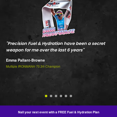
"
Precision Fuel & Hydration have been a secret
"
M
weapon for me over the last 6 years
"
c
t
Emma Pallant-Browne
P
Multiple IRONMAN® 70.3® Champion
m
Je
2n
Nail your next event with a FREE Fuel & Hydration Plan