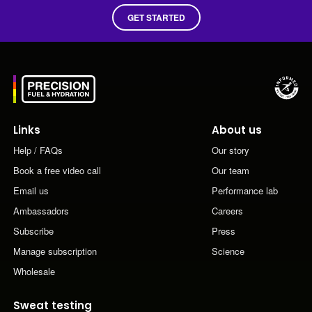
GET STARTED
Links
About us
Help / FAQs
Our story
Book a free video call
Our team
Email us
Performance lab
Ambassadors
Careers
Subscribe
Press
Manage subscription
Science
Wholesale
Sweat testing