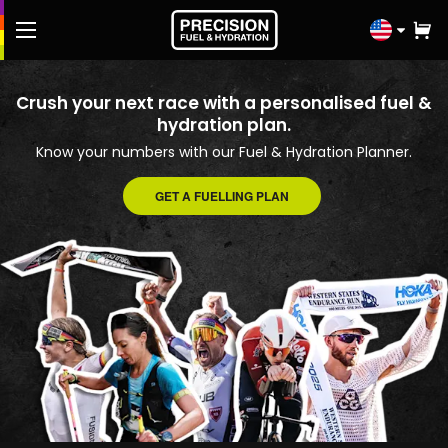
Click
to
select
FREE Fuel & Hydration Plan
Crush your next race with a personalised fuel &
country
hydration plan.
Shop
Know your numbers with our Fuel & Hydration Planner.
Knowledge Hub
GET A FUELLING PLAN
Athletes
Performance Lab
Contact us