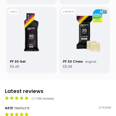
4 GELS
4 PACKETS
PF 30 Gel
PF 30 Chew
Original
£9.49
£8.99
Latest reviews
(
11166
reviews)
NATE
FIN
27/5/2026
TRIATHLETE