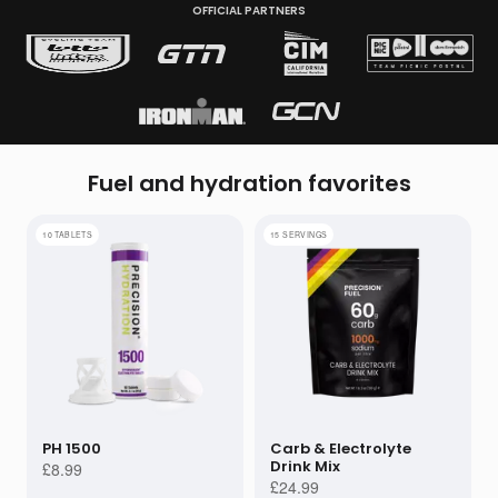
OFFICIAL PARTNERS
Subscribe
Get performance advice emails
Fuel and hydration
favorites
10 TABLETS
15 SERVINGS
PH 1500
Carb & Electrolyte
Drink Mix
£8.99
£24.99