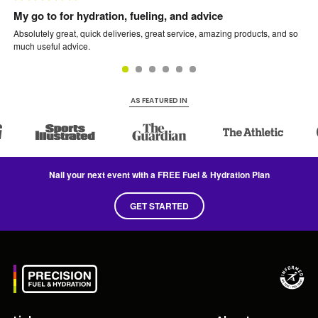
My go to for hydration, fueling, and advice
PF
Absolutely great, quick deliveries, great service, amazing products, and so
The
much useful advice.
rid
bef
usi
AS FEATURED IN
Nail your next event with a FREE Fuel & Hydration Plan
GET STARTED