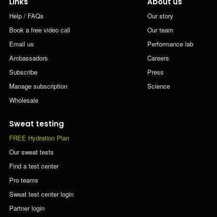
Links
About us
Help / FAQs
Our story
Book a free video call
Our team
Email us
Performance lab
Ambassadors
Careers
Subscribe
Press
Manage subscription
Science
Wholesale
Sweat testing
FREE Hydration Plan
Our sweat tests
Find a test center
Pro teams
Sweat test center login
Partner login