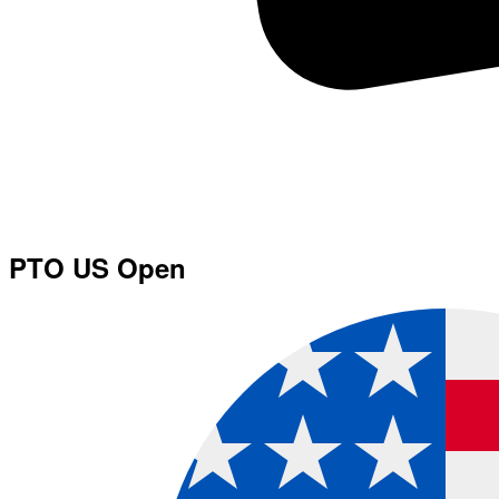
PTO US Open