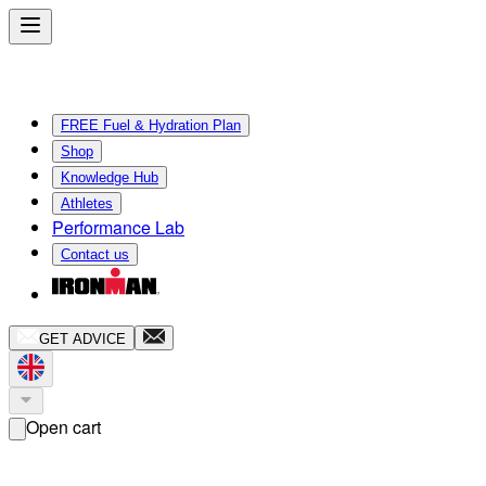
FREE Fuel & Hydration Plan
Shop
Knowledge Hub
Athletes
Performance Lab
Contact us
GET ADVICE
Open cart