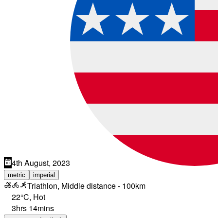
4th August, 2023
metric
imperial
Triathlon, Middle distance - 100km
22°C
,
Hot
3hrs 14mins