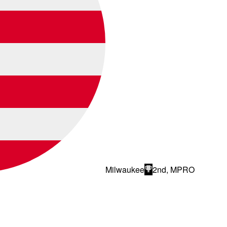
Milwaukee
2nd, MPRO