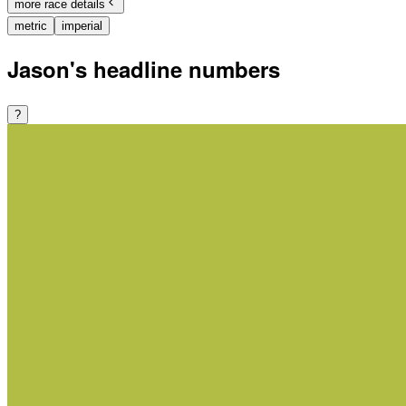
more race details
metric
imperial
Jason's headline numbers
?