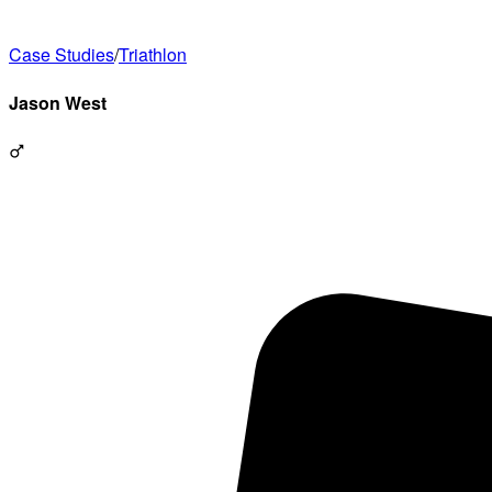
Case Studies
/
Triathlon
Jason
West