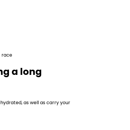
e race
ng a long
 hydrated, as well as carry your