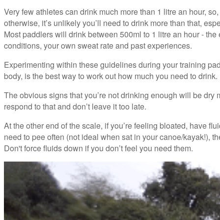
Very few athletes can drink much more than 1 litre an hour, so,
otherwise, it’s unlikely you’ll need to drink more than that, espe
Most paddlers will drink between 500ml to 1 litre an hour - th
conditions, your own sweat rate and past experiences.
Experimenting within these guidelines during your training paddl
body, is the best way to work out how much you need to drink.
The obvious signs that you’re not drinking enough will be dry mo
respond to that and don’t leave it too late.
At the other end of the scale, if you’re feeling bloated, have 
need to pee often (not ideal when sat in your canoe/kayak!), t
Don't force fluids down if you don’t feel you need them.