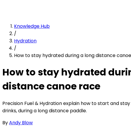
Knowledge Hub
/
Hydration
/
How to stay hydrated during a long distance cano
How to stay hydrated duri
distance canoe race
Precision Fuel & Hydration explain how to start and stay
drinks, during a long distance paddle.
By
Andy Blow