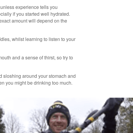
 unless experience tells you
cially if you started well hydrated.
e exact amount will depend on the
es, whilst learning to listen to your
uth and a sense of thirst, so try to
fluid sloshing around your stomach and
hen you might be drinking too much.