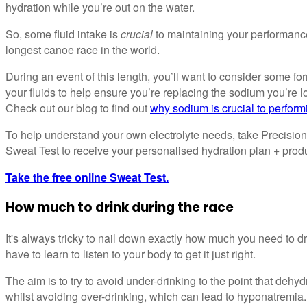
hydration while you’re out on the water.
So, some fluid intake is
crucial
to maintaining your performanc
longest canoe race in the world.
During an event of this length, you’ll want to consider some fo
your fluids to help ensure you’re replacing the sodium you’re 
Check out our blog to find out
why sodium is crucial to perform
To help understand your own electrolyte needs, take Precision
Sweat Test to receive your personalised hydration plan + pro
Take the free online Sweat Test.
How much to drink during the race
It's always tricky to nail down exactly how much you need to dri
have to learn to listen to your body to get it just right.
The aim is to try to avoid under-drinking to the point that deh
whilst avoiding over-drinking, which can lead to hyponatremia.