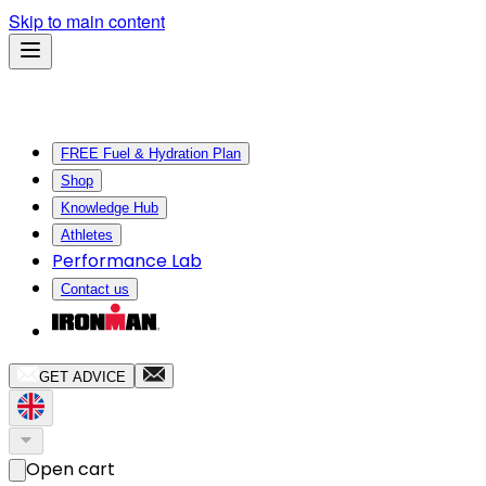
Skip to main content
FREE Fuel & Hydration Plan
Shop
Knowledge Hub
Athletes
Performance Lab
Contact us
GET ADVICE
Open cart