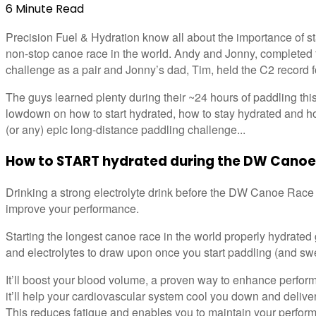
6
Minute
Read
Precision Fuel & Hydration know all about the importance of s
non-stop canoe race in the world. Andy and Jonny, completed
challenge as a pair and Jonny’s dad, Tim, held the C2 record f
The guys learned plenty during their ~24 hours of paddling thi
lowdown on how to start hydrated, how to stay hydrated and ho
(or any) epic long-distance paddling challenge...
How to START hydrated during the DW Canoe
Drinking a strong electrolyte drink before the DW Canoe Race 
improve your performance.
Starting the longest canoe race in the world properly hydrated 
and electrolytes to draw upon once you start paddling (and sw
It’ll boost your blood volume, a proven way to enhance perfor
it’ll help your cardiovascular system cool you down and deliv
This reduces fatigue and enables you to maintain your perfor