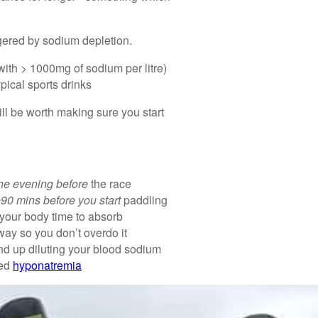
gered by sodium depletion.
with > 1000mg of sodium per litre)
pical sports drinks
ll be worth making sure you start
he evening before
the race
90 mins before you start
paddling
 your body time to absorb
way so you don’t overdo it
end up diluting your blood sodium
led
hyponatremia