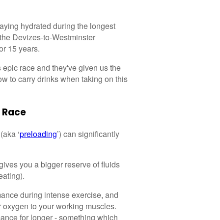
taying hydrated during the longest
 the Devizes-to-Westminster
or 15 years.
s epic race and they've given us the
w to carry drinks when taking on this
 Race
(aka ‘
preloading
’) can significantly
gives you a bigger reserve of fluids
eating).
mance during intense exercise, and
er oxygen to your working muscles.
mance for longer - something which