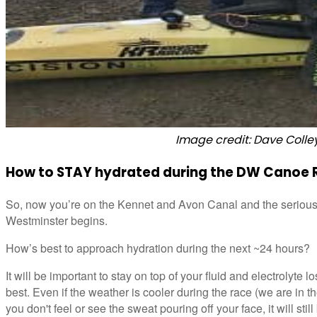
Image credit: Dave Colle
How to STAY hydrated during the DW Canoe 
So, now you’re on the Kennet and Avon Canal and the serious
Westminster begins.
How’s best to approach hydration during the next ~24 hours?
It will be important to stay on top of your fluid and electrolyte 
best. Even if the weather is cooler during the race (we are in 
you don't feel or see the sweat pouring off your face, it will stil