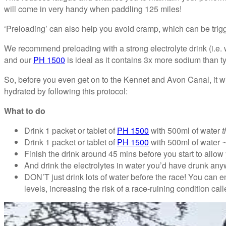
will come in very handy when paddling 125 miles!
‘Preloading’ can also help you avoid cramp, which can be trig
We recommend preloading with a strong electrolyte drink (i.e. 
and our
PH 1500
is ideal as it contains 3x more sodium than ty
So, before you even get on to the Kennet and Avon Canal, it wi
hydrated by following this protocol:
What to do
Drink 1 packet or tablet of
PH 1500
with 500ml of water
t
Drink 1 packet or tablet of
PH 1500
with 500ml of water
~
Finish the drink around 45 mins before you start to allow
And drink the electrolytes in water you’d have drunk any
DON’T just drink lots of water before the race! You can 
levels, increasing the risk of a race-ruining condition cal