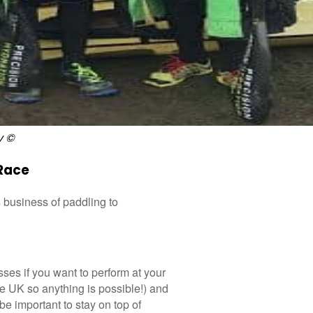
y ©
Race
 business of paddling to
losses if you want to perform at your
the UK so anything is possible!) and
l be important to stay on top of