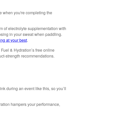
e when you're completing the
rm of electrolyte supplementation with
losing in your sweat when paddling.
ing at your best
.
 Fuel & Hydration’s free online
duct-strength recommendations.
nk during an event like this, so you’ll
ydration hampers your performance,