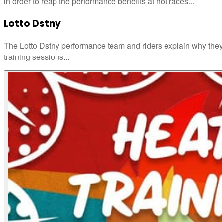
in order to reap the performance benefits at hot races...
Lotto Dstny
The Lotto Dstny performance team and riders explain why they
training sessions...