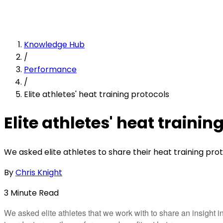
Knowledge Hub
/
Performance
/
Elite athletes' heat training protocols
Elite athletes' heat trainin
We asked elite athletes to share their heat training proto
By
Chris Knight
3
Minute
Read
We asked elite athletes that we work with to share an insight 