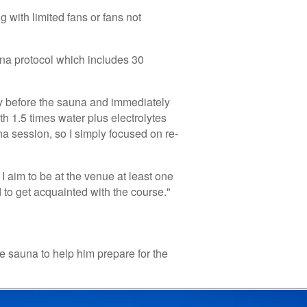
 with limited fans or fans not
auna protocol which includes 30
ly before the sauna and immediately
th 1.5 times water plus electrolytes
na session, so I simply focused on re-
I aim to be at the venue at least one
 to get acquainted with the course."
 sauna to help him prepare for the