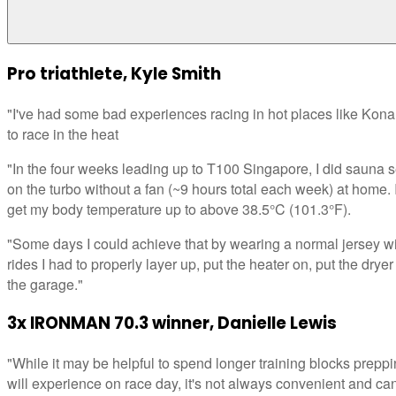
Pro triathlete, Kyle Smith
"I've had some bad experiences racing in hot places like Kona 
to race in the heat
"In the four weeks leading up to T100 Singapore, I did sauna s
on the turbo without a fan (~9 hours total each week) at home.
get my body temperature up to above 38.5°C (101.3°F).
"Some days I could achieve that by wearing a normal jersey wit
rides I had to properly layer up, put the heater on, put the dryer
the garage."
3x IRONMAN 70.3 winner, Danielle Lewis
"While it may be helpful to spend longer training blocks preppi
will experience on race day, it's not always convenient and can