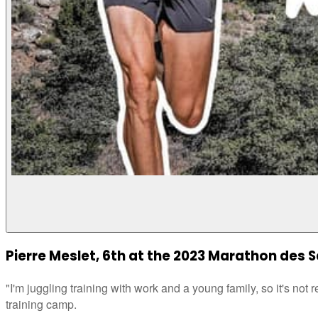
Pierre Meslet, 6th at the 2023 Marathon des 
"I'm juggling training with work and a young family, so it's not r
training camp.