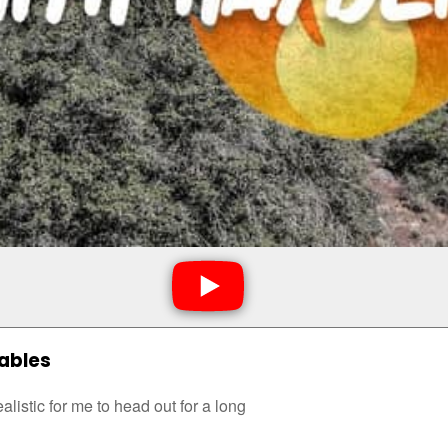
Sables
ealistic for me to head out for a long