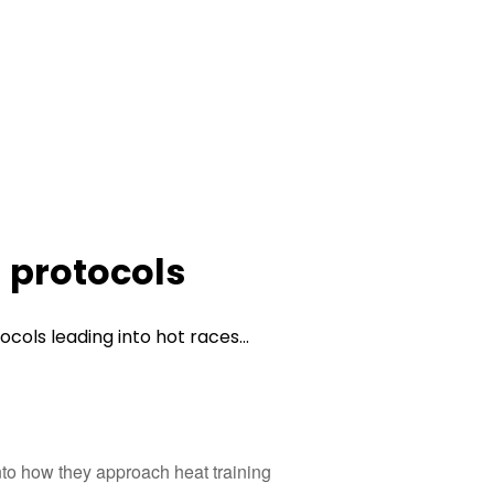
g protocols
cols leading into hot races...
into how they approach heat training