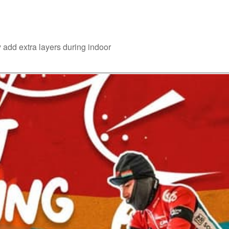
 add extra layers during indoor