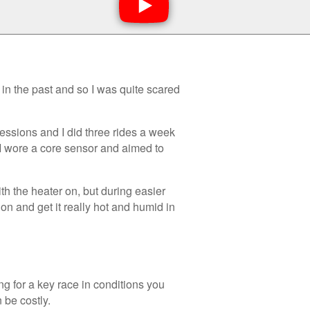
in the past and so I was quite scared
essions and I did three rides a week
 I wore a core sensor and aimed to
h the heater on, but during easier
 on and get it really hot and humid in
ng for a key race in conditions you
 be costly.