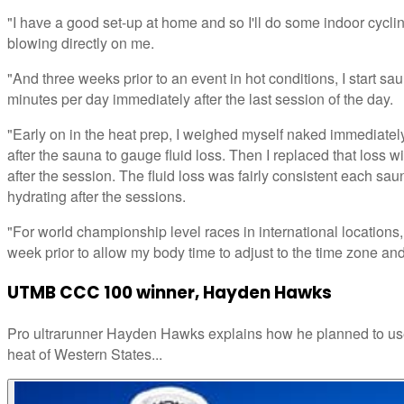
"I have a good set-up at home and so I'll do some indoor cycling
blowing directly on me.
"And three weeks prior to an event in hot conditions, I start s
minutes per day immediately after the last session of the day.
"Early on in the heat prep, I weighed myself naked immediate
after the sauna to gauge fluid loss. Then I replaced that loss wi
after the session. The fluid loss was fairly consistent each sau
hydrating after the sessions.
"For world championship level races in international locations, 
week prior to allow my body time to adjust to the time zone and
UTMB CCC 100 winner, Hayden Hawks
Pro ultrarunner Hayden Hawks explains how he planned to use
heat of Western States...