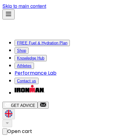
Skip to main content
FREE Fuel & Hydration Plan
Shop
Knowledge Hub
Athletes
Performance Lab
Contact us
GET ADVICE
Open cart