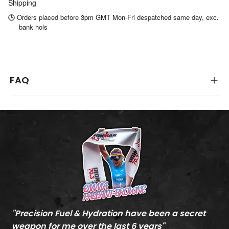
Shipping
🕒 Orders placed before 3pm GMT Mon-Fri despatched same day, exc.
bank hols
FAQ
"
Precision Fuel & Hydration have been a secret
"
M
weapon for me over the last 6 years
"
c