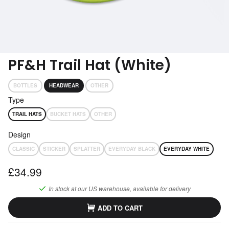
Subscribe
Get performance advice emails
PF&H Trail Hat (White)
BOTTLES
HEADWEAR
OTHER
Type
TRAIL HATS
BUCKET HATS
OTHER
Design
CLASSIC
STICKER
SPLATTER
EVERYDAY BLACK
EVERYDAY WHITE
£34.99
In stock at our
US
warehouse, available for delivery
ADD TO CART