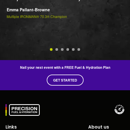
t
Emma Pallant-Browne
P
Multiple IRONMAN® 70.3® Champion
m
Je
2n
Nail your next event with a FREE Fuel & Hydration Plan
GET STARTED
Links
About us