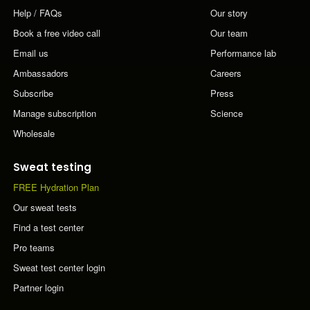
Help / FAQs
Our story
Book a free video call
Our team
Email us
Performance lab
Ambassadors
Careers
Subscribe
Press
Manage subscription
Science
Wholesale
Sweat testing
FREE Hydration Plan
Our sweat tests
Find a test center
Pro teams
Sweat test center login
Partner login