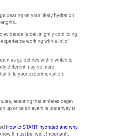
ge bearing on your likely hydration
lengths...
evidence (albeit slightly conflicting
 experience working with a lot of
ant as guidelines within which to
ldly different may be more
 that in to your experimentation.
nutes, ensuring that athletes begin
catch up once an event is underway is
led
How to START hydrated and why
know it must be, well, important).