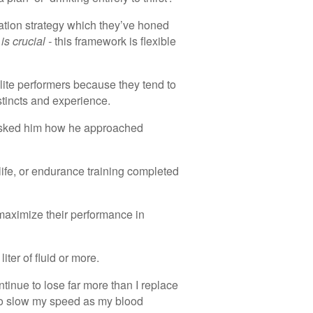
ration strategy which they’ve honed
 is crucial -
this framework is flexible
ite performers because they tend to
stincts and experience.
asked him how he approached
 life, or endurance training completed
o maximize their performance in
liter of fluid or more.
ontinue to lose far more than I replace
 to slow my speed as my blood