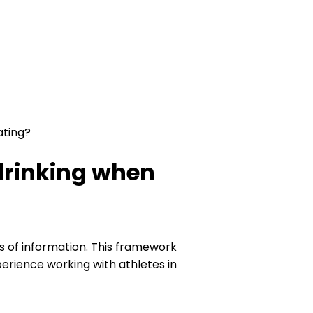
ating?
drinking when
es of information. This framework
perience working with athletes in