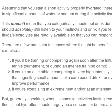
Assuming that you start a short activity properly hydrated, there'
in significant amounts of water or sodium during the activity itse
This
doesn’t
mean that you categorically should not drink dur
should
absolutely
still listen to your instincts and drink if you fe
fluids/electrolytes are readily available so that you can respond 
There are a few particular instances where it might be beneficia
exercise...
If you'll be training or competing again soon after the initi
tennis tournament, or during an intense training camp)
If you're an elite athlete competing in very high intensity
that ingesting small amounts of a carb based drink - or ev
improve performance
If you're exercising in extreme heat and/or at an intensity
But, generally speaking, when it comes to activities lasting le
line is that hydration should largely be a concern for before and