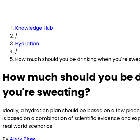
Knowledge Hub
/
Hydration
/
How much should you be drinking when you're swe
How much should you be 
you're sweating?
Ideally, a hydration plan should be based on a few piec
is based on a combination of scientific evidence and ex
real world scenarios
By
Andy Blow