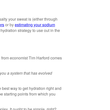
lty your sweat is (either through
ers
or by
estimating your sodium
 hydration strategy to use out in the
te from economist Tim Harford comes
you a system that has evolved
e best way to get hydration right and
e starting points from which you
lex. It ought to be simple, right?