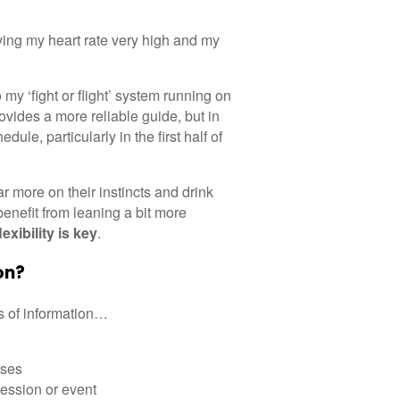
aving my heart rate very high and my
my ‘fight or flight’ system running on
ovides a more reliable guide, but in
le, particularly in the first half of
ar more on their instincts and drink
benefit from leaning a bit more
lexibility
is key
.
on?
es of information…
sses
session or event