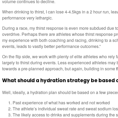
volume continues to decline.
When drinking to thirst, I can lose 4-4.5kgs in a 2 hour run, le
performance very lethargic.
During a race, my thirst response is even more subdued due to 
overdrive. Perhaps there are athletes whose thirst response pr
my experience with both coaching and racing, drinking to a schedu
events, leads to vastly better performance outcomes.”
On the flip side, we work with plenty of elite athletes who rely f
largely to thirst during events. Less experienced athletes may 
towards a pre-planned approach, but again, building in some
f
What should a hydration strategy be based 
Well, ideally, a hydration plan should be based on a few piec
Past experience of what has worked and not worked
The athlete’s individual sweat rate and sweat sodium lo
The likely access to drinks and supplements during the 