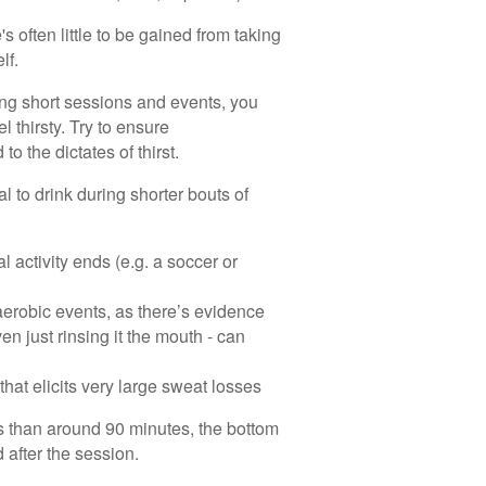
s often little to be gained from taking
lf.
ing short sessions and events, you
el thirsty. Try to ensure
to the dictates of thirst.
l to drink during shorter bouts of
al activity ends (e.g. a soccer or
 aerobic events, as there’s evidence
en just rinsing it the mouth - can
 that elicits very large sweat losses
ss than around 90 minutes, the bottom
 after the session.