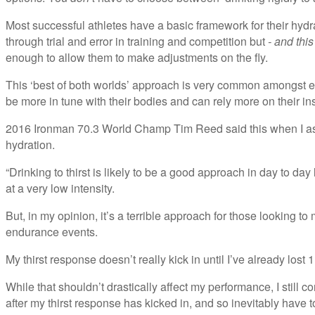
Most successful athletes have a basic framework for their hyd
through trial and error in training and competition but
- and this
enough to allow them to make adjustments on the fly.
This ‘best of both worlds’ approach is very common amongst el
be more in tune with their bodies and can rely more on their in
2016 Ironman 70.3 World Champ Tim Reed said this when I 
hydration.
“Drinking to thirst is likely to be a good approach in day to day
at a very low intensity.
But, in my opinion, it’s a terrible approach for those looking t
endurance events.
My thirst response doesn’t really kick in until I’ve already lost 1 
While that shouldn’t drastically affect my performance, I still c
after my thirst response has kicked in, and so inevitably have