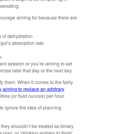
 sweating.
ncourage aiming for because there are
ls of dehydration
gut’s absorption rate
e.
ent session or you’re aiming to set
cise later that day or the next day.
y them. When it comes to the fairly
y aiming to replace an arbitrary
ilitres (or fluid ounces) per hour.
o ignore the idea of planning
 they shouldn’t be treated as binary
lan’ or ‘drinking entirely to thirst’.