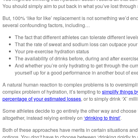
You should simply aim to put back in what you’ve lost through
But, 100% ‘like for like’ replacement is not something we’d e
several confounding factors, including…
The fact that different athletes can tolerate different leve
That the rate of sweat and sodium loss can outpace your 
Your pre-exercise hydration status
The availability of drinks before, during and after exercis
And whether you’re only hydrating to get through the curr
yourself up for a good performance in another bout of exer
A natural human reaction to complex problems is to oversimplif
complex problem of hydration, it’s tempting to
simplify things b
percentage of your estimated losses
, or to simply drink ‘X’ mill
Some athletes decide to go entirely the other way and choose t
altogether, instead relying entirely on
‘drinking to thirst’
.
Both of these approaches have merits in certain situations and
options. You
don’t
have to choose between ‘drinking rigidly to a p