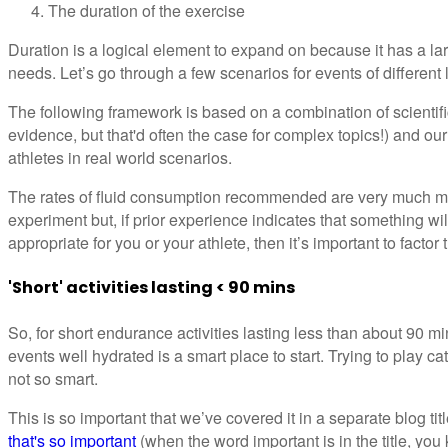
The duration of the exercise
Duration is a logical element to expand on because it has a lar
needs. Let’s go through a few scenarios for events of different 
The following framework is based on a combination of scientific 
evidence, but that'd often the case for complex topics!) and our
athletes in real world scenarios.
The rates of fluid consumption recommended are very much me
experiment but, if prior experience indicates that something wi
appropriate for you or your athlete, then it’s important to factor
'Short' activities lasting < 90 mins
So, for short endurance activities lasting less than about 90 mi
events well hydrated is a smart place to start. Trying to play 
not so smart.
This is so important that we’ve covered it in a separate blog tit
that's so important
(when the word important is in the title, you 