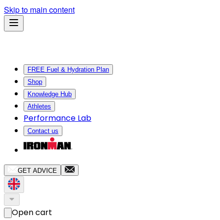
Skip to main content
FREE Fuel & Hydration Plan
Shop
Knowledge Hub
Athletes
Performance Lab
Contact us
GET ADVICE
Open cart