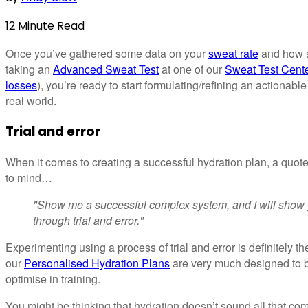
12
Minute
Read
Once you’ve gathered some data on your
sweat rate
and how sa
taking an
Advanced Sweat Test
at one of our
Sweat Test Cent
losses
), you’re ready to start formulating/refining an actionable
real world.
Trial and error
When it comes to creating a successful hydration plan, a quo
to mind…
"Show me a successful complex system, and I will show 
through trial and error."
Experimenting using a process of trial and error is definitely th
our
Personalised Hydration Plans
are very much designed to b
optimise in training.
You might be thinking that hydration doesn’t sound all that comp