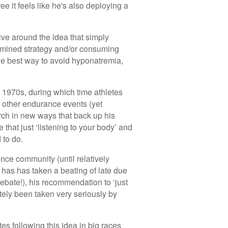
e it feels like he's also deploying a
ive around the idea that simply
etermined strategy and/or consuming
he best way to avoid hyponatremia,
 1970s, during which time athletes
 other endurance events (yet
arch in new ways that back up his
 that just ‘listening to your body’ and
 to do.
nce community (until relatively
 has has taken a beating of late due
 debate!), his recommendation to ‘just
nitely been taken very seriously by
etes following this idea in big races