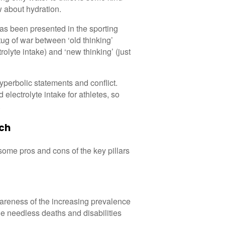
ow about hydration.
 has been presented in the sporting
ug of war between ‘old thinking’
rolyte intake) and ‘new thinking’ (just
yperbolic statements and conflict.
d electrolyte intake for athletes, so
.
ach
g some pros and cons of the key pillars
wareness of the increasing prevalence
he needless deaths and disabilities