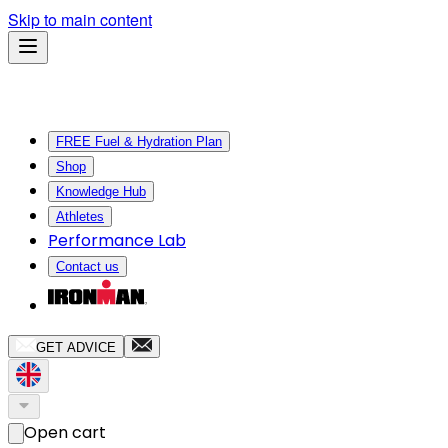
Skip to main content
FREE Fuel & Hydration Plan
Shop
Knowledge Hub
Athletes
Performance Lab
Contact us
GET ADVICE
Open cart