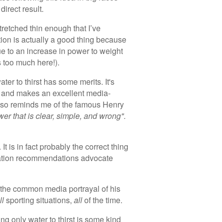
irect result.
etched thin enough that I’ve
ion is actually a good thing because
e to an increase in power to weight
ss too much here!).
ater to thirst has some merits. It's
le and makes an excellent media-
t also reminds me of the famous Henry
er that is clear, simple, and wrong".
It is in fact probably the correct thing
dration recommendations advocate
the common media portrayal of his
ll
sporting situations,
all
of the time.
ing only water to thirst is some kind