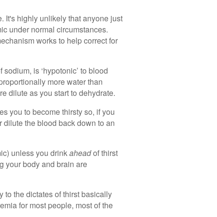
 It's highly unlikely that anyone just
mic under normal circumstances.
echanism works to help correct for
f sodium, is ‘hypotonic’ to blood
 proportionally more water than
e dilute as you start to dehydrate.
s you to become thirsty so, if you
er dilute the blood back down to an
ic) unless you drink
ahead
of thirst
ng your body and brain are
to the dictates of thirst basically
remia for most people, most of the