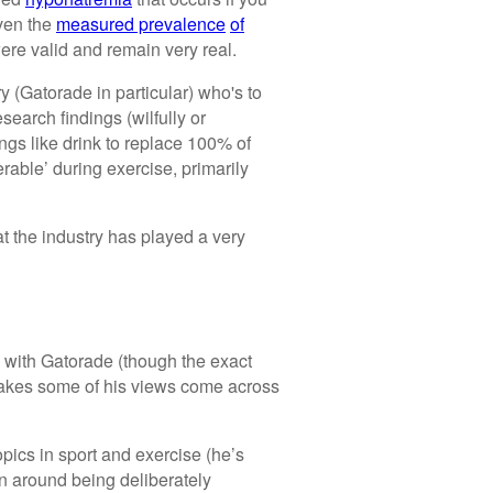
iven the
measured prevalence
of
ere valid and remain very real.
ry (Gatorade in particular) who's to
search findings (wilfully or
ngs like drink to replace 100% of
erable’ during exercise, primarily
t the industry has played a very
d with Gatorade (though the exact
 makes some of his views come across
opics in sport and exercise (he’s
on around being deliberately