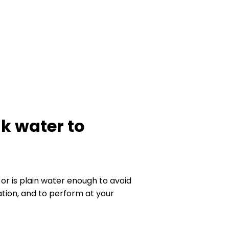
nk water to
or is plain water enough to avoid
tion, and to perform at your