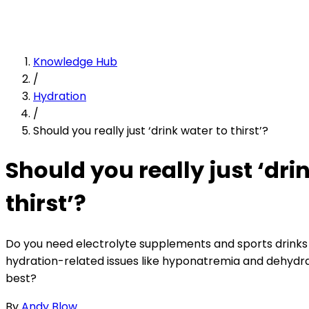
Knowledge Hub
/
Hydration
/
Should you really just ‘drink water to thirst’?
Should you really just ‘dri
thirst’?
Do you need electrolyte supplements and sports drinks 
hydration-related issues like hyponatremia and dehydra
best?
By
Andy Blow