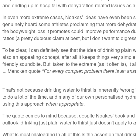
and ending up in hospital with dehydration-related issues as a d
In even more extreme cases, Noakes’ ideas have even been str
genuinely heard some athletes proclaiming that more dehydrat
the bodyweight loss it promotes could improve performance du
ratios (a pretty dubious claim at best, but I don’t want to digre
To be clear, I can definitely see that the idea of drinking plain w
also an appealing concept, after all it keeps things very simp
friendly soundbite. But, taken to the extreme (as it often is), i
L. Mencken quote
"For every complex problem there is an answ
That's not because drinking water to thirst is inherently ‘wrong’. 
to do a lot of the time, and many of our own personalised hy
using this approach
when appropriate
.
The quote comes to mind because, despite Noakes' book and 
outlook, drinking just plain water to thirst just doesn't apply to
a
What is most misleading in all of this is the assertion that drink