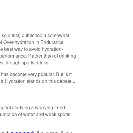
s scientist) published a somewhat
of Over-hydration in Endurance
he best way to avoid hydration-
performance. Rather than of drinking
s through sports drinks.
has become very popular. But is it
 & Hydration stands on this debate...
spent studying a worrying trend;
sumption of water and weak sports
lled
hyponatremia
that occurs if you