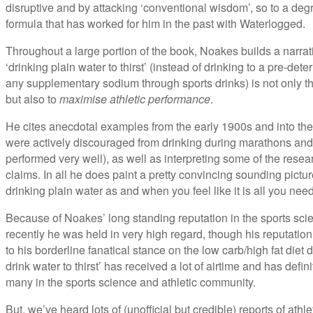
disruptive and by attacking ‘conventional wisdom’, so to a degre
formula that has worked for him in the past with Waterlogged.
Throughout a large portion of the book, Noakes builds a narrat
‘drinking plain water to thirst’ (instead of drinking to a pre-d
any supplementary sodium through sports drinks) is not only t
but also to
maximise athletic performance
.
He cites anecdotal examples from the early 1900s and into the
were actively discouraged from drinking during marathons and
performed very well), as well as interpreting some of the rese
claims. In all he does paint a pretty convincing sounding picture
drinking plain water as and when you feel like it is all you need
Because of Noakes’ long standing reputation in the sports scie
recently he was held in very high regard, though his reputation
to his borderline fanatical stance on the low carb/high fat diet
drink water to thirst’ has received a lot of airtime and has defi
many in the sports science and athletic community.
But, we’ve heard lots of (unofficial but credible) reports of athl