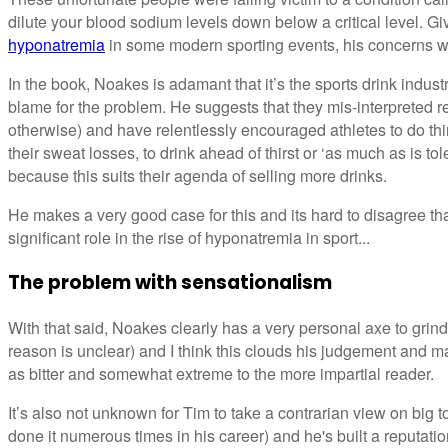
dilute your blood sodium levels down below a critical level. G
hyponatremia
in some modern sporting events, his concerns w
In the book, Noakes is adamant that it’s the sports drink indust
blame for the problem. He suggests that they mis-interpreted re
otherwise) and have relentlessly encouraged athletes to do thi
their sweat losses, to drink ahead of thirst or ‘as much as is tol
because this suits their agenda of selling more drinks.
He makes a very good case for this and its hard to disagree tha
significant role in the rise of hyponatremia in sport...
The problem with sensationalism
With that said, Noakes clearly has a very personal axe to grin
reason is unclear) and I think this clouds his judgement and
as bitter and somewhat extreme to the more impartial reader.
It’s also not unknown for Tim to take a contrarian view on big t
done it numerous times in his career) and he's built a reputati