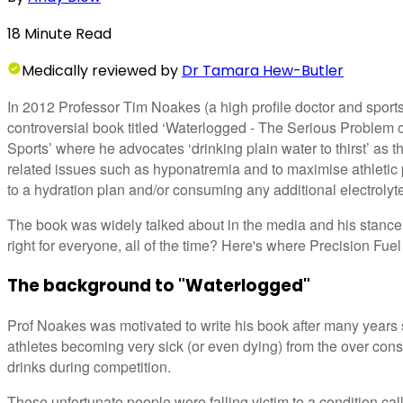
18
Minute
Read
Medically
reviewed by
Dr Tamara Hew-Butler
In 2012 Professor Tim Noakes (a high profile doctor and sport
controversial book titled ‘Waterlogged - The Serious Problem 
Sports’ where he advocates ‘drinking plain water to thirst’ as t
related issues such as hyponatremia and to maximise athletic 
to a hydration plan and/or consuming any additional electrolyte
The book was widely talked about in the media and his stance 
right for everyone, all of the time? Here's where Precision Fuel
The background to "Waterlogged"
Prof Noakes was motivated to write his book after many years 
athletes becoming very sick (or even dying) from the over con
drinks during competition.
These unfortunate people were falling victim to a condition ca