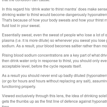
In this regard his ‘drink water to thirst mantra’ does make sense.
drinking water to thirst would become dangerously hyponatre
That's because of how your body sweats and how your thirst m
fluid lost in your sweat.
Essentially sweat, even the sweat of people who lose a lot of o
plasma (i.e. it is more dilute) so whenever you sweat you lose
sodium. As a result, your blood becomes saltier rather than mor
Rising blood sodium concentrations are a key part of what drive
then drink water only in response to thirst, you should only ev
acceptable level, before the cycle repeats itself.
As a result you should never end up badly diluted (hyponatrem
(or go for hours and hours without replacing any salt), assumi
functioning properly.
Viewed exclusively through this lens, the idea of drinking solely 
gets the thumbs up as the first line of defence against hyponat
time.