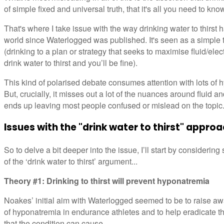
of simple fixed and universal truth, that it's all you need to kn
That's where I take issue with the way drinking water to thirst
world since Waterlogged was published. It's seen as a simple t
(drinking to a plan or strategy that seeks to maximise fluid/elect
drink water to thirst and you’ll be fine).
This kind of polarised debate consumes attention with lots of h
But, crucially, it misses out a lot of the nuances around fluid an
ends up leaving most people confused or mislead on the topic
Issues with the "drink water to thirst" appro
So to delve a bit deeper into the issue, I’ll start by considerin
of the ‘drink water to thirst’ argument...
Theory #1: Drinking to thirst will prevent hyponatremia
Noakes’ initial aim with Waterlogged seemed to be to raise a
of hyponatremia in endurance athletes and to help eradicate t
that the condition can cause.