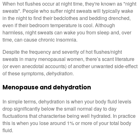
When hot flushes occur at night time, they're known as "night
sweats". People who suffer night sweats will typically wake
in the night to find their bedclothes and bedding drenched,
even if their bedroom temperature is cool. Although
harmless, night sweats can wake you from sleep and, over
time, can cause chronic insomnia.
Despite the frequency and severity of hot flushes/night
sweats in many menopausal women, there’s scant literature
(or even anecdotal accounts) of another unwanted side-effect
of these symptoms,
dehydration
.
Menopause and dehydration
In simple terms, dehydration is when your body fluid levels
drop significantly below the small normal day to day
fluctuations that characterise being well hydrated. In practice
this is when you lose around 1% or more of your total body
fluid.