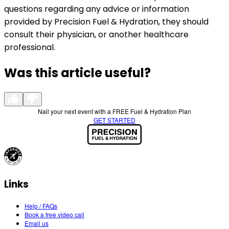
questions regarding any advice or information
provided by Precision Fuel & Hydration, they should
consult their physician, or another healthcare
professional.
Was this article useful?
Nail your next event with a FREE Fuel & Hydration Plan
GET STARTED
Links
Help / FAQs
Book a free video call
Email us