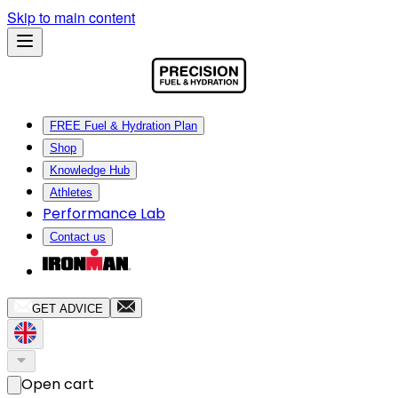
Skip to main content
FREE Fuel & Hydration Plan
Shop
Knowledge Hub
Athletes
Performance Lab
Contact us
GET ADVICE
Open cart