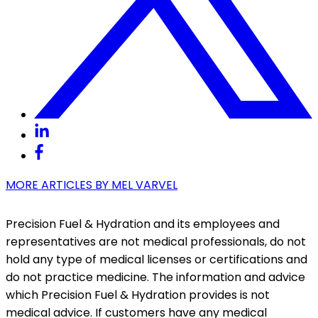
MORE ARTICLES BY
MEL VARVEL
Precision Fuel & Hydration and its employees and
representatives are not medical professionals, do not
hold any type of medical licenses or certifications and
do not practice medicine. The information and advice
which Precision Fuel & Hydration provides is not
medical advice. If customers have any medical