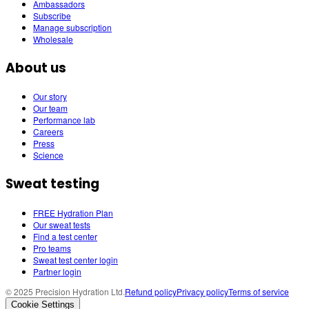
Ambassadors
Subscribe
Manage subscription
Wholesale
About us
Our story
Our team
Performance lab
Careers
Press
Science
Sweat testing
FREE Hydration Plan
Our sweat tests
Find a test center
Pro teams
Sweat test center login
Partner login
© 2025 Precision Hydration Ltd.
Refund policy
Privacy policy
Terms of service
Cookie Settings