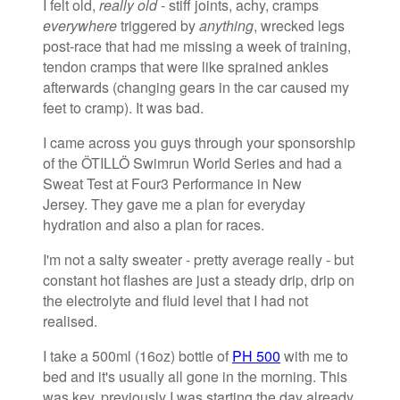
I felt old,
really old
- stiff joints, achy, cramps
everywhere
triggered by
anything
, wrecked legs
post-race that had me missing a week of training,
tendon cramps that were like sprained ankles
afterwards (changing gears in the car caused my
feet to cramp). It was bad.
I came across you guys through your sponsorship
of the ÖTILLÖ Swimrun World Series and had a
Sweat Test at Four3 Performance in New
Jersey. They gave me a plan for everyday
hydration and also a plan for races.
I'm not a salty sweater - pretty average really - but
constant hot flashes are just a steady drip, drip on
the electrolyte and fluid level that I had not
realised.
I take a 500ml (16oz) bottle of
PH 500
with me to
bed and it's usually all gone in the morning. This
was key, previously I was starting the day already