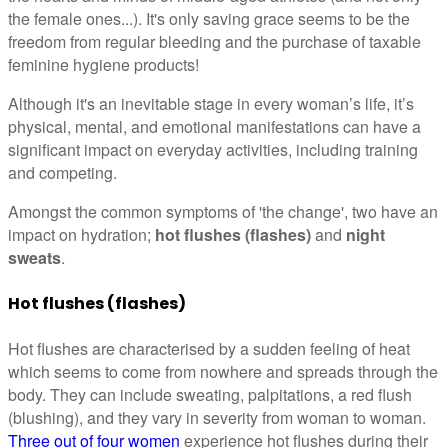
the female ones...). It's only saving grace seems to be the
freedom from regular bleeding and the purchase of taxable
feminine hygiene products!
Although it's an inevitable stage in every woman’s life, it’s
physical, mental, and emotional manifestations can have a
significant impact on everyday activities, including training
and competing.
Amongst the common symptoms of 'the change', two have an
impact on hydration;
hot flushes (flashes)
and
night
sweats
.
Hot flushes (flashes)
Hot flushes are characterised by a sudden feeling of heat
which seems to come from nowhere and spreads through the
body. They can include sweating, palpitations, a red flush
(blushing), and they vary in severity from woman to woman.
Three out of four women
experience hot flushes during their