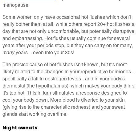
menopause.
Some women only have occasional hot flushes which don’t
really bother them at all, while others report 20+ hot flushes a
day that are not only uncomfortable, but potentially disruptive
and embarrassing. Hot flushes usually continue for several
years after your periods stop, but they can carry on for many,
many
years – even into your 80s!
The precise cause of hot flushes isn't known, but it's most
likely related to the changes in your reproductive hormones -
specifically a fall in oestrogen levels - and in your body's
thermostat (the hypothalamus), which makes your body think
it's too hot. This in turn stimulates a response designed to
cool your body down. More blood is diverted to your skin
(giving rise to the characteristic redness) and your sweat
glands start working overtime.
Night sweats