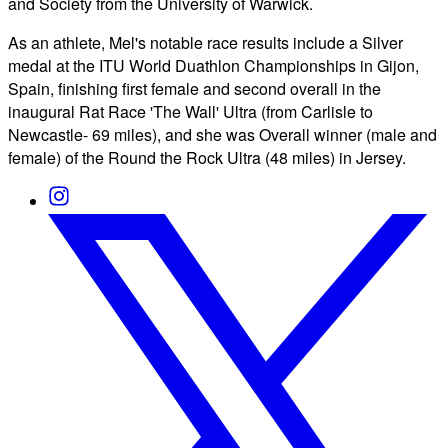
and Society from the University of Warwick.
As an athlete, Mel's notable race results include a Silver
medal at the ITU World Duathlon Championships in Gijon,
Spain, finishing first female and second overall in the
inaugural Rat Race 'The Wall' Ultra (from Carlisle to
Newcastle- 69 miles), and she was Overall winner (male and
female) of the Round the Rock Ultra (48 miles) in Jersey.