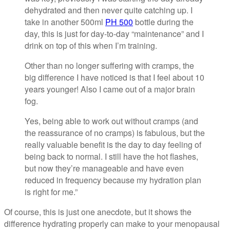
dehydrated and then never quite catching up. I
take in another 500ml
PH 500
bottle during the
day, this is just for day-to-day “maintenance” and I
drink on top of this when I’m training.
Other than no longer suffering with cramps, the
big difference I have noticed is that I feel about 10
years younger! Also I came out of a major brain
fog.
Yes, being able to work out without cramps (and
the reassurance of no cramps) is fabulous, but the
really valuable benefit is the day to day feeling of
being back to normal. I still have the hot flashes,
but now they’re manageable and have even
reduced in frequency because my hydration plan
is right for me.”
Of course, this is just one anecdote, but it shows the
difference hydrating properly can make to your menopausal