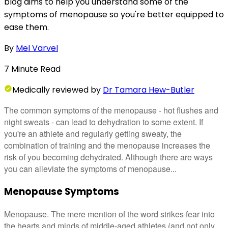
blog aims to help you understand some of the
symptoms of menopause so you're better equipped to
ease them.
By
Mel Varvel
7
Minute
Read
Medically
reviewed by
Dr Tamara Hew-Butler
The common symptoms of the menopause - hot flushes and
night sweats - can lead to dehydration to some extent. If
you're an athlete and regularly getting sweaty, the
combination of training and the menopause increases the
risk of you becoming dehydrated. Although there are ways
you can alleviate the symptoms of menopause...
Menopause Symptoms
Menopause. The mere mention of the word strikes fear into
the hearts and minds of middle-aged athletes (and not only