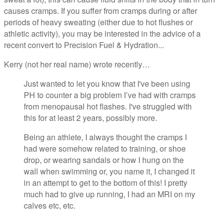
causes cramps. If you suffer from cramps during or after
periods of heavy sweating (either due to hot flushes or
athletic activity), you may be interested in the advice of a
recent convert to Precision Fuel & Hydration...
Kerry (not her real name) wrote recently…
Just wanted to let you know that I've been using
PH to counter a big problem I’ve had with cramps
from menopausal hot flashes. I've struggled with
this for at least 2 years, possibly more.
Being an athlete, I always thought the cramps I
had were somehow related to training, or shoe
drop, or wearing sandals or how I hung on the
wall when swimming or, you name it, I changed it
in an attempt to get to the bottom of this! I pretty
much had to give up running, I had an MRI on my
calves etc, etc.