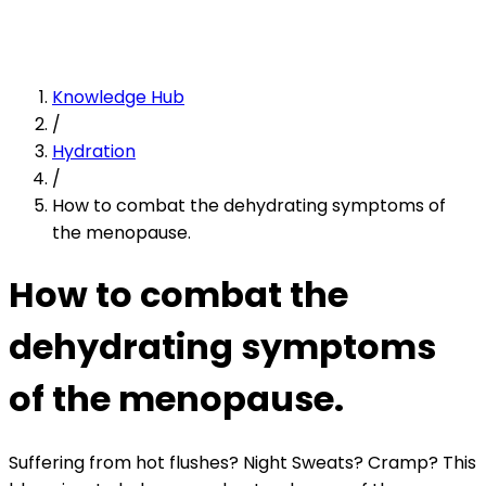
Knowledge Hub
/
Hydration
/
How to combat the dehydrating symptoms of
the menopause.
How to combat the
dehydrating symptoms
of the menopause.
Suffering from hot flushes? Night Sweats? Cramp? This