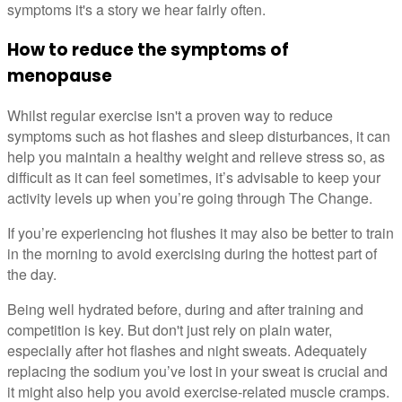
symptoms it's a story we hear fairly often.
How to reduce the symptoms of
menopause
Whilst regular exercise isn't a proven way to reduce
symptoms such as hot flashes and sleep disturbances, it can
help you maintain a healthy weight and relieve stress so, as
difficult as it can feel sometimes, it’s advisable to keep your
activity levels up when you’re going through The Change.
If you’re experiencing hot flushes it may also be better to train
in the morning to avoid exercising during the hottest part of
the day.
Being well hydrated before, during and after training and
competition is key. But don't just rely on plain water,
especially after hot flashes and night sweats. Adequately
replacing the sodium you’ve lost in your sweat is crucial and
it might also help you avoid exercise-related muscle cramps.