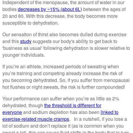
Independent of the menopause, the amount of water in our
bodies
decreases by ~15% (about 6L)
between the ages of
20 and 80. With this decrease, the body becomes more
susceptible to dehydration.
Our sensation of thirst also becomes dulled during exercise
and this
study
suggests our body's ability to get back to
'business as usual' following dehydration is slower relative to
younger individuals.
If you’re an athlete, increased periods of sweating when
you’re training and competing already increase the risk of
you becoming dehydrated. So, if you suffer from menopausal
hot flushes or night sweats, the risk is further compounded!
Your performance can suffer when you’re as little as 2%
dehydrated, though
the threshold is different for
everyone
and sodium depletion has also been
linked to
exercise-related muscle cramps
. In a nutshell, if you lose a
lot of sodium and don’t replace it (as is common when you
sweat a lot), this can cause fluid shifts in the body that in turn