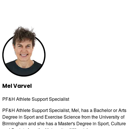
Mel Varvel
PF&H Athlete Support Specialist
PF&H Athlete Support Specialist, Mel, has a Bachelor or Arts
Degree in Sport and Exercise Science from the University of
Birmingham and she has a Master's Degree in Sport, Culture