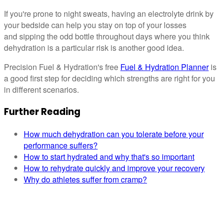
If you're prone to night sweats, having an electrolyte drink by
your bedside can help you stay on top of your losses
and sipping the odd bottle throughout days where you think
dehydration is a particular risk is another good idea.
Precision Fuel & Hydration's free
Fuel & Hydration Planner
is
a good first step for deciding which strengths are right for you
in different scenarios.
Further Reading
How much dehydration can you tolerate before your
performance suffers?
How to start hydrated and why that's so important
How to rehydrate quickly and improve your recovery
Why do athletes suffer from cramp?