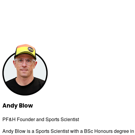
Andy Blow
PF&H Founder and Sports Scientist
Andy Blow is a Sports Scientist with a BSc Honours degree in