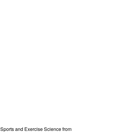
 Sports and Exercise Science from