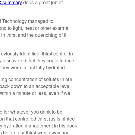
 summary
does a great job of
e of Technology managed to
nd to light, heat or other external
 in thirst and the quenching of it
iously identified ‘thirst centre’ in
ey discovered that they could induce
they were in fact fully hydrated.
g concentration of solutes in our
d back down to an acceptable level.
ithin a minute or less, even if we
o for whatever you drink to be
 that controlled thirst (as is hinted
only hydration management in his book
s before our thirst went away and