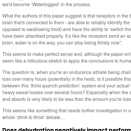
we'd become ‘Waterlogged’ in the process.
What the authors of this paper suggest is that receptors in the th
brain that's connected to them - are able to reliably identify the
opposed to swallowing food) and have the ability to ‘switch thirs
have been absorbed properly. It’s like the receptors send an a
brain, water is on the way, you can stop being thirsty now".
This seems to make perfect sense and, although the paper onl
seem like a ridiculous stretch to apply the conclusions to huma
The question is, when you're an endurance athlete being challe
loss over many hours (potentially in the heat), is it possible th
between this ‘thirst quench prediction’ system and your
actual
heavy sweat losses over several hours? Especially when the amo
and absorb is very likely to be less than the amount you're los
This seems like something that needs further investigation in 
whole ‘drink to thirst’ debate…
Does dehydration negatively impact perform