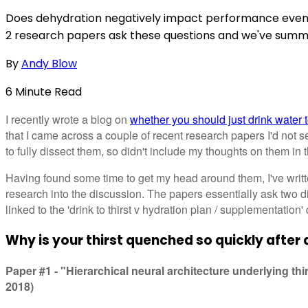
Does dehydration negatively impact performance even if
2 research papers ask these questions and we've summ
By
Andy Blow
6
Minute
Read
I recently wrote a blog on
whether you should just drink water to
that I came across a couple of recent research papers I'd not se
to fully dissect them, so didn't include my thoughts on them in 
Having found some time to get my head around them, I've written
research into the discussion. The papers essentially ask two di
linked to the 'drink to thirst v hydration plan / supplementation' 
Why is your thirst quenched so quickly after 
Paper #1 - "Hierarchical neural architecture underlying thir
2018)