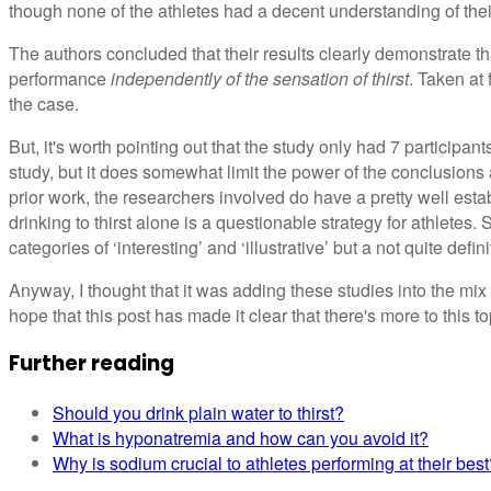
though none of the athletes had a decent understanding of their
The authors concluded that their results clearly demonstrate t
performance
independently of the sensation of thirst
. Taken at 
the case.
But, it's worth pointing out that the study only had 7 participant
study, but it does somewhat limit the power of the conclusions a
prior work, the researchers involved do have a pretty well estab
drinking to thirst alone is a questionable strategy for athletes. S
categories of ‘interesting’ and ‘illustrative’ but a not quite defini
Anyway, I thought that it was adding these studies into the mix i
hope that this post has made it clear that there's more to this
Further reading
Should you drink plain water to thirst?
What is hyponatremia and how can you avoid it?
Why is sodium crucial to athletes performing at their bes