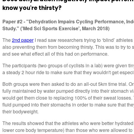
know you're thirsty?
Paper #2 - "Dehydration Impairs Cycling Performance, Ind
Study." ('Med Sci Sports Exercise', March 2018)
The
2nd paper
I read saw researchers trying to ‘blind’ athletes 
also preventing them from becoming thirsty. This was to try to s
and see what effect all of this had on performance.
The participants (two groups of cyclists in a lab) were given ti
a steady 2 hour ride to make sure that they wouldn't get especia
Both groups were then asked to do an all-out 5km time trial. O
fully maintained by water pumped directly into their stomach vi
would get them close to replacing 100% of their sweat losses.
fluid pumped into their stomachs in order to make sure that 
their bodyweight.
The results showed that the athletes who were better hydrated
lower core body temperature) than those who were allowed 