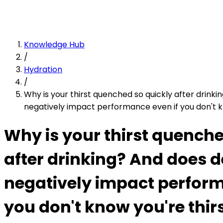
Knowledge Hub
/
Hydration
/
Why is your thirst quenched so quickly after drink
negatively impact performance even if you don't k
Why is your thirst quenche
after drinking? And does 
negatively impact perform
you don't know you're thir