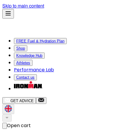
Skip to main content
FREE Fuel & Hydration Plan
Shop
Knowledge Hub
Athletes
Performance Lab
Contact us
GET ADVICE
Open cart