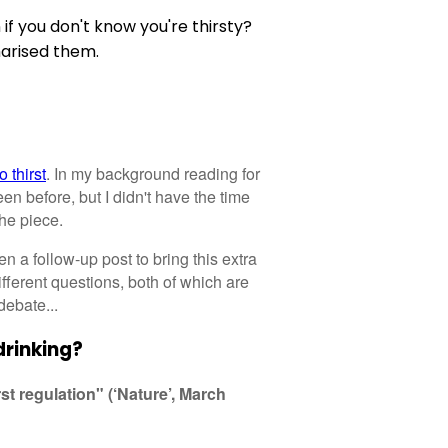
 you don't know you're thirsty?
arised them.
 thirst
. In my background reading for
en before, but I didn't have the time
the piece.
 a follow-up post to bring this extra
fferent questions, both of which are
debate...
drinking?
st regulation" (‘Nature’, March