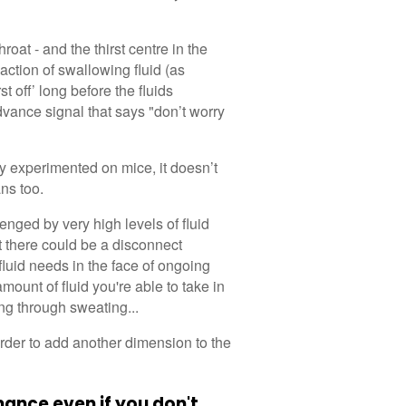
roat - and the thirst centre in the
 action of swallowing fluid (as
t off’ long before the fluids
dvance signal that says "don’t worry
y experimented on mice, it doesn’t
ns too.
nged by very high levels of fluid
at there could be a disconnect
fluid needs in the face of ongoing
unt of fluid you're able to take in
ing through sweating...
order to add another dimension to the
ance even if you don't