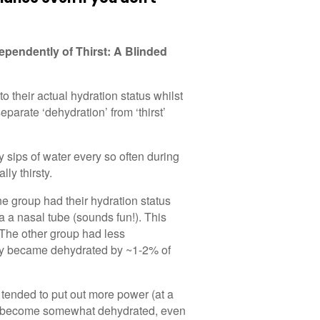
ependently of Thirst: A Blinded
to their actual hydration status whilst
eparate ‘dehydration’ from ‘thirst’
ny sips of water every so often during
lly thirsty.
ne group had their hydration status
a a nasal tube (sounds fun!). This
 The other group had less
they became dehydrated by ~1-2% of
 tended to put out more power (at a
to become somewhat dehydrated, even