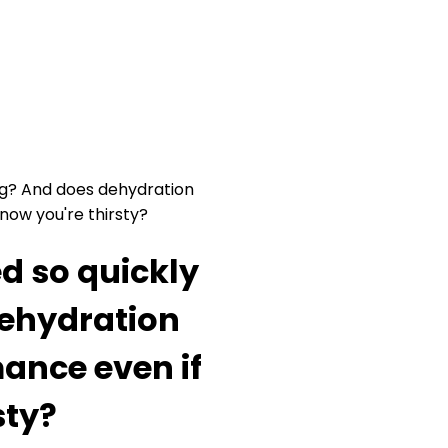
ing? And does dehydration
now you're thirsty?
d so quickly
dehydration
ance even if
sty?