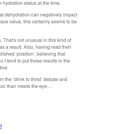
 hydration status at the time.
hat dehydration can negatively impact
face value, this certainly seems to be
s. That's not unusual in this kind of
s a result. Also, having read their
lished ‘position’, believing that
o I tend to put these results in the
tive.
n the ‘drink to thirst’ debate and
 topic than meets the eye…
t?