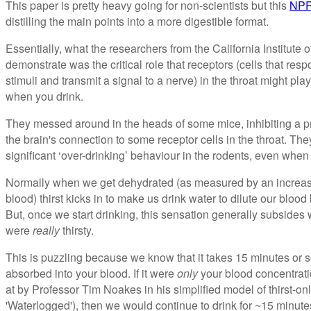
This paper is pretty heavy going for non-scientists but this
NPR
distilling the main points into a more digestible format.
Essentially, what the researchers from the California Institut
demonstrate was the critical role that receptors (cells that respo
stimuli and transmit a signal to a nerve) in the throat might play
when you drink.
They messed around in the heads of some mice, inhibiting a prev
the brain's connection to some receptor cells in the throat. Th
significant ‘over-drinking’ behaviour in the rodents, even when 
Normally when we get dehydrated (as measured by an increasin
blood) thirst kicks in to make us drink water to dilute our bloo
But, once we start drinking, this sensation generally subsides w
were
really
thirsty.
This is puzzling because we know that it takes 15 minutes or s
absorbed into your blood. If it were
only
your blood concentration
at by Professor Tim Noakes in his simplified model of thirst-
'Waterlogged'), then we would continue to drink for ~15 minute