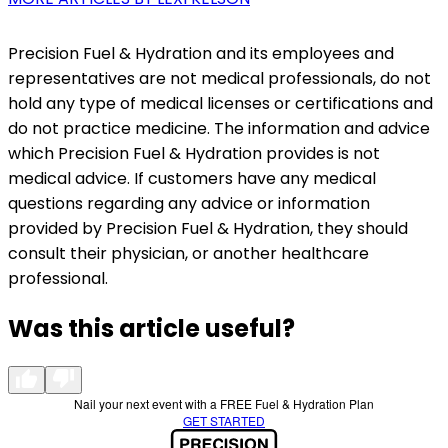
Precision Fuel & Hydration and its employees and
representatives are not medical professionals, do not
hold any type of medical licenses or certifications and
do not practice medicine. The information and advice
which Precision Fuel & Hydration provides is not
medical advice. If customers have any medical
questions regarding any advice or information
provided by Precision Fuel & Hydration, they should
consult their physician, or another healthcare
professional.
Was this article useful?
Nail your next event with a FREE Fuel & Hydration Plan
GET STARTED