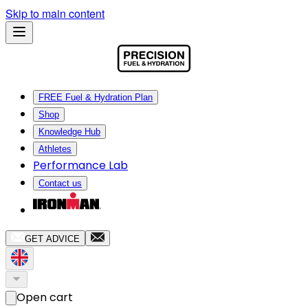
Skip to main content
FREE Fuel & Hydration Plan
Shop
Knowledge Hub
Athletes
Performance Lab
Contact us
GET ADVICE
Open cart