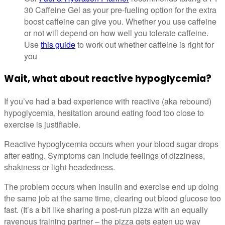
30 Caffeine Gel as your pre-fueling option for the extra
boost caffeine can give you. Whether you use caffeine
or not will depend on how well you tolerate caffeine.
Use
this guide
to work out whether caffeine is right for
you
Wait, what about reactive hypoglycemia?
If you’ve had a bad experience with reactive (aka rebound)
hypoglycemia, hesitation around eating food too close to
exercise is justifiable.
Reactive hypoglycemia occurs when your blood sugar drops
after eating. Symptoms can include feelings of dizziness,
shakiness or light-headedness.
The problem occurs when insulin and exercise end up doing
the same job at the same time, clearing out blood glucose too
fast. (It’s a bit like sharing a post-run pizza with an equally
ravenous training partner – the pizza gets eaten up way