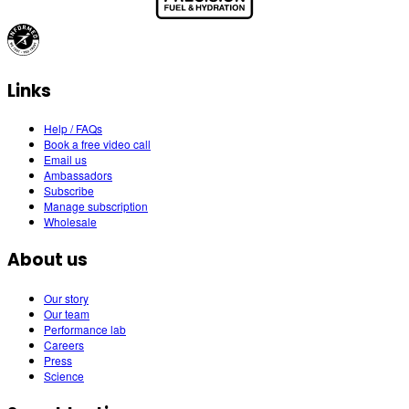
Links
Help / FAQs
Book a free video call
Email us
Ambassadors
Subscribe
Manage subscription
Wholesale
About us
Our story
Our team
Performance lab
Careers
Press
Science