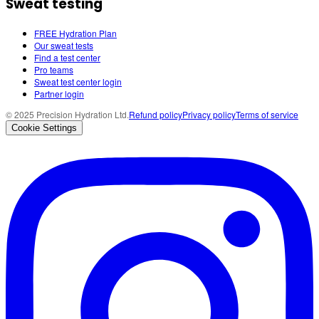
Sweat testing
FREE Hydration Plan
Our sweat tests
Find a test center
Pro teams
Sweat test center login
Partner login
© 2025 Precision Hydration Ltd.
Refund policy
Privacy policy
Terms of service
Cookie Settings