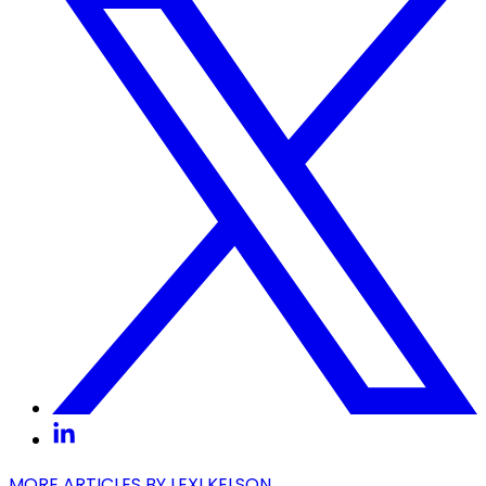
MORE ARTICLES BY
LEXI KELSON