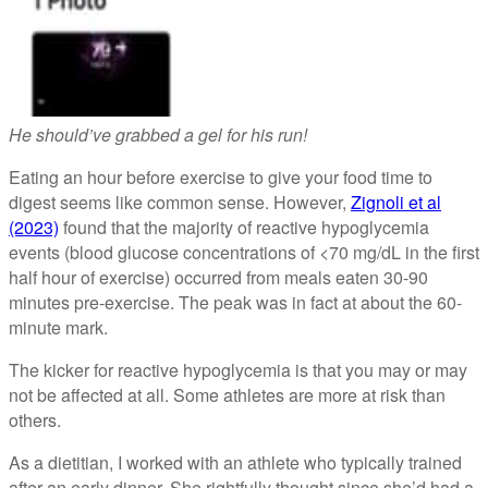
He should’ve grabbed a gel for his run!
Eating an hour before exercise to give your food time to
digest seems like common sense. However,
Zignoli et al
(2023)
found that the majority of reactive hypoglycemia
events (blood glucose concentrations of <70 mg/dL in the first
half hour of exercise) occurred from meals eaten 30-90
minutes pre-exercise. The peak was in fact at about the 60-
minute mark.
The kicker for reactive hypoglycemia is that you may or may
not be affected at all. Some athletes are more at risk than
others.
As a dietitian, I worked with an athlete who typically trained
after an early dinner. She rightfully thought since she’d had a