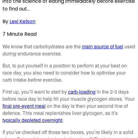
into the science of eating immediately before exercise
to find out...
By
Lexi Kelson
7
Minute
Read
We know that carbohydrates are the
main source of fuel
used
during
endurance exercise.
But, to put yourself in a position to perform at your best on
race day, you also need to consider how to optimise your
carb intake
before
exercise.
First up, you’ll want to start by
carb-loading
in the 2-3 days
before race day to help fill your muscle glycogen stores. Your
final pre-event meal
on the day is then your second line of
defence. This meal replenishes liver glycogen, as it’s
typically depleted overnight
.
If you’ve checked off those two boxes, you’re likely in a solid