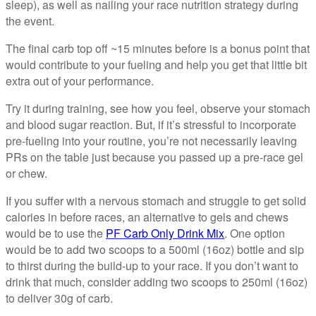
sleep), as well as nailing your race nutrition strategy during
the event.
The final carb top off ~15 minutes before is a bonus point that
would contribute to your fueling and help you get that little bit
extra out of your performance.
Try it during training, see how you feel, observe your stomach
and blood sugar reaction. But, if it’s stressful to incorporate
pre-fueling into your routine, you’re not necessarily leaving
PRs on the table just because you passed up a pre-race gel
or chew.
If you suffer with a nervous stomach and struggle to get solid
calories in before races, an alternative to gels and chews
would be to use the
PF Carb Only Drink Mix
. One option
would be to add two scoops to a 500ml (16oz) bottle and sip
to thirst during the build-up to your race. If you don’t want to
drink that much, consider adding two scoops to 250ml (16oz)
to deliver 30g of carb.