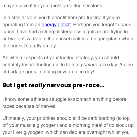
maybe save it for your most gruelling sessions.
In a similar vein, you’ll benefit from pre-fueling if you’re
operating from an
energy deficit
. Perhaps you forgot to pack
lunch, have had a string of sleepless nights or are trying to
cut weight. A drop in the bucket makes a bigger splash when
the bucket’s pretty empty.
As with all aspects of your fueling strategy, you should
certainly try pre-fueling out in training
before
race day. As the
old adage goes, ‘nothing new on race day!’.
But I get
really
nervous pre-race...
I know some athletes struggle to stomach anything before
races because of nerves.
Ultimately, your priorities should still be carb loading (to top
off your muscle glycogen) and a morning meal of (to stock up
your liver glycogen, which can deplete overnight whilst you