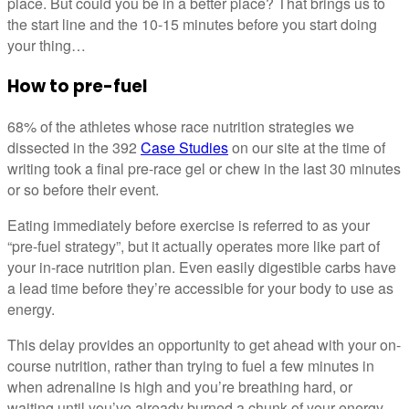
place. But could you be in a better place? That brings us to
the start line and the 10-15 minutes before you start doing
your thing…
How to pre-fuel
68% of the athletes whose race nutrition strategies we
dissected in the 392
Case Studies
on our site at the time of
writing took a final pre-race gel or chew in the last 30 minutes
or so before their event.
Eating immediately before exercise is referred to as your
“pre-fuel strategy”, but it actually operates more like part of
your in-race nutrition plan. Even easily digestible carbs have
a lead time before they’re accessible for your body to use as
energy.
This delay provides an opportunity to get ahead with your on-
course nutrition, rather than trying to fuel a few minutes in
when adrenaline is high and you’re breathing hard, or
waiting until you’ve already burned a chunk of your energy