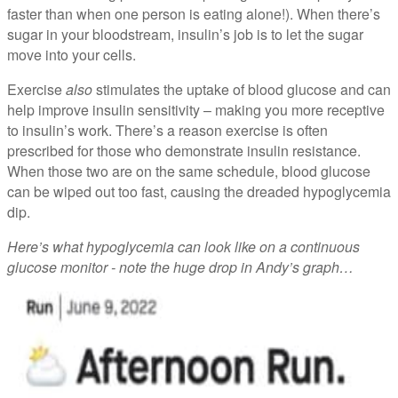
faster than when one person is eating alone!). When there’s
sugar in your bloodstream, insulin’s job is to let the sugar
move into your cells.
Exercise
also
stimulates the uptake of blood glucose and can
help improve insulin sensitivity – making you more receptive
to insulin’s work. There’s a reason exercise is often
prescribed for those who demonstrate insulin resistance.
When those two are on the same schedule, blood glucose
can be wiped out too fast, causing the dreaded hypoglycemia
dip.
Here’s what hypoglycemia can look like on a continuous
glucose monitor - note the huge drop in Andy’s graph…