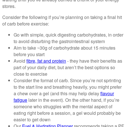
stores.
Consider the following if you’re planning on taking a final hit
of carb before exercise:
Go with simple, quick digesting carbohydrates, in order
to avoid disturbing the gastrointestinal system
Aim to take ~30g of carbohydrate about 15 minutes
before you start
Avoid
fibre, fat and protein
- they have their benefits as
part of your daily diet, but aren’t the best options so
close to exercise
Consider the format of carb. Since you’re not sprinting
to the start line and breathing heavily, you might prefer
a chew over a gel (and this may help delay
flavour
fatigue
later in the event). On the other hand, if you’re
someone who struggles with the mental aspect of
eating right before a session, a gel would probably be
easier to get down
Our
Fuel & Hydration Planner
recommends taking a PF