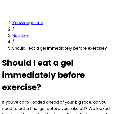
Knowledge Hub
/
Nutrition
/
Should I eat a gel immediately before exercise?
Should I eat a gel
immediately before
exercise?
If you've carb-loaded ahead of your big race, do you
need to eat a final gel before you take off? We looked