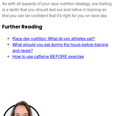
As with all aspects of your race nutrition strategy, pre-fueling
is a tactic that you should test out and refine in training so
that you can be confident that it’s right for you on race day.
Further Reading
Race day nutrition: What do pro athletes eat?
What should you eat during the hours before training
and races?
How to use caffeine BEFORE exercise