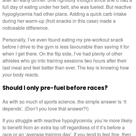
full day of eating under her belt, she was fueled. But reactive
hypoglycemia had other plans. Adding a quick carb intake
during her warm-up (fruit snacks in this case) made a
noticeable difference.
Personally, I’ve even found eating my pre-workout snack
before I drive to the gym is less favourable than saving it for
when I get there. On the flip side, I’ve had plenty of other
athletes who go into training sessions two hours after their
last meal and feel better than ever. The key is knowing how
your
body reacts.
Should I only pre-fuel before races?
As with so much of sports science, the simple answer is ‘it
depends’. (Don’t you love that answer?!)
If you struggle with reactive hypoglycemia, you’re more likely
to benefit from an extra top off regardless of if it’s before a
race or an ‘average training day’. If you tend to feel fine, then