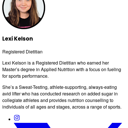
Lexi Kelson
Registered Dietitian
Lexi Kelson is a Registered Dietitian who earned her
Master’s degree in Applied Nutrition with a focus on fueling
for sports performance.
She’s a Sweat-Testing, athlete-supporting, always-eating
avid lifter who has conducted research on added sugar in
collegiate athletes and provides nutrition counselling to
individuals of all ages and stages, across a range of sports.