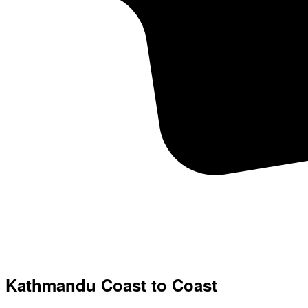
Kathmandu Coast to Coast