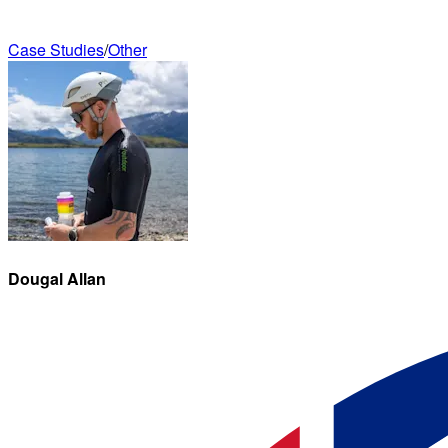
Case Studies
/
Other
Dougal
Allan