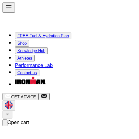
FREE Fuel & Hydration Plan
Shop
Knowledge Hub
Athletes
Performance Lab
Contact us
GET ADVICE
Open cart