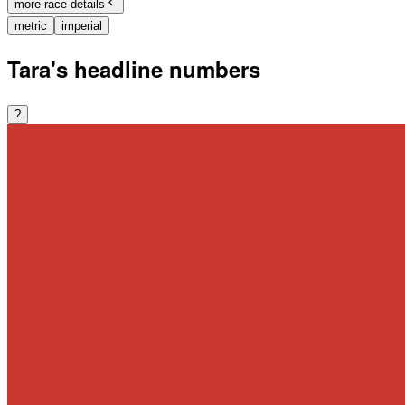
more race details
metric
imperial
Tara's headline numbers
?