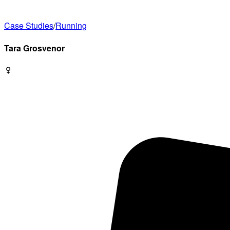
Case Studies
/
Running
Tara
Grosvenor