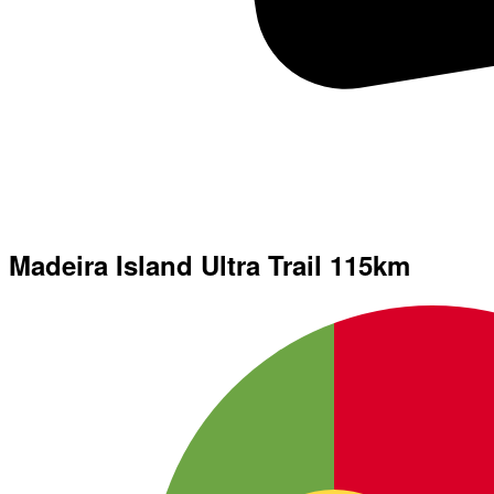
Madeira Island Ultra Trail 115km