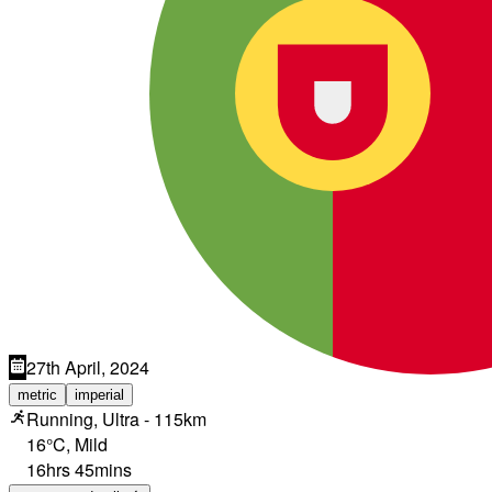
27th April, 2024
metric
imperial
Running, Ultra - 115km
16°C
,
Mild
16hrs 45mins