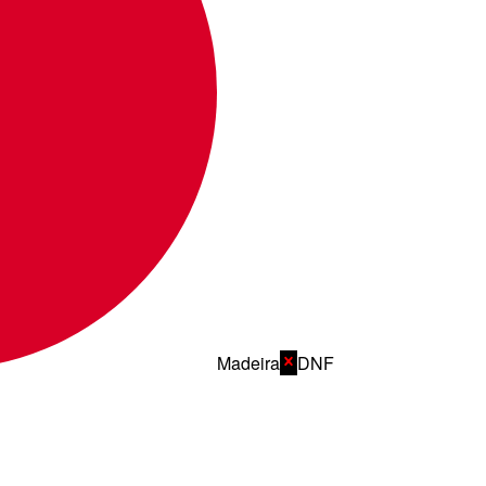
Madeira
DNF