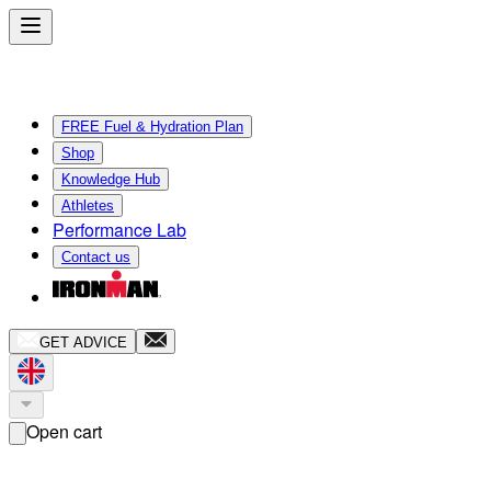
FREE Fuel & Hydration Plan
Shop
Knowledge Hub
Athletes
Performance Lab
Contact us
GET ADVICE
Open cart