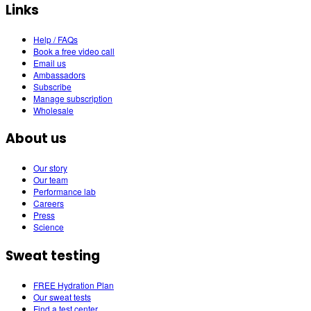
Links
Help / FAQs
Book a free video call
Email us
Ambassadors
Subscribe
Manage subscription
Wholesale
About us
Our story
Our team
Performance lab
Careers
Press
Science
Sweat testing
FREE Hydration Plan
Our sweat tests
Find a test center