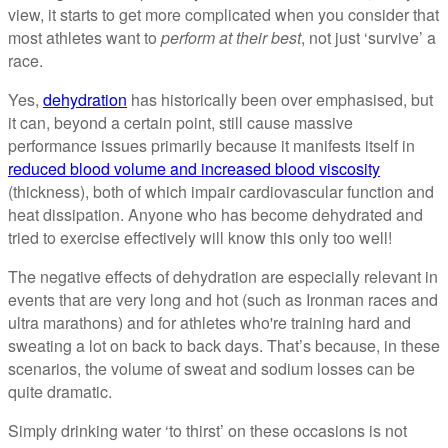
view, it starts to get more complicated when you consider that
most athletes want to
perform at their best
, not just ‘survive’ a
race.
Yes,
dehydration
has historically been over emphasised, but
it can, beyond a certain point, still cause massive
performance issues primarily because it manifests itself in
reduced blood volume and increased blood viscosity
(thickness), both of which impair cardiovascular function and
heat dissipation. Anyone who has become dehydrated and
tried to exercise effectively will know this only too well!
The negative effects of dehydration are especially relevant in
events that are very long and hot (such as Ironman races and
ultra marathons) and for athletes who're training hard and
sweating a lot on back to back days. That’s because, in these
scenarios, the volume of sweat and sodium losses can be
quite dramatic.
Simply drinking water ‘to thirst’ on these occasions is not