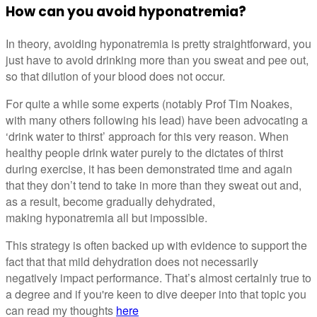
How can you avoid hyponatremia?
In theory, avoiding hyponatremia is pretty straightforward, you
just have to avoid drinking more than you sweat and pee out,
so that dilution of your blood does not occur.
For quite a while some experts (notably Prof Tim Noakes,
with many others following his lead) have been advocating a
‘drink water to thirst’ approach for this very reason. When
healthy people drink water purely to the dictates of thirst
during exercise, it has been demonstrated time and again
that they don’t tend to take in more than they sweat out and,
as a result, become gradually dehydrated,
making hyponatremia all but impossible.
This strategy is often backed up with evidence to support the
fact that that mild dehydration does not necessarily
negatively impact performance. That’s almost certainly true to
a degree and if you're keen to dive deeper into that topic you
can read my thoughts
here