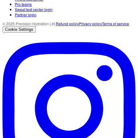
Pro teams
Sweat test center login
Partner login
© 2025 Precision Hydration Ltd.
Refund policy
Privacy policy
Terms of service
Cookie Settings