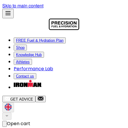
Skip to main content
FREE Fuel & Hydration Plan
Shop
Knowledge Hub
Athletes
Performance Lab
Contact us
GET ADVICE
Open cart