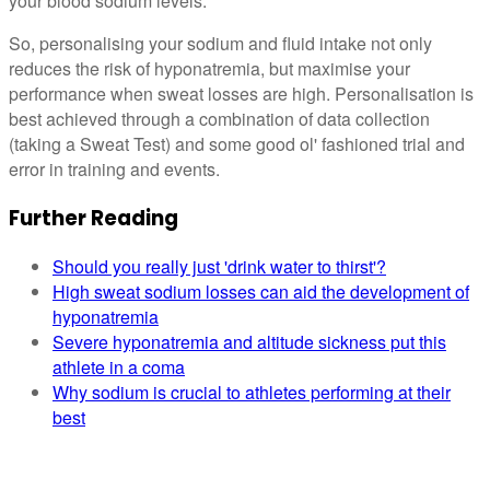
your blood sodium levels.
So, personalising your sodium and fluid intake not only
reduces the risk of hyponatremia, but maximise your
performance when sweat losses are high. Personalisation is
best achieved through a combination of data collection
(taking a Sweat Test) and some good ol' fashioned trial and
error in training and events.
Further Reading
Should you really just 'drink water to thirst'?
High sweat sodium losses can aid the development of
hyponatremia
Severe hyponatremia and altitude sickness put this
athlete in a coma
Why sodium is crucial to athletes performing at their
best