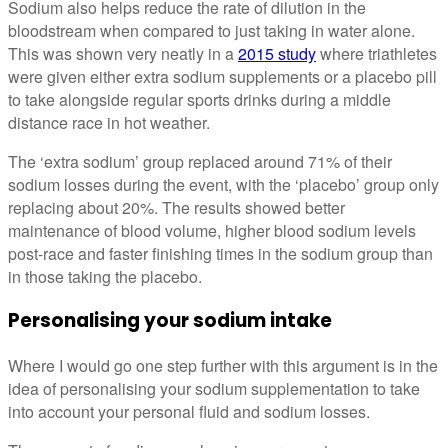
Sodium also helps reduce the rate of dilution in the
bloodstream when compared to just taking in water alone.
This was shown very neatly in a
2015 study
where triathletes
were given either extra sodium supplements or a placebo pill
to take alongside regular sports drinks during a middle
distance race in hot weather.
The ‘extra sodium’ group replaced around 71% of their
sodium losses during the event, with the ‘placebo’ group only
replacing about 20%. The results showed better
maintenance of blood volume, higher blood sodium levels
post-race and faster finishing times in the sodium group than
in those taking the placebo.
Personalising your sodium intake
Where I would go one step further with this argument is in the
idea of personalising your sodium supplementation to take
into account your personal fluid and sodium losses.