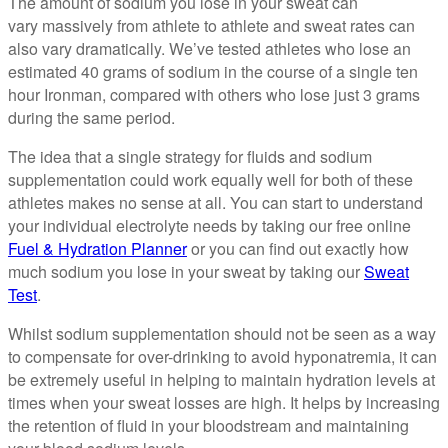
The amount of sodium you lose in your sweat can
vary massively from athlete to athlete and sweat rates can
also vary dramatically. We’ve tested athletes who lose an
estimated 40 grams of sodium in the course of a single ten
hour Ironman, compared with others who lose just 3 grams
during the same period.
The idea that a single strategy for fluids and sodium
supplementation could work equally well for both of these
athletes makes no sense at all. You can start to understand
your individual electrolyte needs by taking our free online
Fuel & Hydration Planner
or you can find out exactly how
much sodium you lose in your sweat by taking our
Sweat
Test
.
Whilst sodium supplementation should not be seen as a way
to compensate for over-drinking to avoid hyponatremia, it can
be extremely useful in helping to maintain hydration levels at
times when your sweat losses are high. It helps by increasing
the retention of fluid in your bloodstream and maintaining