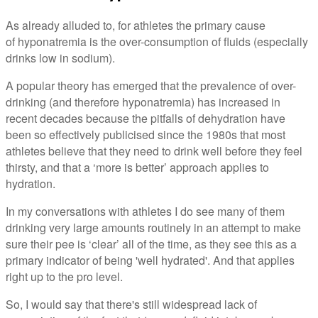
As already alluded to, for athletes the primary cause
of hyponatremia is the over-consumption of fluids (especially
drinks low in sodium).
A popular theory has emerged that the prevalence of over-
drinking (and therefore hyponatremia) has increased in
recent decades because the pitfalls of dehydration have
been so effectively publicised since the 1980s that most
athletes believe that they need to drink well before they feel
thirsty, and that a ‘more is better’ approach applies to
hydration.
In my conversations with athletes I do see many of them
drinking very large amounts routinely in an attempt to make
sure their pee is ‘clear’ all of the time, as they see this as a
primary indicator of being 'well hydrated'. And that applies
right up to the pro level.
So, I would say that there's still widespread lack of