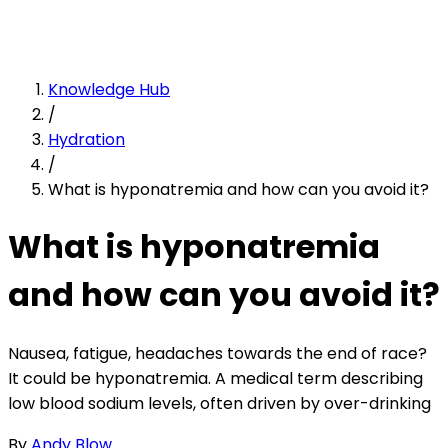
Knowledge Hub
/
Hydration
/
What is hyponatremia and how can you avoid it?
What is hyponatremia
and how can you avoid it?
Nausea, fatigue, headaches towards the end of race?
It could be hyponatremia. A medical term describing
low blood sodium levels, often driven by over-drinking
By
Andy Blow