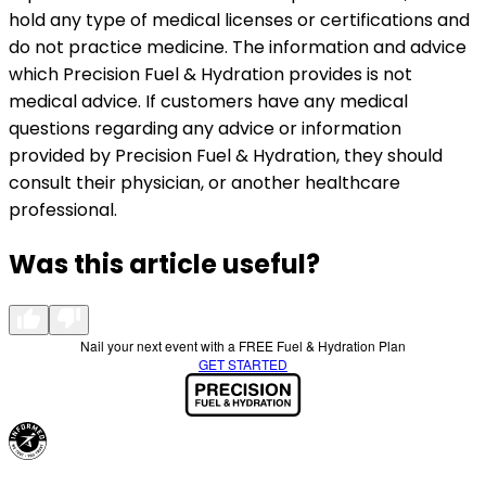
hold any type of medical licenses or certifications and
do not practice medicine. The information and advice
which Precision Fuel & Hydration provides is not
medical advice. If customers have any medical
questions regarding any advice or information
provided by Precision Fuel & Hydration, they should
consult their physician, or another healthcare
professional.
Was this article useful?
Nail your next event with a FREE Fuel & Hydration Plan
GET STARTED