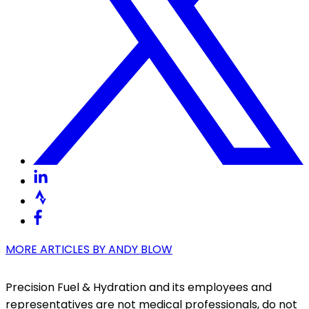
MORE ARTICLES BY
ANDY BLOW
Precision Fuel & Hydration and its employees and
representatives are not medical professionals, do not