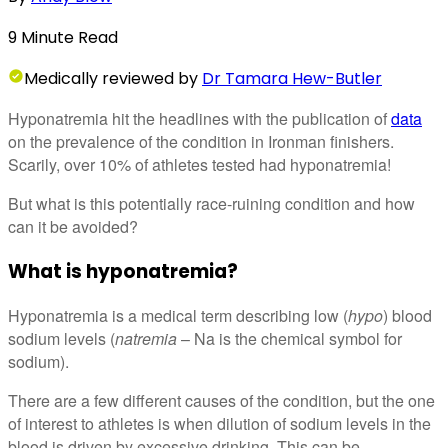
9
Minute
Read
Medically
reviewed by
Dr Tamara Hew-Butler
Hyponatremia hit the headlines with the publication of
data
on the prevalence of the condition in Ironman finishers.
Scarily, over 10% of athletes tested had hyponatremia!
But what is this potentially race-ruining condition and how
can it be avoided?
What is hyponatremia?
Hyponatremia is a medical term describing low (
hypo
) blood
sodium levels (
natremia
– Na is the chemical symbol for
sodium).
There are a few different causes of the condition, but the one
of interest to athletes is when dilution of sodium levels in the
blood is driven by excessive drinking. This can be