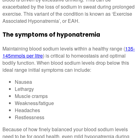
exacerbated by the loss of sodium in sweat during prolonged
exercise. This variant of the condition is known as ‘Exercise
Associated Hyponatremia’, or EAH.
The symptoms of hyponatremia
Maintaining blood sodium levels within a healthy range (
135-
145mmols per litre
) is critical to homeostasis and optimal
bodily function. When blood sodium levels drop below this
ideal range initial symptoms can include:
Nausea
Lethargy
Muscle cramps
Weakness/fatigue
Headaches
Restlessness
Because of how finely balanced your blood sodium levels
need to be for good health, even mild hyponatremia during