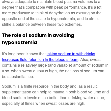
always adequate to maintain blood plasma volumes to a
degree that’s compatible with peak performance. It’s a lot
more productive to think of dehydration as existing on the
opposite end of the scale to hyponatremia, and to aim to
strike a balance between these two extremes.
The role of sodium in avoiding
hyponatremia
It’s long been known that
taking sodium in with drinks
increases fluid retention in the blood stream
. Also, sweat
contains a relatively large (and variable) amount of sodium in
it so, when sweat output is high, the net loss of sodium can
be substantial too.
Sodium is a finite resource in the body and, as a result,
supplementation can help to maintain both blood volume and
blood sodium levels much better than drinking water alone,
especially at times when sweat losses are high.