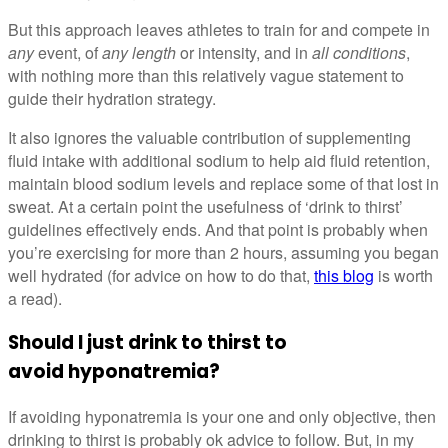
But this approach leaves athletes to train for and compete in
any
event, of
any length
or intensity, and in
all conditions
,
with nothing more than this relatively vague statement to
guide their hydration strategy.
It also ignores the valuable contribution of supplementing
fluid intake with additional sodium to help aid fluid retention,
maintain blood sodium levels and replace some of that lost in
sweat. At a certain point the usefulness of ‘drink to thirst’
guidelines effectively ends. And that point is probably when
you’re exercising for more than 2 hours, assuming you began
well hydrated (for advice on how to do that,
this blog
is worth
a read).
Should I just drink to thirst to
avoid hyponatremia?
If avoiding hyponatremia is your one and only objective, then
drinking to thirst is probably ok advice to follow. But, in my