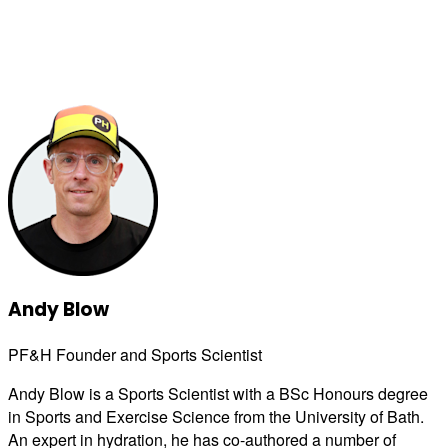
Andy Blow
PF&H Founder and Sports Scientist
Andy Blow is a Sports Scientist with a BSc Honours degree
in Sports and Exercise Science from the University of Bath.
An expert in hydration, he has co-authored a number of