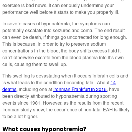
exercise is bad news. It can seriously undermine your
performance well before it starts to make you properly ill.
In severe cases of hyponatremia, the symptoms can
potentially escalate into seizures and coma. The end result
can even be death, if things go uncorrected for long enough.
This is because, in order to try to preserve sodium
concentrations in the blood, the body shifts excess fluid it
can’t otherwise excrete from the blood plasma into it’s own
cells, causing them to swell up.
This swelling is devastating when it occurs in brain cells and
is what leads to the condition becoming fatal. About
14
deaths
, including one at
Ironman Frankfurt in 2015
, have
been directly attributed to hyponatremia during sporting
events since 1981. However, as the results from the recent
Ironman study show, the occurrence of non-fatal EAH is likely
to be a lot higher.
What causes hyponatremia?