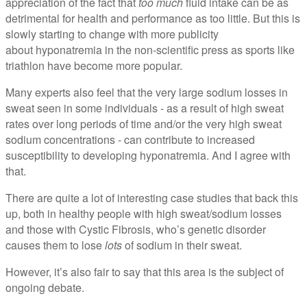
appreciation of the fact that
too much
fluid intake can be as
detrimental for health and performance as too little. But this is
slowly starting to change with more publicity
about hyponatremia in the non-scientific press as sports like
triathlon have become more popular.
Many experts also feel that the very large sodium losses in
sweat seen in some individuals - as a result of high sweat
rates over long periods of time and/or the very high sweat
sodium concentrations - can contribute to increased
susceptibility to developing hyponatremia. And I agree with
that.
There are quite a lot of interesting case studies that back this
up, both in healthy people with high sweat/sodium losses
and those with Cystic Fibrosis, who’s genetic disorder
causes them to lose
lots
of sodium in their sweat.
However, it’s also fair to say that this area is the subject of
ongoing debate.