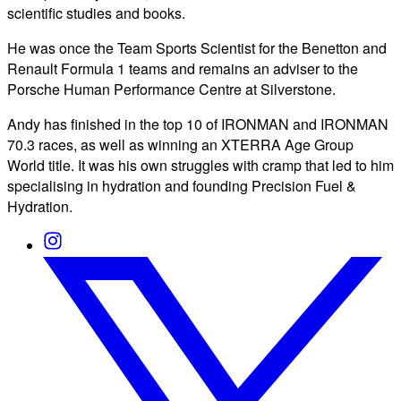
scientific studies and books.
He was once the Team Sports Scientist for the Benetton and
Renault Formula 1 teams and remains an adviser to the
Porsche Human Performance Centre at Silverstone.
Andy has finished in the top 10 of IRONMAN and IRONMAN
70.3 races, as well as winning an XTERRA Age Group
World title. It was his own struggles with cramp that led to him
specialising in hydration and founding Precision Fuel &
Hydration.