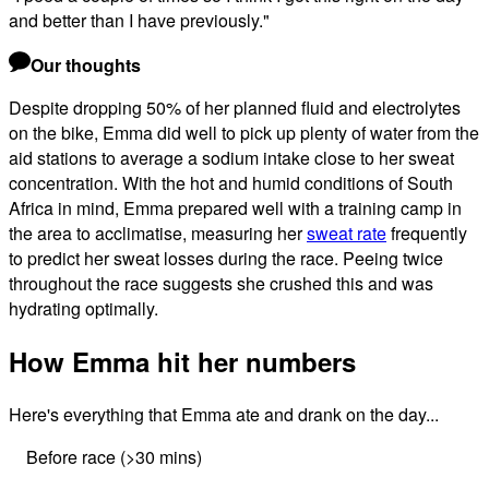
and better than I have previously.
"
Our thoughts
Despite dropping 50% of her planned fluid and electrolytes
on the bike, Emma did well to pick up plenty of water from the
aid stations to average a sodium intake close to her sweat
concentration. With the hot and humid conditions of South
Africa in mind, Emma prepared well with a training camp in
the area to acclimatise, measuring her
sweat rate
frequently
to predict her sweat losses during the race. Peeing twice
throughout the race suggests she crushed this and was
hydrating optimally.
How Emma hit her numbers
Here's everything that Emma ate and drank on the day...
Before race (>30 mins)