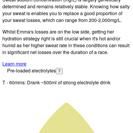
determined and remains relatively stable. Knowing how salty
your sweat is enables you to replace a good proportion of
your sweat losses, which can range from 200-2,000
mg/L
.
Whilst
Emma
's losses are on the
low
side, getting
her
hydration strategy right is still
crucial when it's hot and/or
humid as her higher sweat rate in these conditions can result
in significant net losses over the duration of a race.
Learn more
Pre-loaded electrolytes
?
T - 60mins: Drank ~500ml of strong electrolyte drink