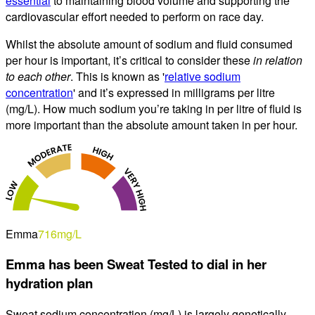
essential
to maintaining blood volume and supporting the
cardiovascular effort needed to perform on race day.
Whilst the absolute amount of sodium and fluid consumed
per hour is important, it’s critical to consider these
in relation
to each other
. This is known as '
relative sodium
concentration
' and it’s expressed in milligrams per litre
(mg/L). How much sodium you’re taking in per litre of fluid is
more important than the absolute amount taken in per hour.
Emma
716
mg/L
Emma
has been Sweat Tested to dial in
her
hydration plan
Sweat sodium concentration (
mg/L
) is largely genetically