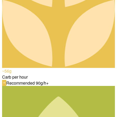
~56
g
Carb per hour
Recommended 90g/h+