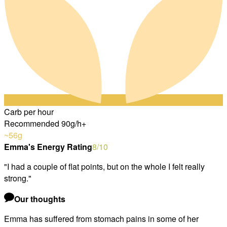
Carb per hour
Recommended 90g/h+
~56
g
Emma's Energy Rating
8
/10
"
I had a couple of flat points, but on the whole I felt really
strong.
"
Our thoughts
Emma has suffered from stomach pains in some of her