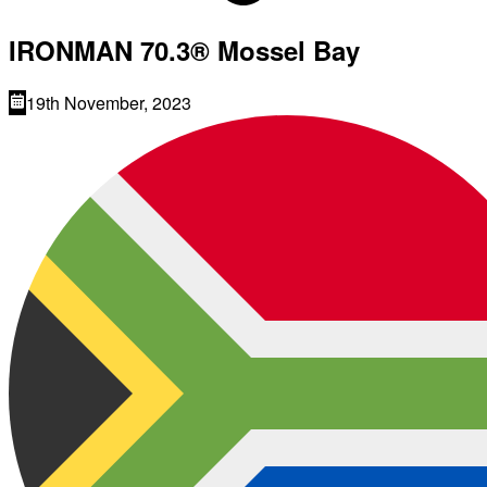
IRONMAN 70.3® Mossel Bay
19th November, 2023