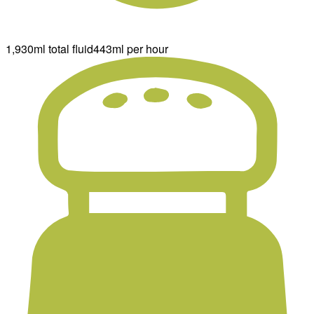
1,930ml total fluid
443ml per hour