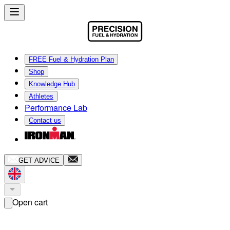
FREE Fuel & Hydration Plan
Shop
Knowledge Hub
Athletes
Performance Lab
Contact us
GET ADVICE
Open cart