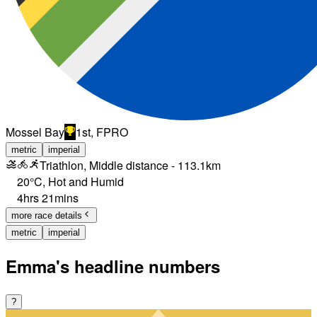
Mossel Bay
1st, FPRO
metric
imperial
Triathlon, Middle distance - 113.1km
20°C
,
Hot and Humid
4hrs 21mins
more race details
metric
imperial
Emma's headline numbers
?