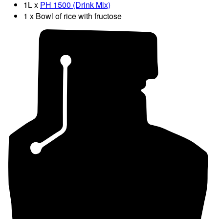
1L x
PH 1500 (Drink Mix)
1 x Bowl of rice with fructose