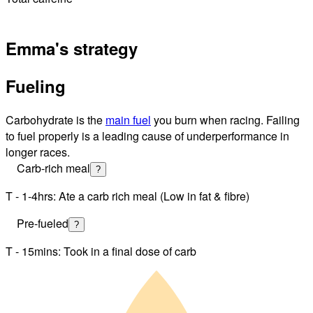
Emma's strategy
Fueling
Carbohydrate is the
main fuel
you burn when racing. Failing
to fuel properly is a leading cause of underperformance in
longer races.
Carb-rich meal
?
T - 1-4hrs: Ate a carb rich meal (Low in fat & fibre)
Pre-fueled
?
T - 15mins: Took in a final dose of carb