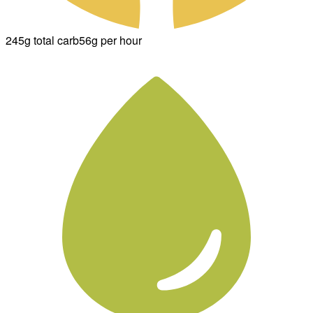
245g total carb
56g per hour