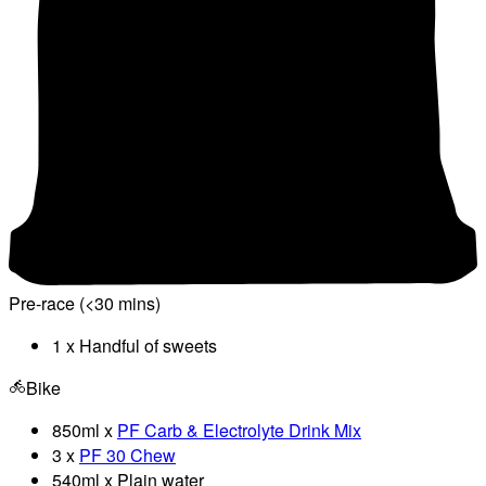
Pre-race (<30 mins)
1 x Handful of sweets
Bike
850ml x
PF Carb & Electrolyte Drink Mix
3 x
PF 30 Chew
540ml x Plain water