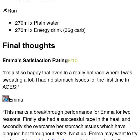
Run
270ml x Plain water
270ml x Energy drink (36g carb)
Final thoughts
Emma's Satisfaction Rating
9
/10
“
I'm just so happy that even in a really hot race where I was
sweating a lot, I had no stomach issues for the first time in
AGES!
”
Emma
“
This marks a breakthrough performance for Emma for two
reasons. Firstly she had a successful race in the heat, and
secondly she overcame her stomach issues which have
plagued her throughout 2023. Next up, Emma may want to try