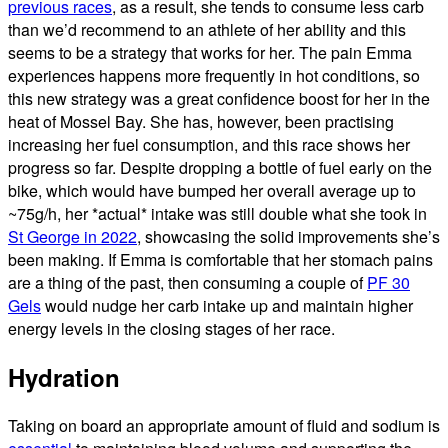
previous races
, as a result, she tends to consume less carb
than we’d recommend to an athlete of her ability and this
seems to be a strategy that works for her. The pain Emma
experiences happens more frequently in hot conditions, so
this new strategy was a great confidence boost for her in the
heat of Mossel Bay. She has, however, been practising
increasing her fuel consumption, and this race shows her
progress so far. Despite dropping a bottle of fuel early on the
bike, which would have bumped her overall average up to
~75g/h, her *actual* intake was still double what she took in
St George in 2022
, showcasing the solid improvements she’s
been making. If Emma is comfortable that her stomach pains
are a thing of the past, then consuming a couple of
PF 30
Gels
would nudge her carb intake up and maintain higher
energy levels in the closing stages of her race.
Hydration
Taking on board an appropriate amount of fluid and sodium is