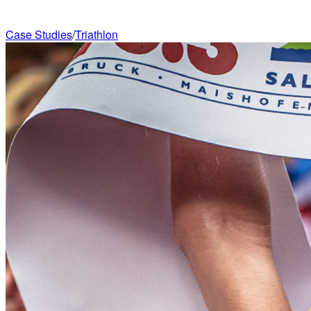
Case Studies
/
Triathlon