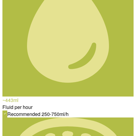
~443
ml
Fluid per hour
Recommended 250-750ml/h