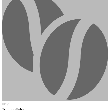
0
mg
Total caffeine