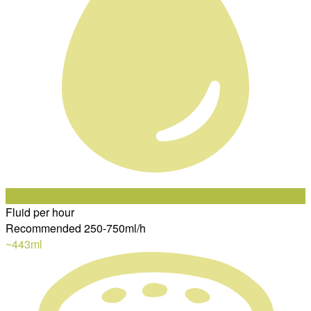
Fluid per hour
Recommended 250-750ml/h
~443
ml