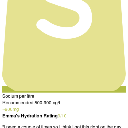
Sodium per litre
Recommended 500-900mg/L
~900
mg
Emma's Hydration Rating
9
/10
"
I peed a couple of times so I think I got this right on the day