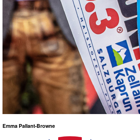
Emma
Pallant-Browne