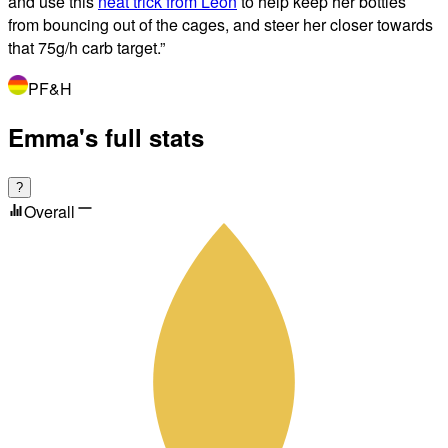
and use this
neat trick from Leon
to help keep her bottles
from bouncing out of the cages, and steer her closer towards
that 75g/h carb target.
”
PF&H
Emma's full stats
?
Overall