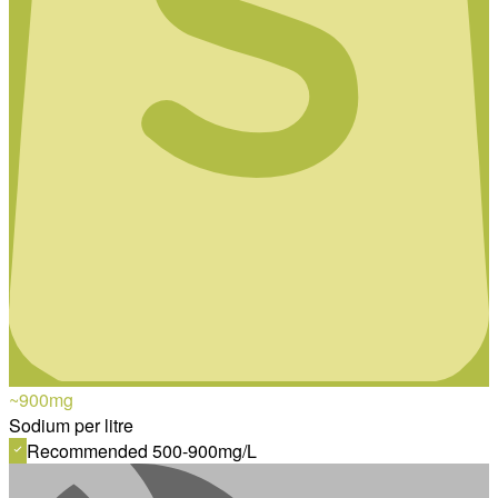
~900
mg
Sodium per litre
Recommended 500-900mg/L