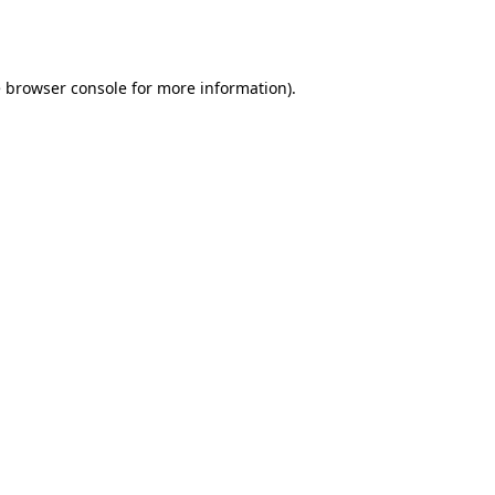
e
browser console
for more information).