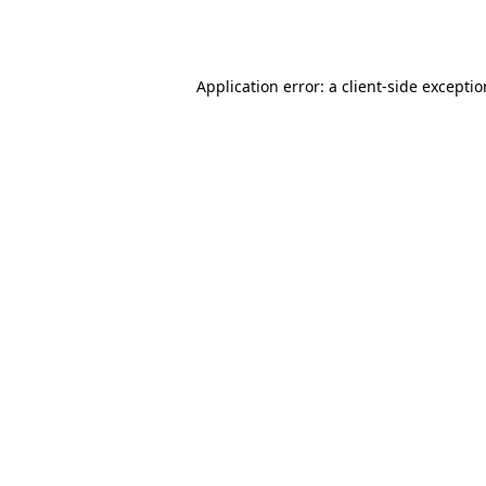
Application error: a
client
-side excepti