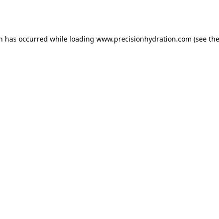
on has occurred while loading
www.precisionhydration.com
(see th