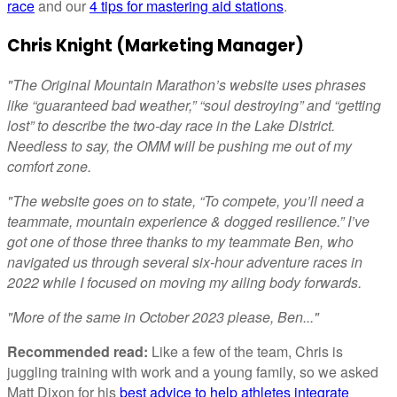
race
and our
4 tips for mastering aid stations
.
Chris Knight (Marketing Manager)
"The Original Mountain Marathon’s website uses phrases
like “guaranteed bad weather,” “soul destroying” and “getting
lost” to describe the two-day race in the Lake District.
Needless to say, the OMM will be pushing me out of my
comfort zone.
"The website goes on to state, “To compete, you’ll need a
teammate, mountain experience & dogged resilience.” I’ve
got one of those three thanks to my teammate Ben, who
navigated us through several six-hour adventure races in
2022 while I focused on moving my ailing body forwards.
"More of the same in October 2023 please, Ben..."
Recommended read:
Like a few of the team, Chris is
juggling training with work and a young family, so we asked
Matt Dixon for his
best advice to help athletes integrate