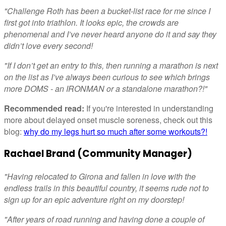
"Challenge Roth has been a bucket-list race for me since I
first got into triathlon. It looks epic, the crowds are
phenomenal and I’ve never heard anyone do it and say they
didn’t love every second!
"If I don’t get an entry to this, then running a marathon is next
on the list as I’ve always been curious to see which brings
more DOMS - an IRONMAN or a standalone marathon?!"
Recommended read:
If you're interested in understanding
more about delayed onset muscle soreness, check out this
blog:
why do my legs hurt so much after some workouts?!
Rachael Brand (Community Manager)
"Having relocated to Girona and fallen in love with the
endless trails in this beautiful country, it seems rude not to
sign up for an epic adventure right on my doorstep!
"After years of road running and having done a couple of