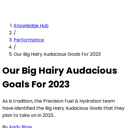
Knowledge Hub
/
Performance
/
Our Big Hairy Audacious Goals For 2023
Our Big Hairy Audacious
Goals For 2023
As is tradition, the Precision Fuel & Hydration team
have identified the Big Hairy Audacious Goals that they
plan to take on in 2023...
By
Andy Blow