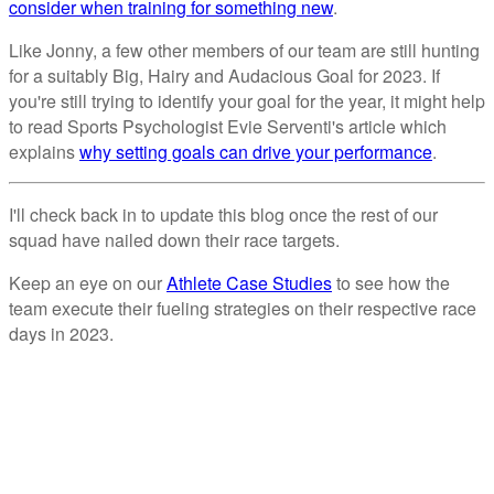
consider when training for something new
.
Like Jonny, a few other members of our team are still hunting
for a suitably Big, Hairy and Audacious Goal for 2023. If
you're still trying to identify your goal for the year, it might help
to read Sports Psychologist Evie Serventi's article which
explains
why setting goals can drive your performance
.
I'll check back in to update this blog once the rest of our
squad have nailed down their race targets.
Keep an eye on our
Athlete Case Studies
to see how the
team execute their fueling strategies on their respective race
days in 2023.