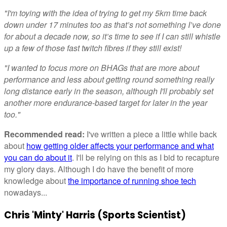
"I'm toying with the idea of trying to get my 5km time back
down under 17 minutes too as that’s not something I’ve done
for about a decade now, so it’s time to see if I can still whistle
up a few of those fast twitch fibres if they still exist!
"I wanted to focus more on BHAGs that are more about
performance and less about getting round something really
long distance early in the season, although I'll probably set
another more endurance-based target for later in the year
too."
Recommended read:
I've written a piece a little while back
about
how getting older affects your performance and what
you can do about it
. I'll be relying on this as I bid to recapture
my glory days. Although I do have the benefit of more
knowledge about
the importance of running shoe tech
nowadays...
Chris 'Minty' Harris (Sports Scientist)