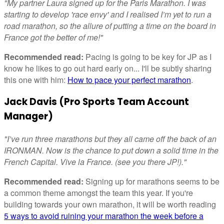
"My partner Laura signed up for the Paris Marathon. I was
starting to develop 'race envy' and I realised I’m yet to run a
road marathon, so the allure of putting a time on the board in
France got the better of me!"
Recommended read:
Pacing is going to be key for JP as I
know he likes to go out hard early on... I'll be subtly sharing
this one with him:
How to pace your perfect marathon
.
Jack Davis (Pro Sports Team Account
Manager)
"I’ve run three marathons but they all came off the back of an
IRONMAN. Now is the chance to put down a solid time in the
French Capital. Vive la France. (see you there JP!)."
Recommended read:
Signing up for marathons seems to be
a common theme amongst the team this year. If you're
building towards your own marathon, it will be worth reading
5 ways to avoid ruining your marathon the week before a