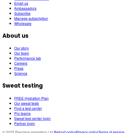
Email us
Ambassadors
Subscribe
Manage subscription
Wholesale
About us
Our story
Our team
Performance lab
Careers
Press
Science
Sweat testing
FREE Hydration Plan
Our sweat tests
Find a test center
Pro teams
Sweat test center login
Partner login
© 2025 Precision Hydration Ltd.
Refund policy
Privacy policy
Terms of service