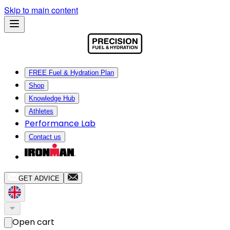
Skip to main content
FREE Fuel & Hydration Plan
Shop
Knowledge Hub
Athletes
Performance Lab
Contact us
GET ADVICE
Open cart