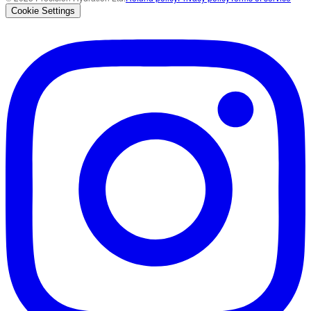
Cookie Settings