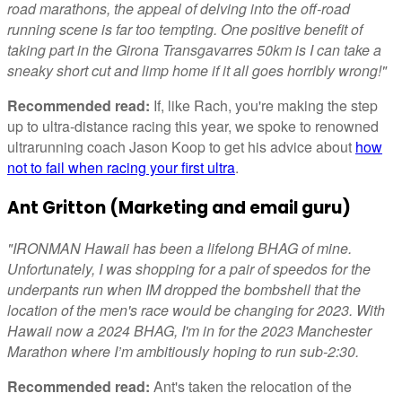
road marathons, the appeal of delving into the off-road
running scene is far too tempting. One positive benefit of
taking part in the Girona Transgavarres 50km is I can take a
sneaky short cut and limp home if it all goes horribly wrong!"
Recommended read:
If, like Rach, you're making the step
up to ultra-distance racing this year, we spoke to renowned
ultrarunning coach Jason Koop to get his advice about
how
not to fail when racing your first ultra
.
Ant Gritton (Marketing and email guru)
"IRONMAN Hawaii has been a lifelong BHAG of mine.
Unfortunately, I was shopping for a pair of speedos for the
underpants run when IM dropped the bombshell that the
location of the men's race would be changing for 2023. With
Hawaii now a 2024 BHAG, I'm in for the 2023 Manchester
Marathon where I’m ambitiously hoping to run sub-2:30.
Recommended read:
Ant's taken the relocation of the