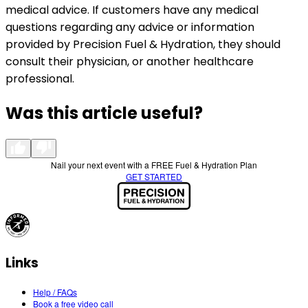
medical advice. If customers have any medical
questions regarding any advice or information
provided by Precision Fuel & Hydration, they should
consult their physician, or another healthcare
professional.
Was this article useful?
Nail your next event with a FREE Fuel & Hydration Plan
GET STARTED
Links
Help / FAQs
Book a free video call