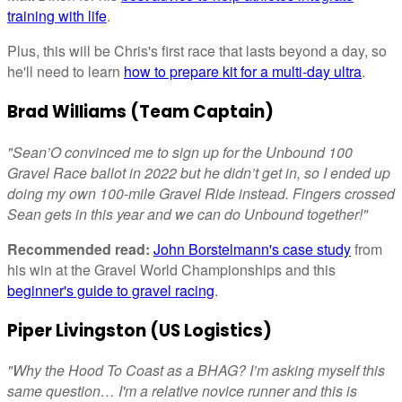
training with life
.
Plus, this will be Chris's first race that lasts beyond a day, so
he'll need to learn
how to prepare kit for a multi-day ultra
.
Brad Williams (Team Captain)
"Sean’O convinced me to sign up for the Unbound 100
Gravel Race ballot in 2022 but he didn’t get in, so I ended up
doing my own 100-mile Gravel Ride instead. Fingers crossed
Sean gets in this year and we can do Unbound together!"
Recommended read:
John Borstelmann's case study
from
his win at the Gravel World Championships and this
beginner's guide to gravel racing
.
Piper Livingston (US Logistics)
"Why the Hood To Coast as a BHAG? I’m asking myself this
same question… I'm a relative novice runner and this is