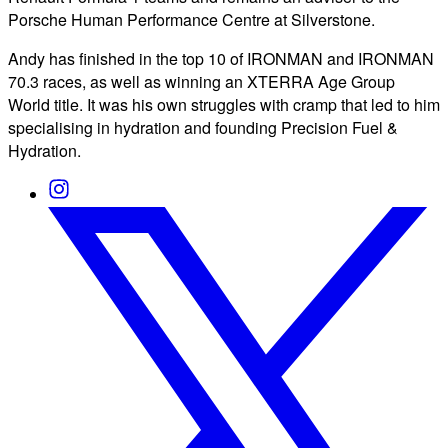
Porsche Human Performance Centre at Silverstone.
Andy has finished in the top 10 of IRONMAN and IRONMAN
70.3 races, as well as winning an XTERRA Age Group
World title. It was his own struggles with cramp that led to him
specialising in hydration and founding Precision Fuel &
Hydration.