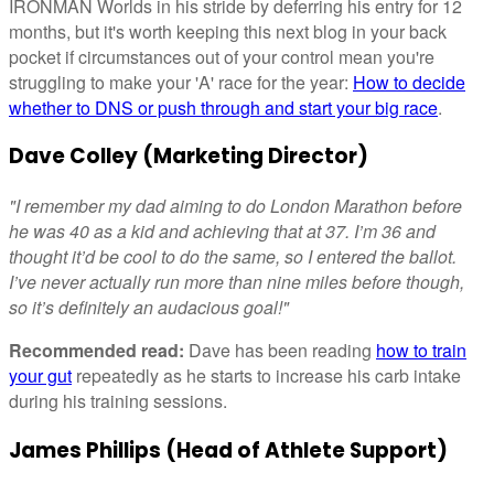
IRONMAN Worlds in his stride by deferring his entry for 12
months, but it's worth keeping this next blog in your back
pocket if circumstances out of your control mean you're
struggling to make your 'A' race for the year:
How to decide
whether to DNS or push through and start your big race
.
Dave Colley (Marketing Director)
"I remember my dad aiming to do London Marathon before
he was 40 as a kid and achieving that at 37. I’m 36 and
thought it’d be cool to do the same, so I entered the ballot.
I’ve never actually run more than nine miles before though,
so it’s definitely an audacious goal!"
Recommended read:
Dave has been reading
how to train
your gut
repeatedly as he starts to increase his carb intake
during his training sessions.
James Phillips (Head of Athlete Support)