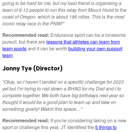
going to be hard for me, but my best friend is organising a
team of 8-12 people to run this relay from Mount Hood to the
coast of Oregon, which is about 196 miles. This is the most
iconic relay race in the PNW!"
Recommended read:
Endurance sport can be a lonesome
pursuit, but there are
lessons that athletes can learn from
team sports
and it can be worth
building your own support
team
.
Jonny Tye (Director)
"Okay, so I haven’t landed on a specific challenge for 2023
yet but I’m trying to nail down a BHAG for my Dad and I to
complete together. We both have big birthdays next year so
thought it would be a good plan to team up and take on
something gnarly! Watch this space…"
Recommended read:
If you're considering taking on a new
sport or challenge this year, JT identified the
5 things to