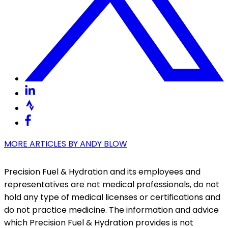
MORE ARTICLES BY
ANDY BLOW
Precision Fuel & Hydration and its employees and
representatives are not medical professionals, do not
hold any type of medical licenses or certifications and
do not practice medicine. The information and advice
which Precision Fuel & Hydration provides is not