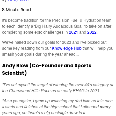
8
Minute
Read
It's become tradition for the Precision Fuel & Hydration team
to each identify a 'Big Hairy Audacious Goal' to take on after
completing some epic challenges in
2021
and
2022
.
We've nailed down our goals for 2023 and I've picked out
some key reading from our
Knowledge Hub
that will help you
smash your goals during the year ahead...
Andy Blow (Co-Founder and Sports
Scientist)
"I’ve set myself the target of winning the over 40's category at
the Charnwood Hills Race as an early BHAG in 2023.
"As a youngster, I grew up watching my dad take on this race.
It starts and finishes at the high school that I attended
many
years ago, so there’s a big nostalgic draw to it.