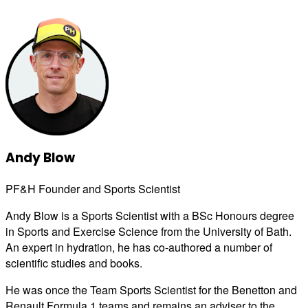
Andy Blow
PF&H Founder and Sports Scientist
Andy Blow is a Sports Scientist with a BSc Honours degree
in Sports and Exercise Science from the University of Bath.
An expert in hydration, he has co-authored a number of
scientific studies and books.
He was once the Team Sports Scientist for the Benetton and
Renault Formula 1 teams and remains an adviser to the