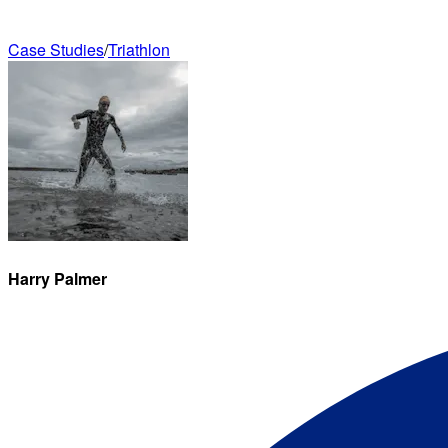
Case Studies
/
Triathlon
Harry
Palmer