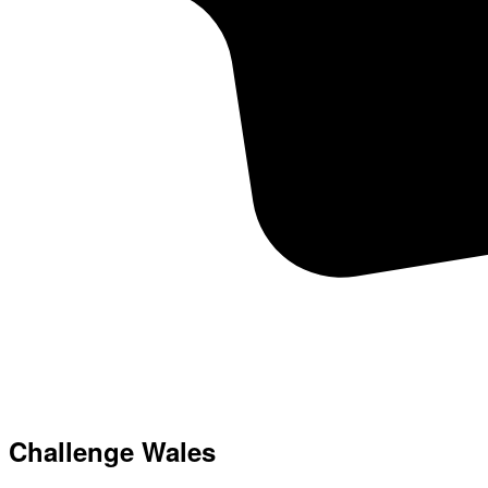
Challenge Wales