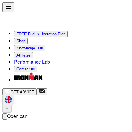
FREE Fuel & Hydration Plan
Shop
Knowledge Hub
Athletes
Performance Lab
Contact us
GET ADVICE
Open cart