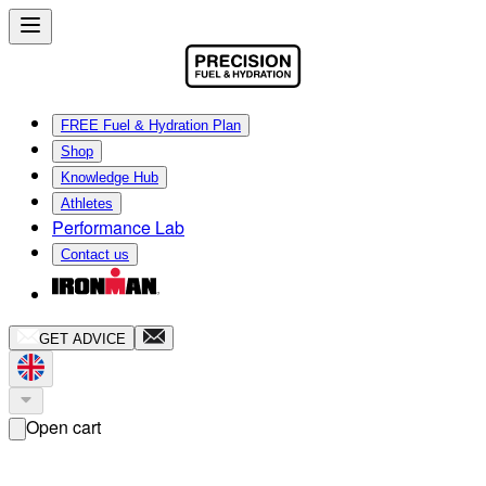
FREE Fuel & Hydration Plan
Shop
Knowledge Hub
Athletes
Performance Lab
Contact us
GET ADVICE
Open cart