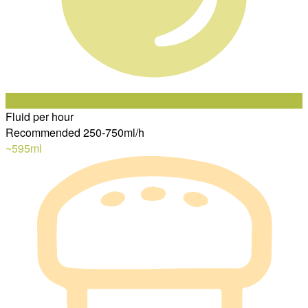
Fluid per hour
Recommended 250-750ml/h
~595
ml