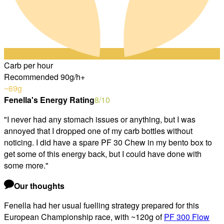
Carb per hour
Recommended 90g/h+
~69
g
Fenella's Energy Rating
8
/10
"
I never had any stomach issues or anything, but I was
annoyed that I dropped one of my carb bottles without
noticing. I did have a spare PF 30 Chew in my bento box to
get some of this energy back, but I could have done with
some more.
"
Our thoughts
Fenella had her usual fuelling strategy prepared for this
European Championship race, with ~120g of
PF 300 Flow