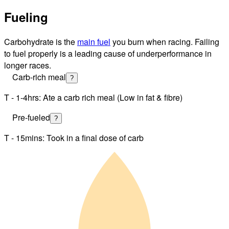
Fueling
Carbohydrate is the
main fuel
you burn when racing. Failing
to fuel properly is a leading cause of underperformance in
longer races.
Carb-rich meal
?
T - 1-4hrs: Ate a carb rich meal (Low in fat & fibre)
Pre-fueled
?
T - 15mins: Took in a final dose of carb