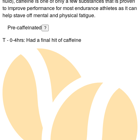
fluid), caffeine is one of only a few substances that is proven
to improve performance for most endurance athletes as it can
help stave off mental and physical fatigue.
Pre-caffeinated
?
T - 0-4hrs: Had a final hit of caffeine