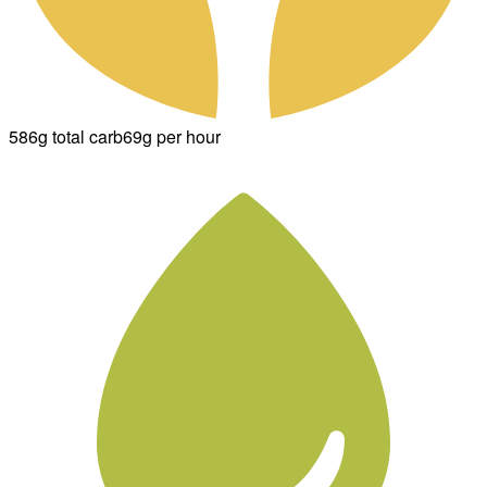
586g total carb
69g per hour