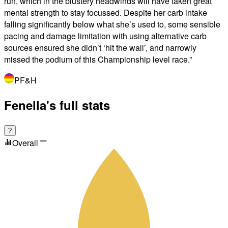
run, which in the blustery headwinds will have taken great
mental strength to stay focussed. Despite her carb intake
falling significantly below what she’s used to, some sensible
pacing and damage limitation with using alternative carb
sources ensured she didn’t ‘hit the wall’, and narrowly
missed the podium of this Championship level race.
”
PF&H
Fenella's full stats
?
Overall