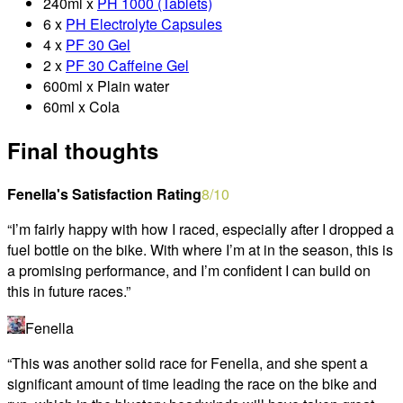
240ml x
PH 1000 (Tablets)
6 x
PH Electrolyte Capsules
4 x
PF 30 Gel
2 x
PF 30 Caffeine Gel
600ml x Plain water
60ml x Cola
Final thoughts
Fenella's Satisfaction Rating
8
/10
“
I’m fairly happy with how I raced, especially after I dropped a
fuel bottle on the bike. With where I’m at in the season, this is
a promising performance, and I’m confident I can build on
this in future races.
”
Fenella
“
This was another solid race for Fenella, and she spent a
significant amount of time leading the race on the bike and