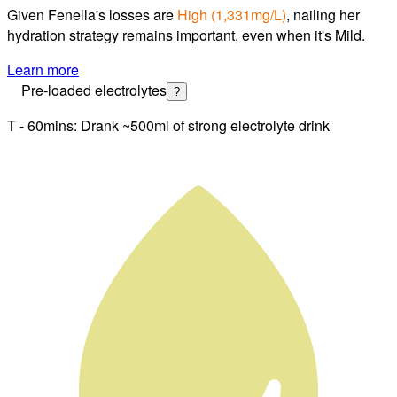
Given
Fenella
's losses are
High
(
1,331mg/L
)
, nailing
her
hydration strategy
remains important, even when it's Mild.
Learn more
Pre-loaded electrolytes
?
T - 60mins: Drank ~500ml of strong electrolyte drink