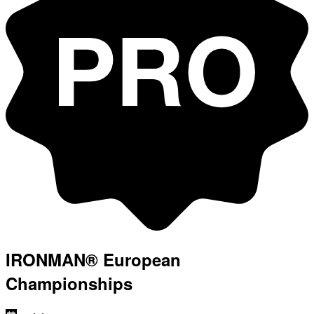
IRONMAN® European
Championships