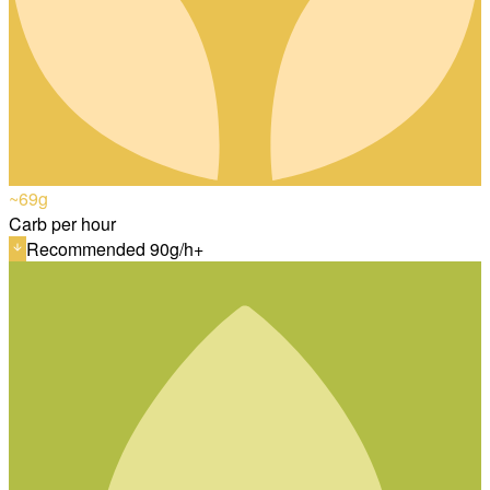
~69
g
Carb per hour
Recommended 90g/h+