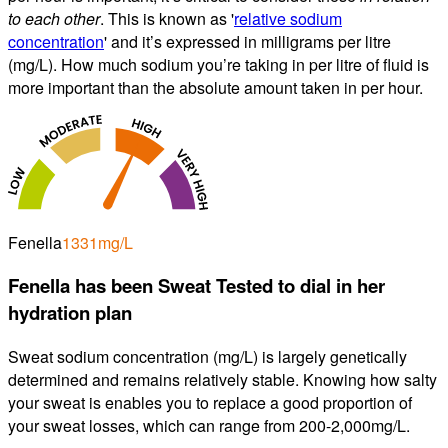
to each other
. This is known as '
relative sodium
concentration
' and it’s expressed in milligrams per litre
(mg/L). How much sodium you’re taking in per litre of fluid is
more important than the absolute amount taken in per hour.
Fenella
1331
mg/L
Fenella
has been Sweat Tested to dial in
her
hydration plan
Sweat sodium concentration (
mg/L
) is largely genetically
determined and remains relatively stable. Knowing how salty
your sweat is enables you to replace a good proportion of
your sweat losses, which can range from 200-2,000
mg/L
.