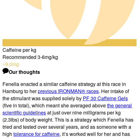
Caffeine per kg
Recommended 3-6mg/kg
~9.0
mg
Our thoughts
Fenella enacted a similar caffeine strategy at this race in
Hamburg to her
previous IRONMAN® races
. Her intake of
the stimulant was supplied solely by
PF 30 Caffeine Gels
(five in total), which meant she averaged above
the general
scientific guidelines
at just over nine milligrams per kg
(2.3lbs) of body weight. This is a strategy which Fenella has
tried and tested over several years, and as someone with a
high
tolerance for caffeine
, it’s worked well for her and has