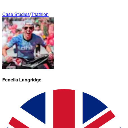
Case Studies
/
Triathlon
Fenella
Langridge