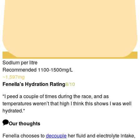
Sodium per litre
Recommended 1100-1500mg/L
~1,597
mg
Fenella's Hydration Rating
8
/10
"
I peed a couple of times during the race, and as
temperatures weren’t that high I think this shows I was well
hydrated.
"
Our thoughts
Fenella chooses to
decouple
her fluid and electrolyte intake,