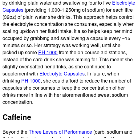
by drinking plain water and swallowing four to five
Electrolyte
Capsules
(providing 1,000-1,250mg of sodium) for each litre
(32oz) of plain water she drinks. This approach helps control
the electrolyte concentration she consumes, especially when
scaling up/down her fluid intake. It also helps keep her mind
occupied by grabbing and swallowing a capsule every ~15
minutes or so. Her strategy was working well, until she
picked up some
PH 1000
from the on-course aid stations,
instead of the carb-drink she was aiming for. This meant she
slightly over-salted her drinks, as she continued to
supplement with
Electrolyte Capsules
. In future, when
drinking
PH 1000
, she could afford to reduce the number of
capsules she consumes to keep the concentration of her
drinks more in line with her aforementioned sweat sodium
concentration.
Caffeine
Beyond the
Three Levers of Performance
(carb, sodium and