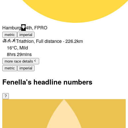
Hamburg
4th, FPRO
metric
imperial
Triathlon, Full distance - 226.2km
16°C
,
Mild
8hrs 29mins
more race details
metric
imperial
Fenella's headline numbers
?