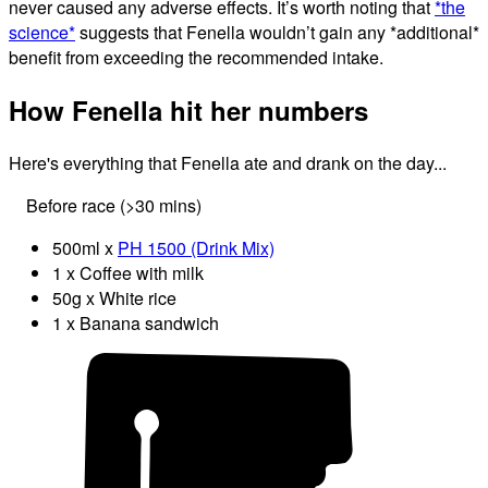
never caused any adverse effects. It’s worth noting that
*the
science*
suggests that Fenella wouldn’t gain any *additional*
benefit from exceeding the recommended intake.
How Fenella hit her numbers
Here's everything that Fenella ate and drank on the day...
Before race (>30 mins)
500ml x
PH 1500 (Drink Mix)
1 x Coffee with milk
50g x White rice
1 x Banana sandwich