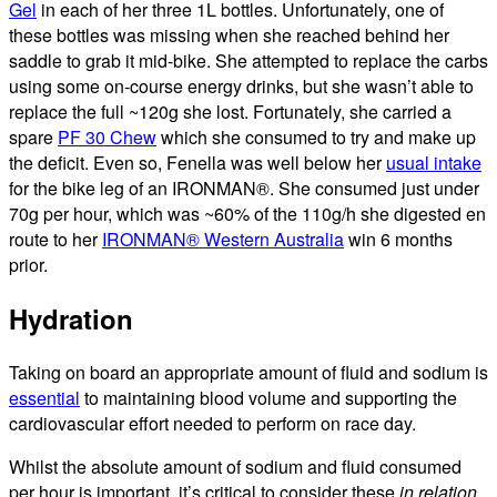
Gel
in each of her three 1L bottles. Unfortunately, one of
these bottles was missing when she reached behind her
saddle to grab it mid-bike. She attempted to replace the carbs
using some on-course energy drinks, but she wasn’t able to
replace the full ~120g she lost. Fortunately, she carried a
spare
PF 30 Chew
which she consumed to try and make up
the deficit. Even so, Fenella was well below her
usual intake
for the bike leg of an IRONMAN®. She consumed just under
70g per hour, which was ~60% of the 110g/h she digested en
route to her
IRONMAN® Western Australia
win 6 months
prior.
Hydration
Taking on board an appropriate amount of fluid and sodium is
essential
to maintaining blood volume and supporting the
cardiovascular effort needed to perform on race day.
Whilst the absolute amount of sodium and fluid consumed
per hour is important, it’s critical to consider these
in relation