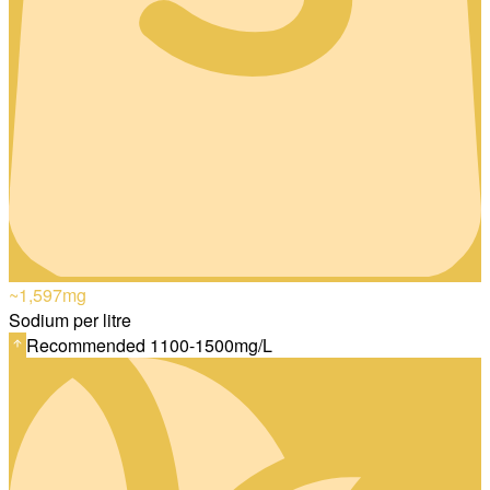
~1,597
mg
Sodium per litre
Recommended 1100-1500mg/L