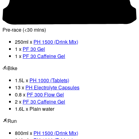
Pre-race (<30 mins)
250ml x
PH 1500 (Drink Mix)
1 x
PF 30 Gel
1 x
PF 30 Caffeine Gel
Bike
1.5L x
PH 1000 (Tablets)
13 x
PH Electrolyte Capsules
0.8 x
PF 300 Flow Gel
2 x
PF 30 Caffeine Gel
1.6L x Plain water
Run
800ml x
PH 1500 (Drink Mix)