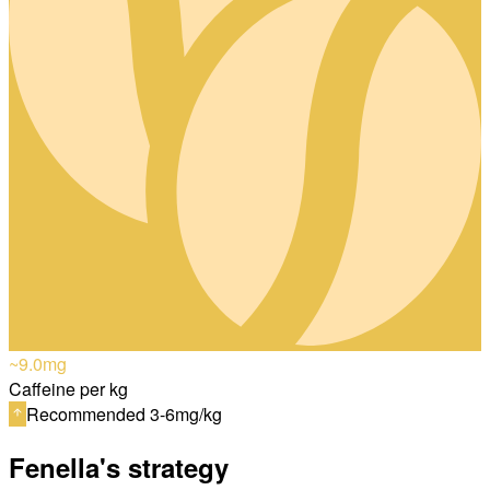
~9.0
mg
Caffeine per kg
Recommended 3-6mg/kg
Fenella's strategy