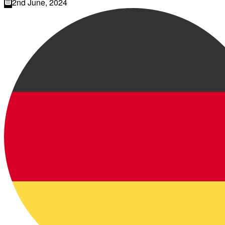
2nd June, 2024