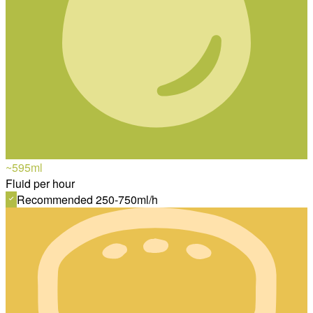
~595
ml
Fluid per hour
Recommended 250-750ml/h