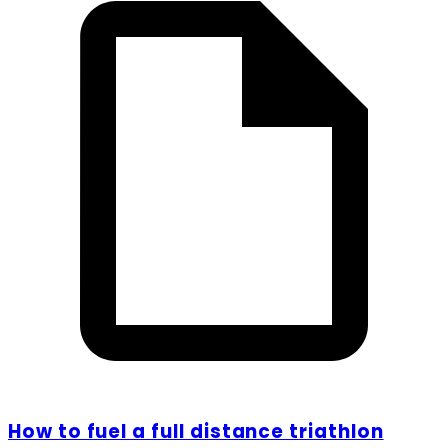
How to fuel a full distance triathlon