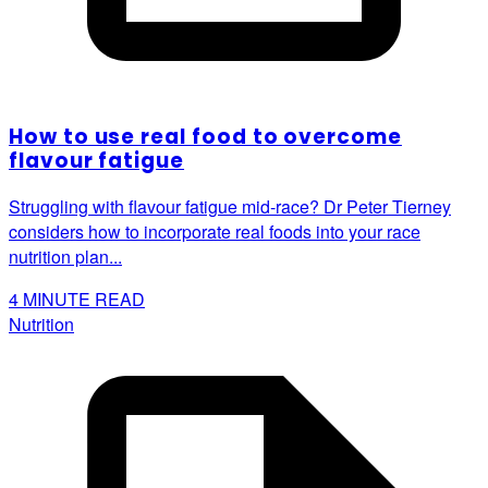
How to use real food to overcome
flavour fatigue
Struggling with flavour fatigue mid-race? Dr Peter Tierney
considers how to incorporate real foods into your race
nutrition plan...
4
MINUTE READ
Nutrition