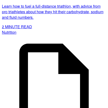
Learn how to fuel a full-distance triathlon, with advice from
pro triathletes about how they hit their carbohydrate, sodium
and fluid numbers.
2
MINUTE READ
Nutrition