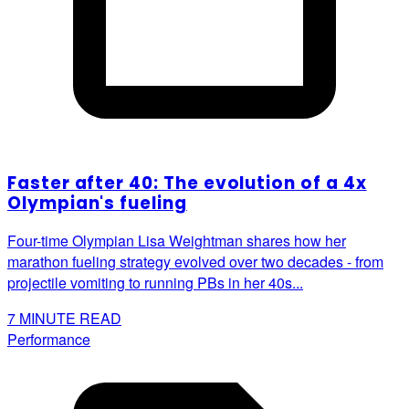
Faster after 40: The evolution of a 4x
Olympian's fueling
Four-time Olympian Lisa Weightman shares how her
marathon fueling strategy evolved over two decades - from
projectile vomiting to running PBs in her 40s...
7
MINUTE READ
Performance