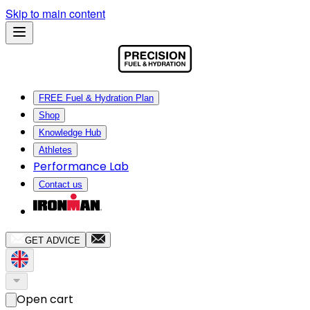
Skip to main content
FREE Fuel & Hydration Plan
Shop
Knowledge Hub
Athletes
Performance Lab
Contact us
GET ADVICE
Open cart