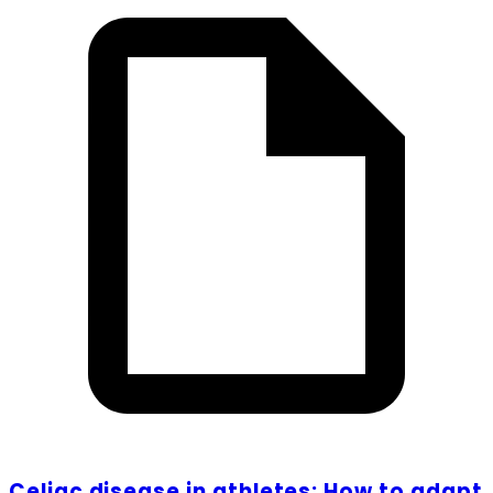
Celiac disease in athletes: How to adapt