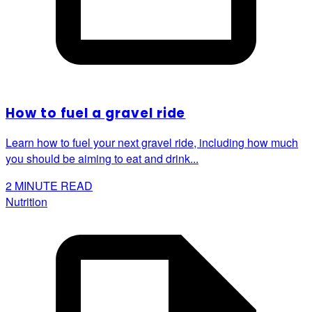
How to fuel a gravel ride
Learn how to fuel your next gravel ride, including how much
you should be aiming to eat and drink...
2
MINUTE READ
Nutrition