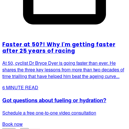
Faster at 50?! Why I'm getting faster
after 25 years of racing
At 50, cyclist Dr Bryce Dyer is going faster than ever. He
shares the three key lessons from more than two decades of
time trialling that have helped him beat the ageing curve...
6
MINUTE READ
Got questions about fueling or hydration?
Schedule a free one-to-one video consultation
Book now