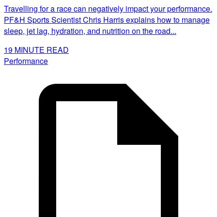
Travelling for a race can negatively impact your performance.
PF&H Sports Scientist Chris Harris explains how to manage
sleep, jet lag, hydration, and nutrition on the road...
19
MINUTE READ
Performance