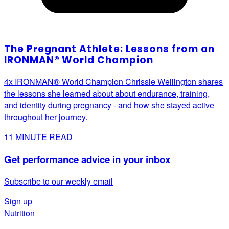
The Pregnant Athlete: Lessons from an
IRONMAN® World Champion
4x IRONMAN® World Champion Chrissie Wellington shares
the lessons she learned about about endurance, training,
and identity during pregnancy - and how she stayed active
throughout her journey.
11
MINUTE READ
Get performance advice in your inbox
Subscribe to our weekly email
Sign up
Nutrition