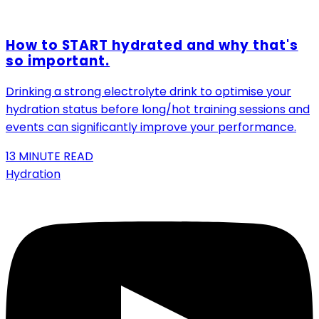
How to START hydrated and why that's
so important.
Drinking a strong electrolyte drink to optimise your
hydration status before long/hot training sessions and
events can significantly improve your performance.
13
MINUTE READ
Hydration