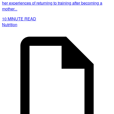
her experiences of returning to training after becoming a
mother...
10
MINUTE READ
Nutrition