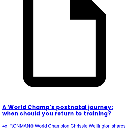
A World Champ's postnatal journey:
when should you return to training?
4x IRONMAN® World Champion Chrissie Wellington shares