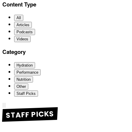
Content Type
All
Articles
Podcasts
Videos
Category
Hydration
Performance
Nutrition
Other
Staff Picks
STAFF PICKS