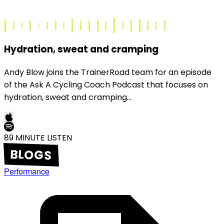
Hydration, sweat and cramping
Andy Blow joins the TrainerRoad team for an episode
of the Ask A Cycling Coach Podcast that focuses on
hydration, sweat and cramping...
89
MINUTE LISTEN
BLOGS
Performance