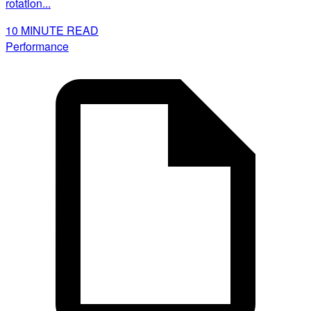
rotation...
10
MINUTE READ
Performance