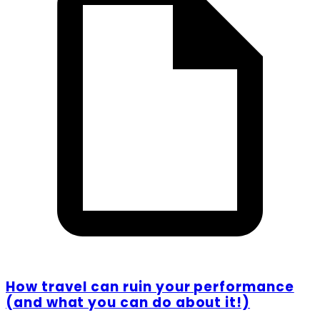
How travel can ruin your performance
(and what you can do about it!)