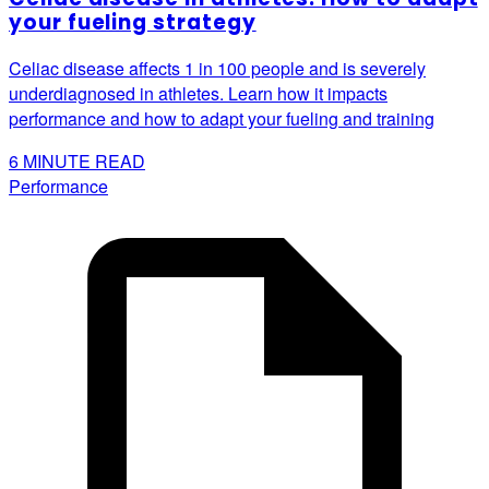
your fueling strategy
Celiac disease affects 1 in 100 people and is severely
underdiagnosed in athletes. Learn how it impacts
performance and how to adapt your fueling and training
6
MINUTE READ
Performance