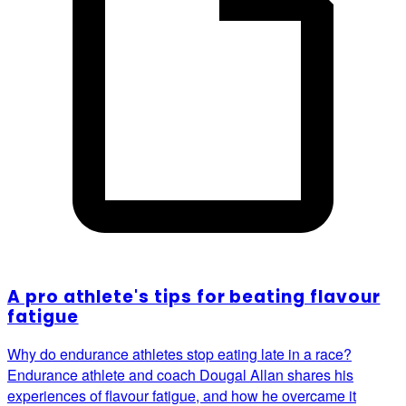
A pro athlete's tips for beating flavour
fatigue
Why do endurance athletes stop eating late in a race?
Endurance athlete and coach Dougal Allan shares his
experiences of flavour fatigue, and how he overcame it