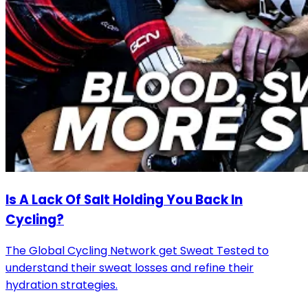
Is A Lack Of Salt Holding You Back In
Cycling?
The Global Cycling Network get Sweat Tested to
understand their sweat losses and refine their
hydration strategies.