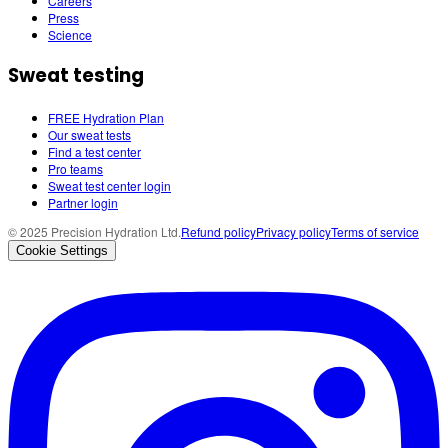
Careers
Press
Science
Sweat testing
FREE Hydration Plan
Our sweat tests
Find a test center
Pro teams
Sweat test center login
Partner login
© 2025 Precision Hydration Ltd.
Refund policy
Privacy policy
Terms of service
Cookie Settings