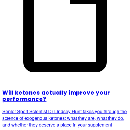
Will ketones actually improve your
performance?
Senior Sport Scientist Dr Lindsey Hunt takes you through the
science of exogenous ketones: what they are, what they do,
and whether they deserve a place in your supplement