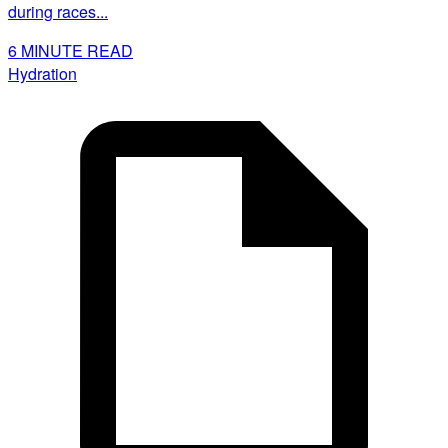
during races...
6
MINUTE READ
Hydration