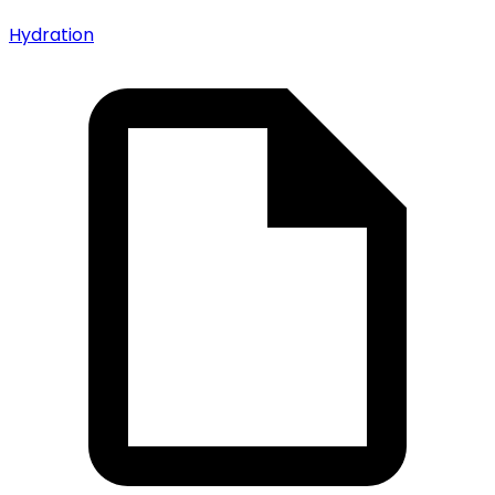
Hydration