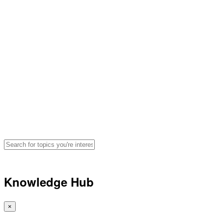
Hydration, Fueling and
Performance Advice for
Athletes
Search for articles, podcasts, and
videos by topic
🔍
Knowledge Hub
×