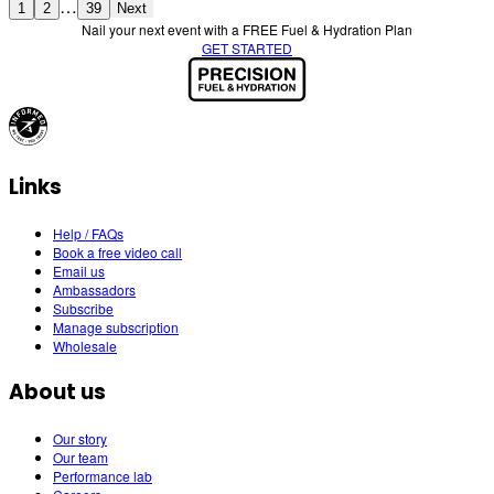
…
1
2
39
Next
Nail your next event with a FREE Fuel & Hydration Plan
GET STARTED
Links
Help / FAQs
Book a free video call
Email us
Ambassadors
Subscribe
Manage subscription
Wholesale
About us
Our story
Our team
Performance lab