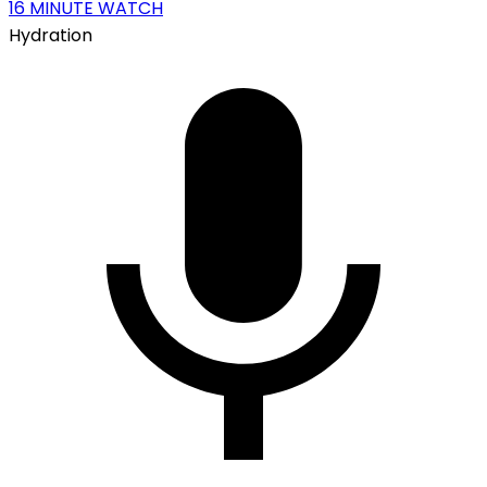
16
MINUTE WATCH
Hydration