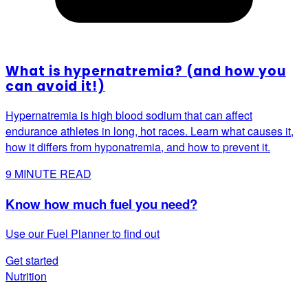
What is hypernatremia? (and how you
can avoid it!)
Hypernatremia is high blood sodium that can affect
endurance athletes in long, hot races. Learn what causes it,
how it differs from hyponatremia, and how to prevent it.
9
MINUTE READ
Know how much fuel you need?
Use our Fuel Planner to find out
Get started
Nutrition