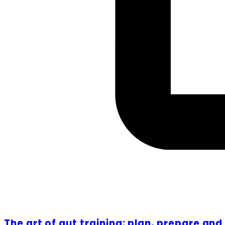
The art of gut training: plan, prepare an