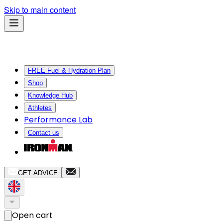
Skip to main content
FREE Fuel & Hydration Plan
Shop
Knowledge Hub
Athletes
Performance Lab
Contact us
GET ADVICE
Open cart