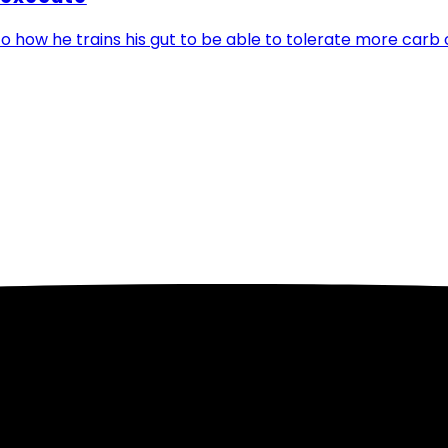
o how he trains his gut to be able to tolerate more carb 