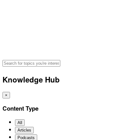
Hydration, Fueling and Perf
Search for articles, podcasts, and v
Knowledge Hub
×
Content Type
All
Articles
Podcasts