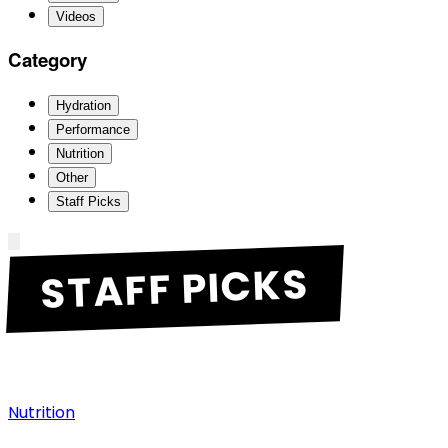
Videos
Category
Hydration
Performance
Nutrition
Other
Staff Picks
STAFF PICKS
Nutrition