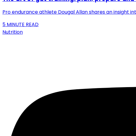
Pro endurance athlete Dougal Allan shares an insight int
5
MINUTE READ
Nutrition