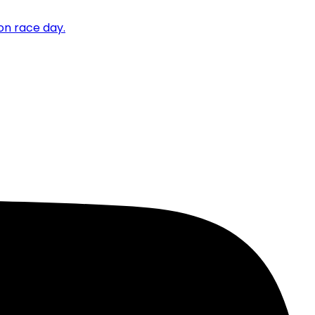
on race day.